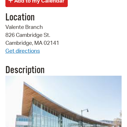
Location
Valente Branch
826 Cambridge St.
Cambridge, MA 02141
Get directions
Description