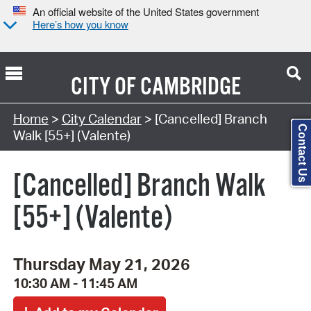
An official website of the United States government
Here’s how you know
CITY OF
CAMBRIDGE
Search Type:
Home
>
City Calendar
> [Cancelled] Branch
Contact Us
Walk [55+] (Valente)
[Cancelled] Branch Walk
[55+] (Valente)
Thursday May 21, 2026
10:30 AM - 11:45 AM