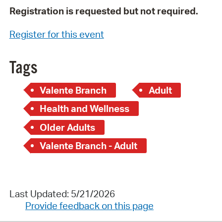
Registration is requested but not required.
Register for this event
Tags
Valente Branch
Adult
Health and Wellness
Older Adults
Valente Branch - Adult
Last Updated: 5/21/2026
Provide feedback on this page