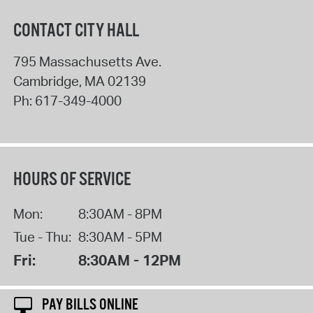
CONTACT CITY HALL
795 Massachusetts Ave.
Cambridge
,
MA
02139
Ph:
617-349-4000
HOURS OF SERVICE
Mon:
8:30AM - 8PM
Tue - Thu:
8:30AM - 5PM
Fri:
8:30AM - 12PM
PAY BILLS ONLINE