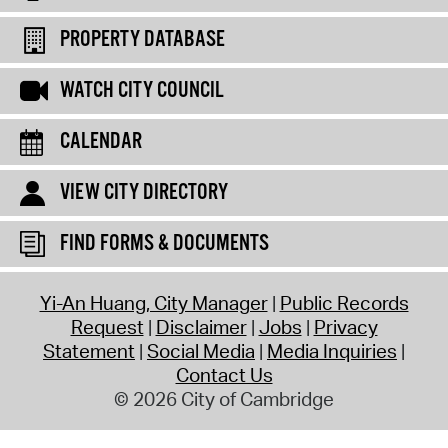
PROPERTY DATABASE
WATCH CITY COUNCIL
CALENDAR
VIEW CITY DIRECTORY
FIND FORMS & DOCUMENTS
Yi-An Huang, City Manager
Public Records
Request
Disclaimer
Jobs
Privacy
Statement
Social Media
Media Inquiries
Contact Us
© 2026 City of Cambridge