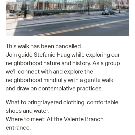
This walk has been cancelled.
Join guide Stefanie Haug while exploring our
neighborhood nature and history. As a group
we'll connect with and explore the
neighborhood mindfully with a gentle walk
and draw on contemplative practices.
What to bring: layered clothing, comfortable
shoes and water.
Where to meet: At the Valente Branch
entrance.