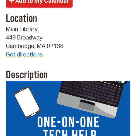
Location
Main Library
449 Broadway
Cambridge, MA 02138
Get directions
Description