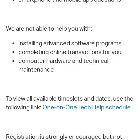
We are not able to help you with:
installing advanced software programs
completing online transactions for you
computer hardware and technical
maintenance
To view all available timeslots and dates, use the
following link:
One-on-One Tech Help schedule
.
Registration is strongly encouraged but not