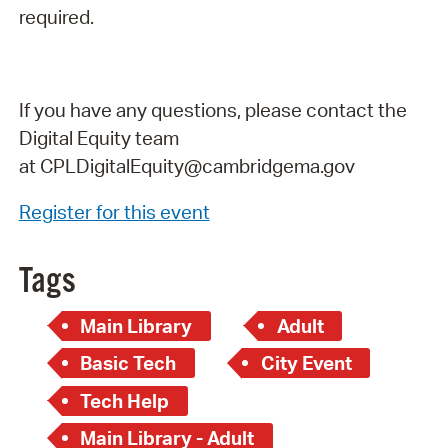
required.
If you have any questions, please contact the
Digital Equity team
at
CPLDigitalEquity@cambridgema.gov
Register for this event
Tags
Main Library
Adult
Basic Tech
City Event
Tech Help
Main Library - Adult