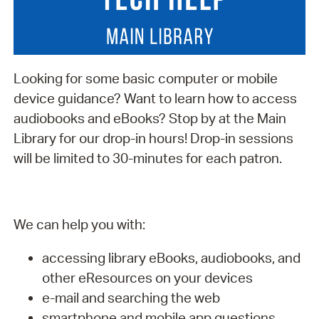
Looking for some basic computer or mobile
device guidance? Want to learn how to access
audiobooks and eBooks? Stop by at the Main
Library for our drop-in hours! Drop-in sessions
will be limited to 30-minutes for each patron.
We can help you with:
accessing library eBooks, audiobooks, and
other eResources on your devices
e-mail and searching the web
smartphone and mobile app questions