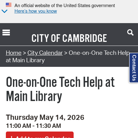
An official website of the United States government
Here’s how you know
CITY OF
CAMBRIDGE
Search Type:
Home
>
City Calendar
> One-on-One Tech Help
Contact Us
at Main Library
One-on-One Tech Help at
Main Library
Thursday May 14, 2026
11:00 AM - 11:30 AM