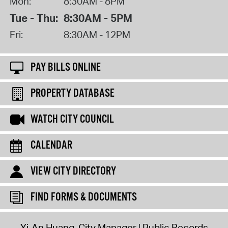
Mon:
8:30AM - 8PM
Tue - Thu:
8:30AM - 5PM
Fri:
8:30AM - 12PM
PAY BILLS ONLINE
PROPERTY DATABASE
WATCH CITY COUNCIL
CALENDAR
VIEW CITY DIRECTORY
FIND FORMS & DOCUMENTS
Yi-An Huang, City Manager
Public Records