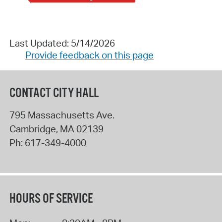
Last Updated: 5/14/2026
Provide feedback on this page
CONTACT CITY HALL
795 Massachusetts Ave.
Cambridge
,
MA
02139
Ph:
617-349-4000
HOURS OF SERVICE