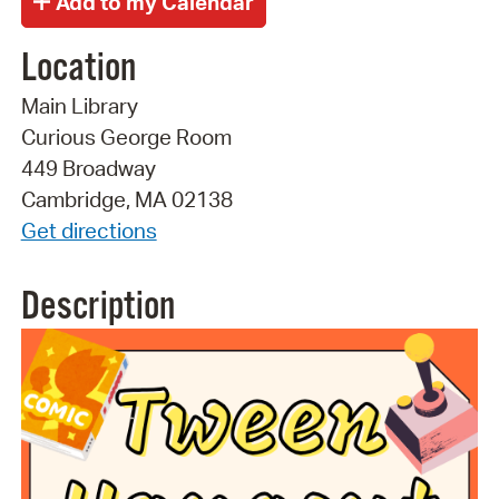
Location
Main Library
Curious George Room
449 Broadway
Cambridge, MA 02138
Get directions
Description