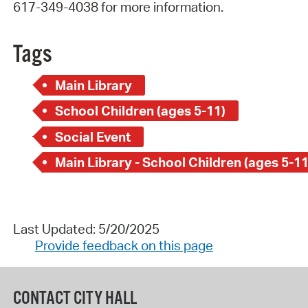
617-349-4038 for more information.
Tags
Main Library
School Children (ages 5-11)
Social Event
Main Library - School Children (ages 5-11
Last Updated: 5/20/2025
Provide feedback on this page
CONTACT CITY HALL