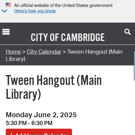
An official website of the United States government
Here’s how you know
CITY OF
CAMBRIDGE
Search Type:
Home
>
City Calendar
> Tween Hangout (Main
Library)
Tween Hangout (Main
Library)
Monday June 2, 2025
5:30 PM - 6:30 PM