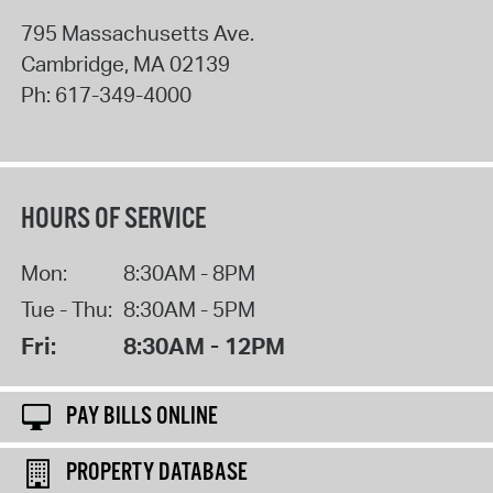
795 Massachusetts Ave.
Cambridge
,
MA
02139
Ph:
617-349-4000
HOURS OF SERVICE
Mon:
8:30AM - 8PM
Tue - Thu:
8:30AM - 5PM
Fri:
8:30AM - 12PM
PAY BILLS ONLINE
PROPERTY DATABASE