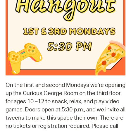
On the first and second Mondays we’re opening
up the Curious George Room on the third floor
for ages 10 –12 to snack, relax, and play video
games. Doors open at 5:30 p.m., and we invite all
tweens to make this space their own! There are
no tickets or registration required. Please call