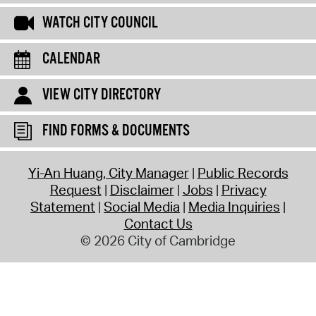
WATCH CITY COUNCIL
CALENDAR
VIEW CITY DIRECTORY
FIND FORMS & DOCUMENTS
Yi-An Huang, City Manager
Public Records
Request
Disclaimer
Jobs
Privacy
Statement
Social Media
Media Inquiries
Contact Us
© 2026 City of Cambridge