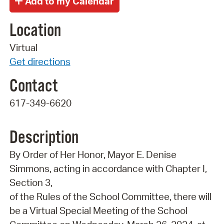
Location
Virtual
Get directions
Contact
617-349-6620
Description
By Order of Her Honor, Mayor E. Denise
Simmons, acting in accordance with Chapter I,
Section 3,
of the Rules of the School Committee, there will
be a Virtual Special Meeting of the School