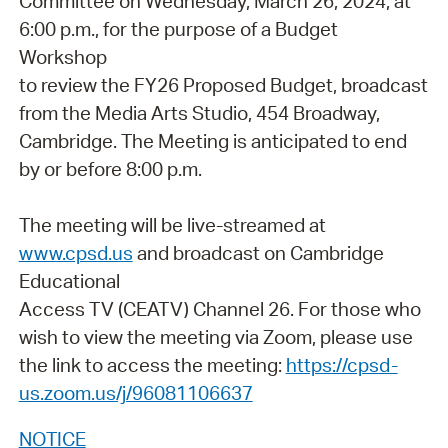
Committee on Wednesday, March 26, 2024, at
6:00 p.m., for the purpose of a Budget
Workshop
to review the FY26 Proposed Budget, broadcast
from the Media Arts Studio, 454 Broadway,
Cambridge. The Meeting is anticipated to end
by or before 8:00 p.m.
The meeting will be live-streamed at
www.cpsd.us
and broadcast on Cambridge
Educational
Access TV (CEATV) Channel 26. For those who
wish to view the meeting via Zoom, please use
the link to access the meeting:
https://cpsd-
us.zoom.us/j/96081106637
NOTICE