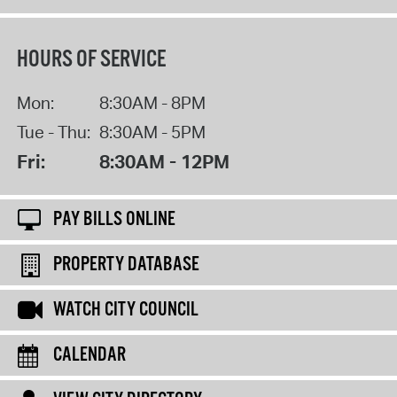
HOURS OF SERVICE
Mon:
8:30AM - 8PM
Tue - Thu:
8:30AM - 5PM
Fri:
8:30AM - 12PM
PAY BILLS ONLINE
PROPERTY DATABASE
WATCH CITY COUNCIL
CALENDAR