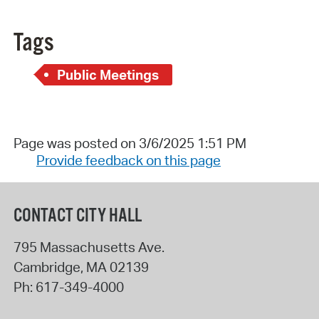
Tags
Public Meetings
Page was posted on 3/6/2025 1:51 PM
Provide feedback on this page
CONTACT CITY HALL
795 Massachusetts Ave.
Cambridge
,
MA
02139
Ph:
617-349-4000