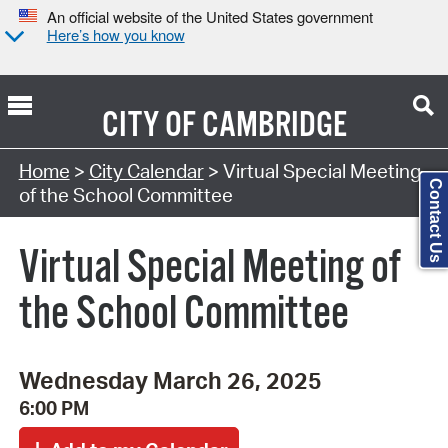
An official website of the United States government
Here’s how you know
CITY OF
CAMBRIDGE
Search Type:
Home
>
City Calendar
> Virtual Special Meeting
Contact Us
of the School Committee
Virtual Special Meeting of
the School Committee
Wednesday March 26, 2025
6:00 PM