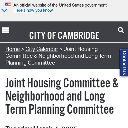
An official website of the United States government
Here’s how you know
CITY OF
CAMBRIDGE
Search Type:
Home
>
City Calendar
> Joint Housing
Contact Us
Committee & Neighborhood and Long Term
Planning Committee
Joint Housing Committee &
Neighborhood and Long
Term Planning Committee