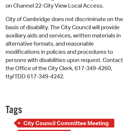
on Channel 22-City View Local Access.
City of Cambridge does not discriminate on the
basis of disability. The City Council will provide
auxiliary aids and services, written materials in
alternative formats, and reasonable
modifications in policies and procedures to
persons with disabilities upon request. Contact
the Office of the City Clerk, 617-349-4260,
tty/TDD 617-349-4242.
Tags
City Council Committee Meeting