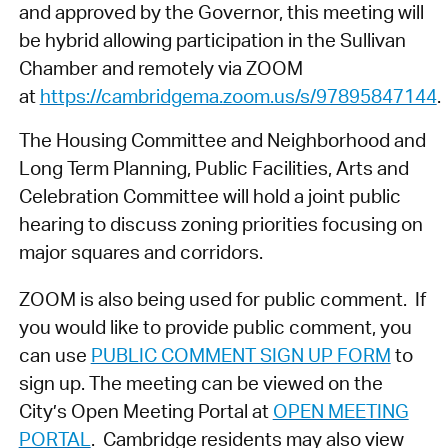
and approved by the Governor, this meeting will
be hybrid allowing participation in the Sullivan
Chamber and remotely via ZOOM
at
https://cambridgema.zoom.us/s/97895847144
.
The Housing Committee and Neighborhood and
Long Term Planning, Public Facilities, Arts and
Celebration Committee will hold a joint public
hearing to discuss zoning priorities focusing on
major squares and corridors.
ZOOM is also being used for public comment. If
you would like to provide public comment, you
can use
PUBLIC COMMENT SIGN UP FORM
to
sign up. The meeting can be viewed on the
City’s Open Meeting Portal at
OPEN MEETING
PORTAL
. Cambridge residents may also view