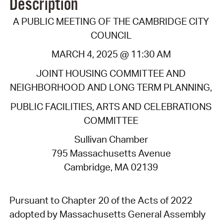
Description
A PUBLIC MEETING OF THE CAMBRIDGE CITY
COUNCIL
MARCH 4, 2025 @ 11:30 AM
JOINT HOUSING COMMITTEE AND
NEIGHBORHOOD AND LONG TERM PLANNING,
PUBLIC FACILITIES, ARTS AND CELEBRATIONS
COMMITTEE
Sullivan Chamber
795 Massachusetts Avenue
Cambridge, MA 02139
Pursuant to Chapter 20 of the Acts of 2022
adopted by Massachusetts General Assembly