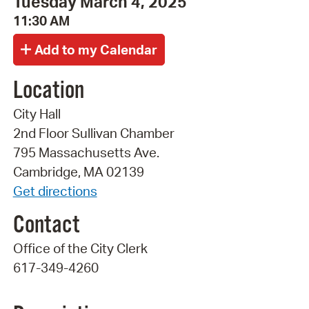
Tuesday March 4, 2025
11:30 AM
Location
City Hall
2nd Floor Sullivan Chamber
795 Massachusetts Ave.
Cambridge, MA 02139
Get directions
Contact
Office of the City Clerk
617-349-4260