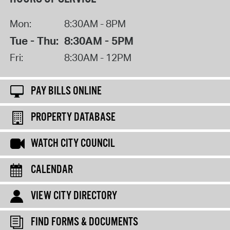
Mon:
8:30AM - 8PM
Tue - Thu:
8:30AM - 5PM
Fri:
8:30AM - 12PM
PAY BILLS ONLINE
PROPERTY DATABASE
WATCH CITY COUNCIL
CALENDAR
VIEW CITY DIRECTORY
FIND FORMS & DOCUMENTS