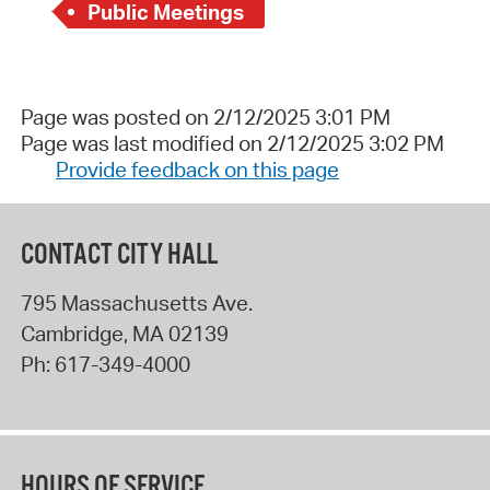
Public Meetings
Page was posted on 2/12/2025 3:01 PM
Page was last modified on 2/12/2025 3:02 PM
Provide feedback on this page
CONTACT CITY HALL
795 Massachusetts Ave.
Cambridge
,
MA
02139
Ph:
617-349-4000
HOURS OF SERVICE