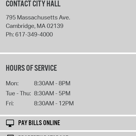
CONTACT CITY HALL
795 Massachusetts Ave.
Cambridge
,
MA
02139
Ph:
617-349-4000
HOURS OF SERVICE
Mon:
8:30AM - 8PM
Tue - Thu:
8:30AM - 5PM
Fri:
8:30AM - 12PM
PAY BILLS ONLINE