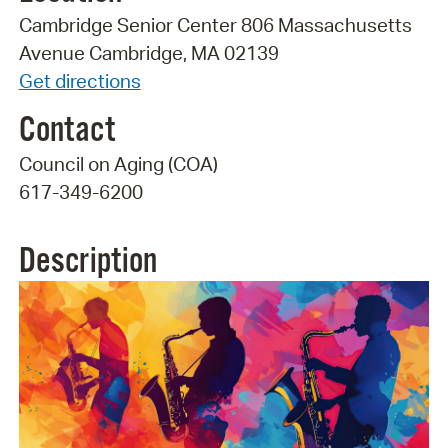
Cambridge Senior Center 806 Massachusetts
Avenue Cambridge, MA 02139
Get directions
Contact
Council on Aging (COA)
617-349-6200
Description