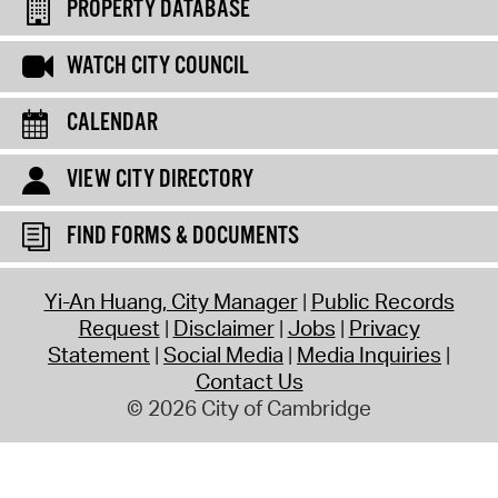
PROPERTY DATABASE
WATCH CITY COUNCIL
CALENDAR
VIEW CITY DIRECTORY
FIND FORMS & DOCUMENTS
Yi-An Huang, City Manager
Public Records
Request
Disclaimer
Jobs
Privacy
Statement
Social Media
Media Inquiries
Contact Us
© 2026 City of Cambridge