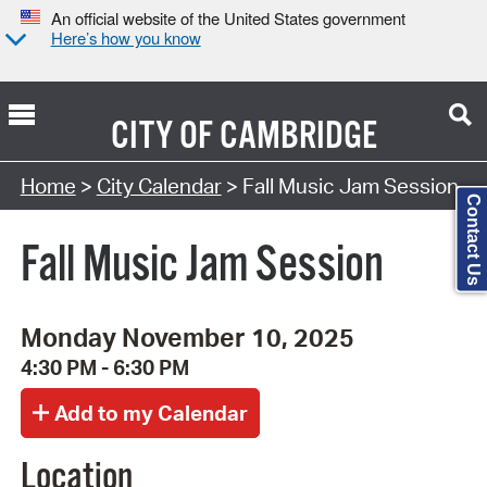
An official website of the United States government
Here’s how you know
CITY OF
CAMBRIDGE
Search Type:
Home
>
City Calendar
> Fall Music Jam Session
Contact Us
Fall Music Jam Session
Monday November 10, 2025
4:30 PM - 6:30 PM
Location