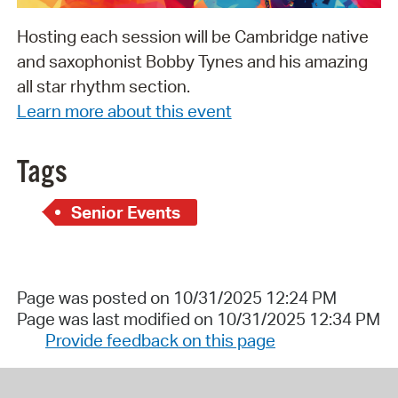
Hosting each session will be Cambridge native
and saxophonist Bobby Tynes and his amazing
all star rhythm section.
Learn more about this event
Tags
Senior Events
Page was posted on 10/31/2025 12:24 PM
Page was last modified on 10/31/2025 12:34 PM
Provide feedback on this page