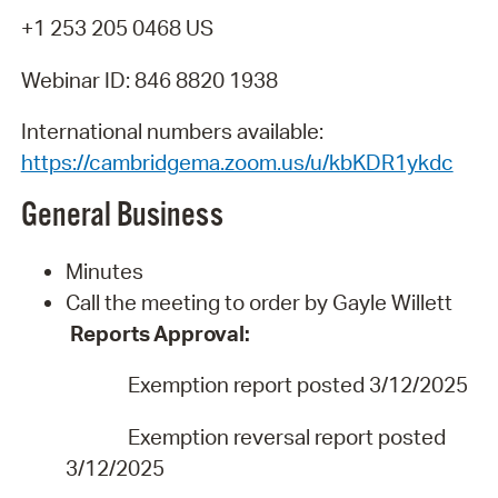
+1 253 205 0468 US
Webinar ID: 846 8820 1938
International numbers available:
https://cambridgema.zoom.us/u/kbKDR1ykdc
General
Business
Minutes
Call the meeting to order by Gayle Willett
Reports
Approval:
Exemption report posted 3/12/202
5
Exemption reversal report posted
3/12/2025