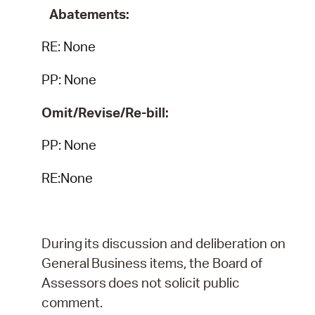
Abatements:
RE:
None
PP: None
Omit/Revise/Re-bill:
PP: None
RE:None
During
its
discussion
and
deliberation
on
General
Business
items,
the
Board
of
Assessors
does
not
solicit public
comment.