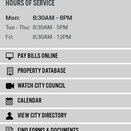
HOURS OF SERVICE
Mon:
8:30AM - 8PM
Tue - Thu:
8:30AM - 5PM
Fri:
8:30AM - 12PM
PAY BILLS ONLINE
PROPERTY DATABASE
WATCH CITY COUNCIL
CALENDAR
VIEW CITY DIRECTORY
FIND FORMS & DOCUMENTS