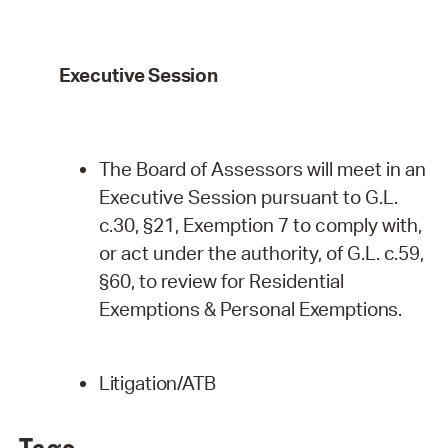
Executive
Session
The Board of Assessors will meet in an
Executive Session pursuant to G.L.
c.30, §21, Exemption 7 to comply with,
or act under the authority, of G.L. c.59,
§60, to review for Residential
Exemptions & Personal
Exemptions.
Litigation/ATB