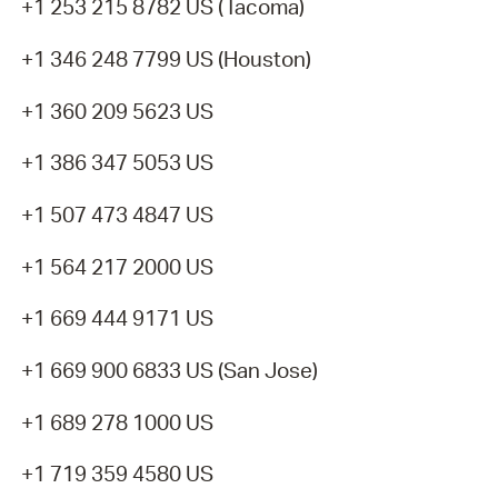
+1 253 215 8782 US (Tacoma)
+1 346 248 7799 US (Houston)
+1 360 209 5623 US
+1 386 347 5053 US
+1 507 473 4847 US
+1 564 217 2000 US
+1 669 444 9171 US
+1 669 900 6833 US (San Jose)
+1 689 278 1000 US
+1 719 359 4580 US