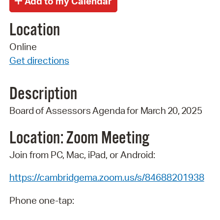
Location
Online
Get directions
Description
Board
of
Assessors
Agenda
for
March 20,
2025
Location: Zoom
Meeting
Join from PC, Mac, iPad, or Android:
https://cambridgema.zoom.us/s/84688201938
Phone one-tap: