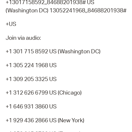
+13017158592,,84688201938# US
(Washington DC) 13052241968,,84688201938#
+US
Join via audio:
+1 301 715 8592 US (Washington DC)
+1 305 224 1968 US
+1 309 205 3325 US
+1 312 626 6799 US (Chicago)
+1 646 931 3860 US
+1 929 436 2866 US (New York)