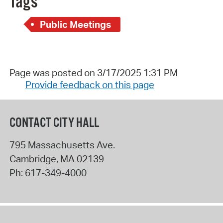
Tags
Public Meetings
Page was posted on 3/17/2025 1:31 PM
Provide feedback on this page
CONTACT CITY HALL
795 Massachusetts Ave.
Cambridge
,
MA
02139
Ph:
617-349-4000