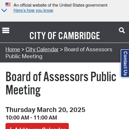
An official website of the United States government
Here’s how you know
CITY OF
CAMBRIDGE
Search Type:
Home
>
City Calendar
> Board of Assessors
Contact Us
Public Meeting
Board of Assessors Public
Meeting
Thursday March 20, 2025
10:00 AM - 11:00 AM