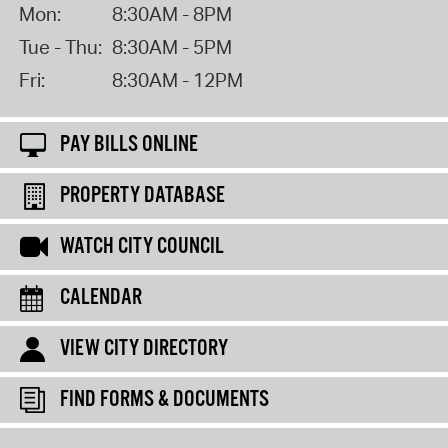
Mon:
8:30AM - 8PM
Tue - Thu:
8:30AM - 5PM
Fri:
8:30AM - 12PM
PAY BILLS ONLINE
PROPERTY DATABASE
WATCH CITY COUNCIL
CALENDAR
VIEW CITY DIRECTORY
FIND FORMS & DOCUMENTS