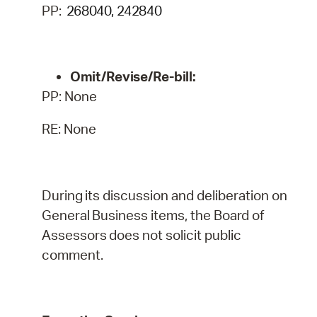
PP:
268040, 242840
Omit/Revise/Re-bill:
PP: None
RE: None
During
its
discussion
and
deliberation
on
General
Business
items,
the
Board
of
Assessors
does
not
solicit public
comment.