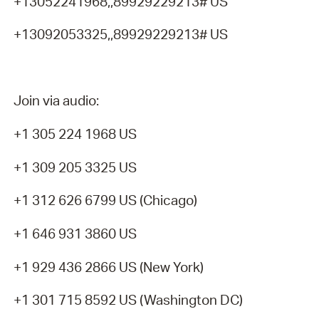
+13052241968,,89929229213# US
+13092053325,,89929229213# US
Join via audio:
+1 305 224 1968 US
+1 309 205 3325 US
+1 312 626 6799 US (Chicago)
+1 646 931 3860 US
+1 929 436 2866 US (New York)
+1 301 715 8592 US (Washington DC)