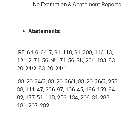
No Exemption & Abatement Reports
Abatements:
RE: 64-6, 64-7, 91-118, 91-200, 116-13,
121-2, 71-56-NU, 71-56-SU, 234-193, 83-
20-24/2, 83-20-24/1,
83-20-24/2, 83-20-26/1, 83-20-26/2, 258-
38, 111-47, 236-97, 106-45, 196-159, 94-
82, 177-51-11B, 253-134, 206-31-283,
181-207-202