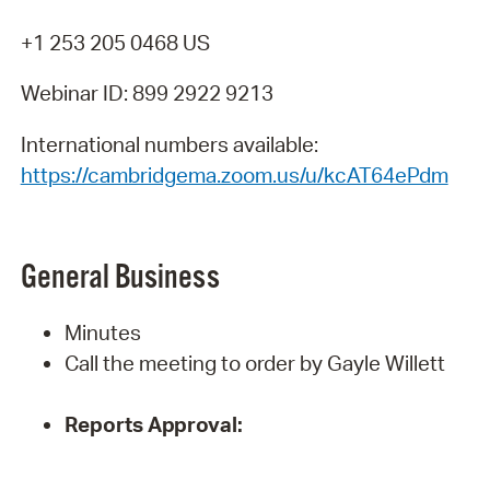
+1 253 205 0468 US
Webinar ID: 899 2922 9213
International numbers available:
https://cambridgema.zoom.us/u/kcAT64ePdm
General
Business
Minutes
Call the meeting to order by Gayle Willett
Reports
Approval: