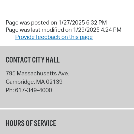
Page was posted on 1/27/2025 6:32 PM
Page was last modified on 1/29/2025 4:24 PM
Provide feedback on this page
CONTACT CITY HALL
795 Massachusetts Ave.
Cambridge
,
MA
02139
Ph:
617-349-4000
HOURS OF SERVICE