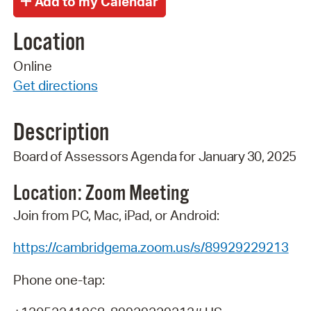
Location
Online
Get directions
Description
Board
of
Assessors
Agenda
for
January 30
,
2025
Location: Zoom
Meeting
Join from PC, Mac, iPad, or Android:
https://cambridgema.zoom.us/s/89929229213
Phone one-tap: