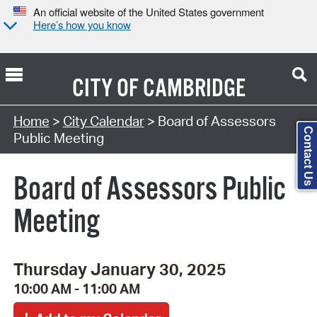
An official website of the United States government
Here’s how you know
CITY OF
CAMBRIDGE
Search Type:
Home
>
City Calendar
> Board of Assessors
Contact Us
Public Meeting
Board of Assessors Public
Meeting
Thursday January 30, 2025
10:00 AM - 11:00 AM