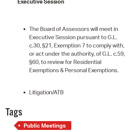
Executive
Session
The Board of Assessors will meet in
Executive Session pursuant to G.L.
c.30, §21, Exemption 7 to comply with,
or act under the authority, of G.L. c.59,
§60, to review for Residential
Exemptions & Personal
Exemptions.
Litigation/ATB
Tags
Public Meetings