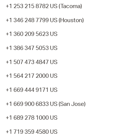
+1 253 215 8782 US (Tacoma)
+1 346 248 7799 US (Houston)
+1 360 209 5623 US
+1 386 347 5053 US
+1 507 473 4847 US
+1 564 217 2000 US
+1 669 444 9171 US
+1 669 900 6833 US (San Jose)
+1 689 278 1000 US
+1 719 359 4580 US