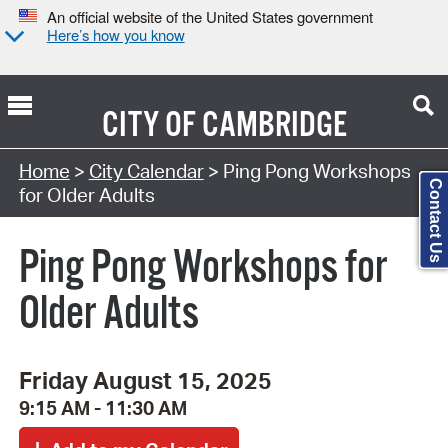
An official website of the United States government
Here’s how you know
CITY OF
CAMBRIDGE
Search Type:
Home
>
City Calendar
> Ping Pong Workshops
Contact Us
for Older Adults
Ping Pong Workshops for
Older Adults
Friday August 15, 2025
9:15 AM - 11:30 AM