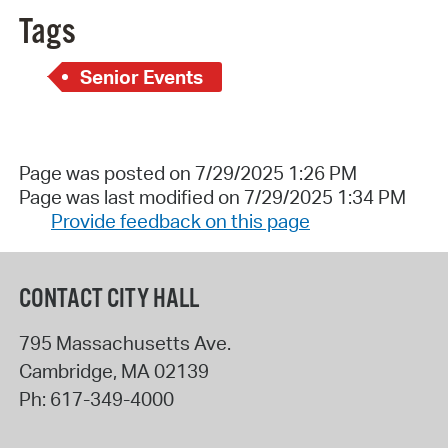
Tags
Senior Events
Page was posted on 7/29/2025 1:26 PM
Page was last modified on 7/29/2025 1:34 PM
Provide feedback on this page
CONTACT CITY HALL
795 Massachusetts Ave.
Cambridge
,
MA
02139
Ph:
617-349-4000