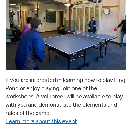
If you are interested in learning how to play Ping
Pong or enjoy playing, join one of the
workshops. A volunteer will be available to play
with you and demonstrate the elements and
rules of the game.
Learn more about this event