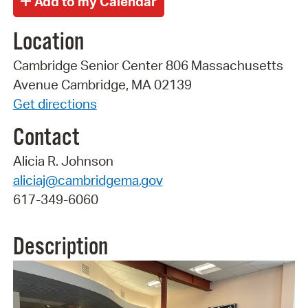
Location
Cambridge Senior Center 806 Massachusetts
Avenue Cambridge, MA 02139
Get directions
Contact
Alicia R. Johnson
aliciaj@cambridgema.gov
617-349-6060
Description