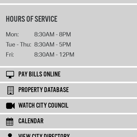
HOURS OF SERVICE
Mon:
8:30AM - 8PM
Tue - Thu:
8:30AM - 5PM
Fri:
8:30AM - 12PM
PAY BILLS ONLINE
PROPERTY DATABASE
WATCH CITY COUNCIL
CALENDAR
VIEW CITY DIRECTORY