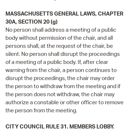
MASSACHUSETTS GENERAL LAWS, CHAPTER
30A, SECTION 20 (g)
No person shall address a meeting of a public
body without permission of the chair, and all
persons shall, at the request of the chair, be
silent. No person shall disrupt the proceedings
of a meeting of a public body. If, after clear
warning from the chair, a person continues to
disrupt the proceedings, the chair may order
the person to withdraw from the meeting and if
the person does not withdraw, the chair may
authorize a constable or other officer to remove
the person from the meeting.
CITY COUNCIL RULE 31. MEMBERS LOBBY.