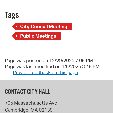
Tags
City Council Meeting
Public Meetings
Page was posted on 12/29/2025 7:09 PM
Page was last modified on 1/8/2026 3:49 PM
Provide feedback on this page
CONTACT CITY HALL
795 Massachusetts Ave.
Cambridge
,
MA
02139