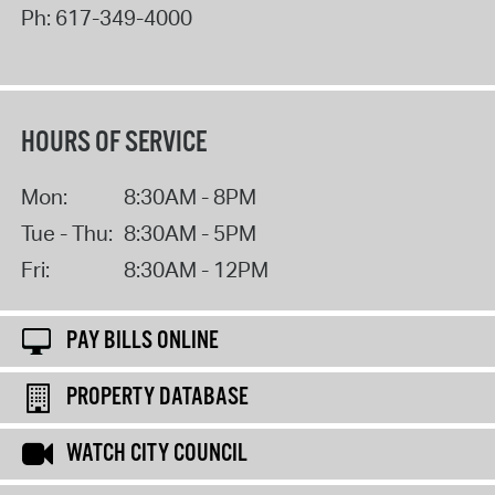
Ph:
617-349-4000
HOURS OF SERVICE
Mon:
8:30AM - 8PM
Tue - Thu:
8:30AM - 5PM
Fri:
8:30AM - 12PM
PAY BILLS ONLINE
PROPERTY DATABASE
WATCH CITY COUNCIL