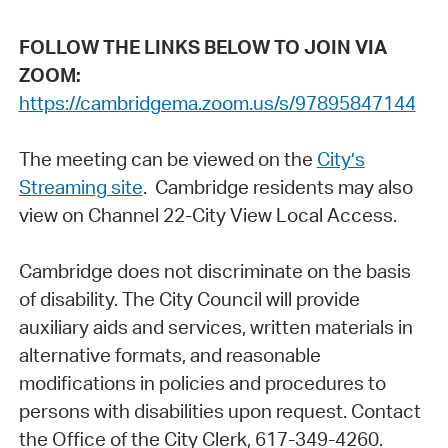
FOLLOW THE LINKS BELOW TO JOIN VIA
ZOOM:
https://cambridgema.zoom.us/s/97895847144
The meeting can be viewed on the
City’s
Streaming site
. Cambridge residents may also
view on Channel 22-City View Local Access.
Cambridge does not discriminate on the basis
of disability. The City Council will provide
auxiliary aids and services, written materials in
alternative formats, and reasonable
modifications in policies and procedures to
persons with disabilities upon request. Contact
the Office of the City Clerk, 617-349-4260.