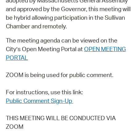
adopted by Massachusetts General Assembly
and approved by the Governor, this meeting will
be hybrid allowing participation in the Sullivan
Chamber and remotely.
The meeting agenda can be viewed on the
City’s Open Meeting Portal at
OPEN MEETING
PORTAL
ZOOM is being used for public comment.
For instructions, use this link:
Public Comment Sign-Up
THIS MEETING WILL BE CONDUCTED VIA
ZOOM