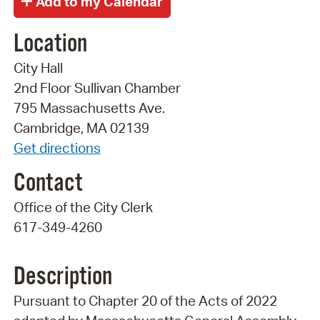
Location
City Hall
2nd Floor Sullivan Chamber
795 Massachusetts Ave.
Cambridge, MA 02139
Get directions
Contact
Office of the City Clerk
617-349-4260
Description
Pursuant to Chapter 20 of the Acts of 2022