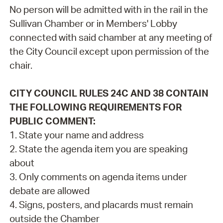
No person will be admitted with in the rail in the
Sullivan Chamber or in Members' Lobby
connected with said chamber at any meeting of
the City Council except upon permission of the
chair.
CITY COUNCIL RULES 24C AND 38 CONTAIN
THE FOLLOWING REQUIREMENTS FOR
PUBLIC COMMENT:
1. State your name and address
2. State the agenda item you are speaking
about
3. Only comments on agenda items under
debate are allowed
4. Signs, posters, and placards must remain
outside the Chamber