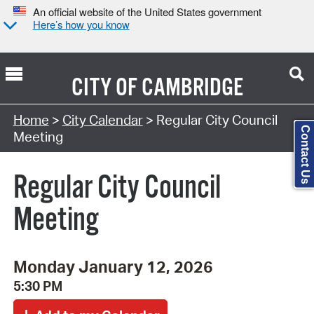
An official website of the United States government
Here’s how you know
CITY OF
CAMBRIDGE
Search Type:
Home
>
City Calendar
> Regular City Council
Contact Us
Meeting
Regular City Council
Meeting
Monday January 12, 2026
5:30 PM