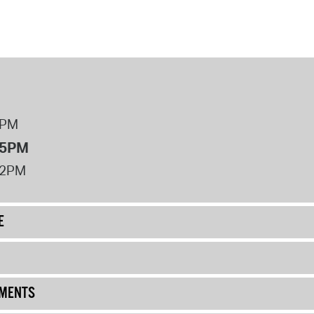
8PM
 5PM
12PM
E
UMENTS