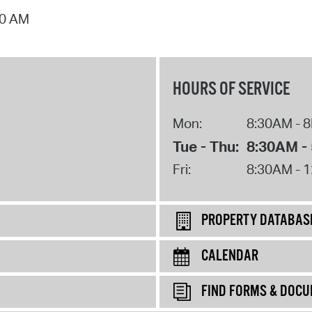
00 AM
HOURS OF SERVICE
Mon:
8:30AM - 
Tue - Thu:
8:30AM -
Fri:
8:30AM - 
PROPERTY DATABAS
CALENDAR
FIND FORMS & DOC