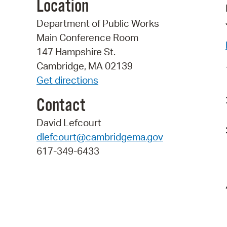
Location
Department of Public Works
Main Conference Room
147 Hampshire St.
Cambridge, MA 02139
Get directions
Contact
David Lefcourt
dlefcourt@cambridgema.gov
617-349-6433