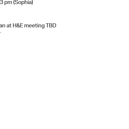
 3 pm (Sophia)
lan at H&E meeting TBD
r