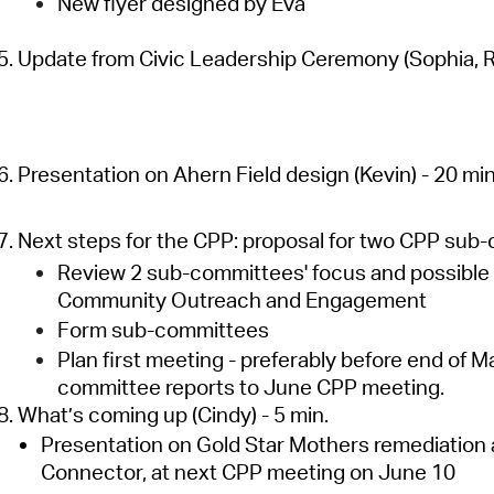
New flyer designed by Eva
5. Update from Civic Leadership Ceremony (Sophia, Ro
6. Presentation on Ahern Field design (Kevin) - 20 min
7. Next steps for the CPP: proposal for two CPP sub-
Review 2 sub-committees' focus and possible t
Community Outreach and Engagement
Form sub-committees
Plan first meeting - preferably before end of May
committee reports to June CPP meeting.
8. What’s coming up (Cindy) - 5 min.
Presentation on Gold Star Mothers remediation 
Connector, at next CPP meeting on June 10