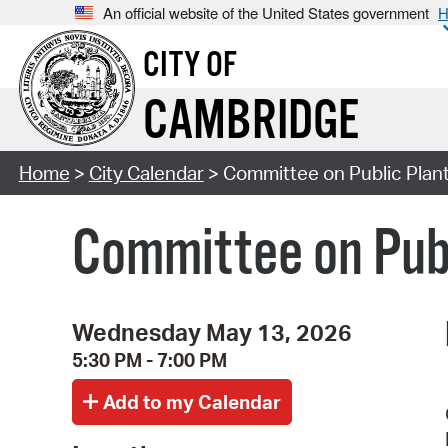
An official website of the United States government
H
CITY OF
CAMBRIDGE
Home
>
City Calendar
> Committee on Public Plan
Committee on Publ
Wednesday May 13, 2026
5:30 PM - 7:00 PM