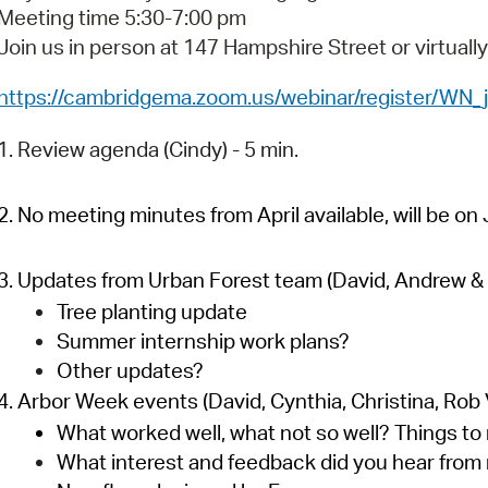
Pay
Meeting time 5:30-7:00 pm
Join us in person at 147 Hampshire Street or virtuall
Pr
https://cambridgema.zoom.us/webinar/register/
See
Vi
1. Review agenda (Cindy) - 5 min.
Wat
2. No meeting minutes from April available, will be o
3. Updates from Urban Forest team (David, Andrew & K
Tree planting update
Summer internship work plans?
Other updates?
4. Arbor Week events (David, Cynthia, Christina, Rob V
What worked well, what not so well? Things to
What interest and feedback did you hear from 