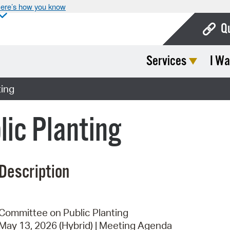
ere’s how you know
Q
Services
I Wa
Bo
Ca
ting
Cit
ic Planting
Con
De
Description
Fo
Mu
Ope
Committee on Public Planting
May 13, 2026 (Hybrid) | Meeting Agenda