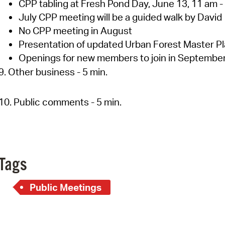
CPP tabling at Fresh Pond Day, June 13, 11 am -
July CPP meeting will be a guided walk by David
No CPP meeting in August
Presentation of updated Urban Forest Master P
Openings for new members to join in Septembe
9. Other business - 5 min.
10. Public comments - 5 min.
Tags
Public Meetings