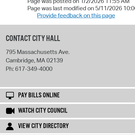
Page was posted on 1/2/2026 11:55 AM
Page was last modified on 5/11/2026 10:
Provide feedback on this page
CONTACT CITY HALL
795 Massachusetts Ave.
Cambridge
,
MA
02139
Ph:
617-349-4000
PAY BILLS ONLINE
WATCH CITY COUNCIL
VIEW CITY DIRECTORY