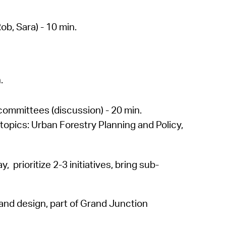
b, Sara) - 10 min.
.
committees (discussion) - 20 min.
opics: Urban Forestry Planning and Policy,
, prioritize 2-3 initiatives, bring sub-
and design, part of Grand Junction