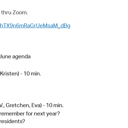
 Bills Online
y thru Zoom.
operty Database
WN_jhTX9n6mRaGrUeMsaM_dBg
ClickFix
ew News
ch City Council
n June agenda
risten) - 10 min.
., Gretchen, Eva) - 10 min.
 remember for next year?
residents?