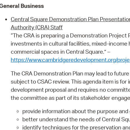
General Business
Central Square Demonstration Plan Presentat
Authority (CRA) Staff
“The CRA is preparing a Demonstration Project P
investments in cultural facilities, mixed-incom
commercial spaces in Central Square.” –
https://www.cambridgeredevelopment.org/proje
The CRA Demonstration Plan may lead to future
subject to CSAC review. This agenda item is for i
development proposal and requires no committee 
the committee as part of its stakeholder engag
provide information about the purpose and 
better understand the needs of Central Squ
identify techniques for the preservation and r