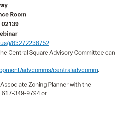
 Bills Online
way
ence Room
operty Database
 02139
ClickFix
ebinar
ew News
.us/j/83272238752
 the Central Square Advisory Committee can
ch City Council
elopment/advcomms/centraladvcomm
.
 Associate Zoning Planner with the
 617-349-9794 or