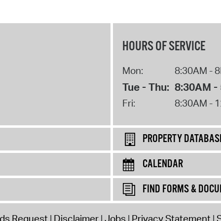
HOURS OF SERVICE
Mon:
8:30AM - 
Tue - Thu:
8:30AM -
Fri:
8:30AM - 
PROPERTY DATABAS
CALENDAR
FIND FORMS & DOC
rds Request
Disclaimer
Jobs
Privacy Statement
S