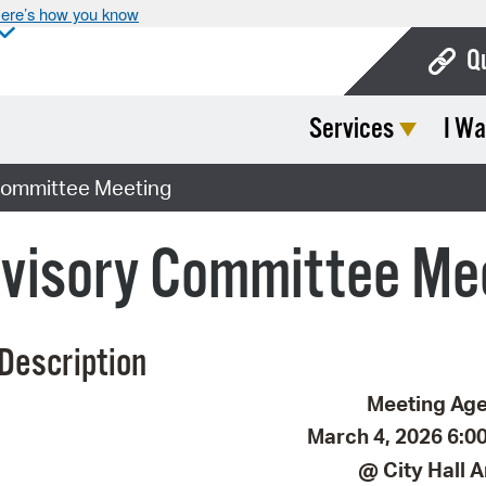
ere’s how you know
Q
Services
I Wa
Bo
Ca
Committee Meeting
Cit
dvisory Committee Me
Con
De
Description
Fo
Mu
Meeting Ag
March 4, 2026 6:00
Ope
@ City Hall 