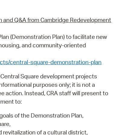
ion and Q&A from Cambridge Redevelopment
lan (Demonstration Plan) to facilitate new
e housing, and community-oriented
cts/central-square-demonstration-plan
 Central Square development projects
nformational purposes only; it is not a
action. Instead, CRA staff will present to
ement to:
goals of the Demonstration Plan,
are,
evitalization of a cultural district,