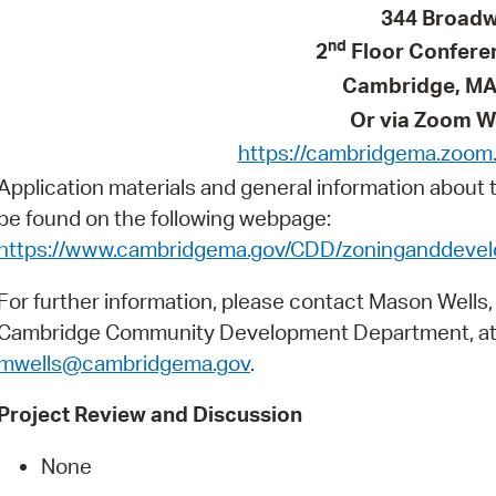
Pay
344 Broad
nd
2
Floor Confer
Pr
Cambridge, MA
See
Or via Zoom W
Vi
https://cambridgema.zoom
Application materials and general information about
Wat
be found on the following webpage:
https://www.cambridgema.gov/CDD/zoninganddev
For further information, please contact Mason Wells,
Cambridge Community Development Department, at
mwells@cambridgema.gov
.
Project Review and Discussion
None