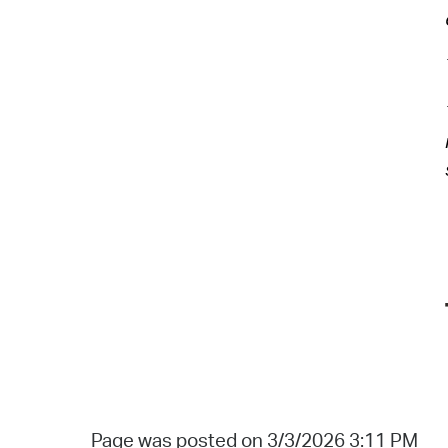
Page was posted on 3/3/2026 3:11 PM