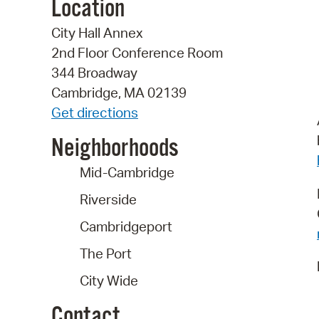
Location
City Hall Annex
2nd Floor Conference Room
344 Broadway
Cambridge, MA 02139
Get directions
Neighborhoods
Mid-Cambridge
Riverside
Cambridgeport
The Port
City Wide
Contact