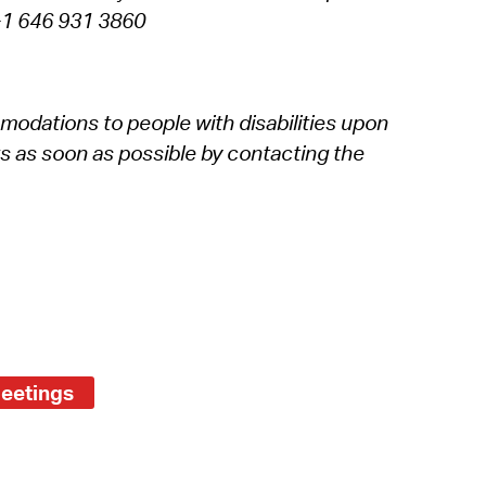
g +1 646 931 3860
modations to people with disabilities upon
s as soon as possible by contacting the
Meetings