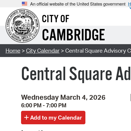
An official website of the United States government
H
CITY OF
CAMBRIDGE
Home
>
City Calendar
> Central Square Advisory 
Central Square A
Wednesday March 4, 2026
6:00 PM - 7:00 PM