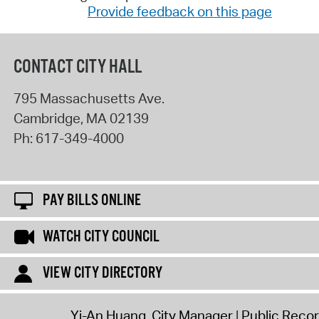
Provide feedback on this page
CONTACT CITY HALL
795 Massachusetts Ave.
Cambridge
,
MA
02139
Ph:
617-349-4000
PAY BILLS ONLINE
WATCH CITY COUNCIL
VIEW CITY DIRECTORY
Yi-An Huang, City Manager
Public Reco