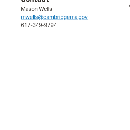
Mason Wells
mwells@cambridgema.gov
617-349-9794