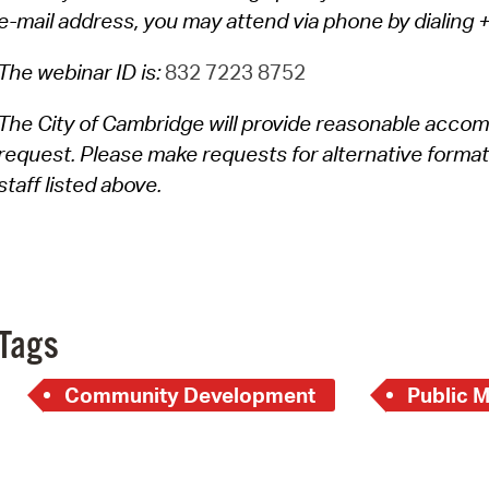
e-mail address, you may attend via phone by dialin
The webinar ID is:
832 7223 8752
The City of Cambridge will provide reasonable accom
request. Please make requests for alternative format
staff listed above.
Tags
Community Development
Public 