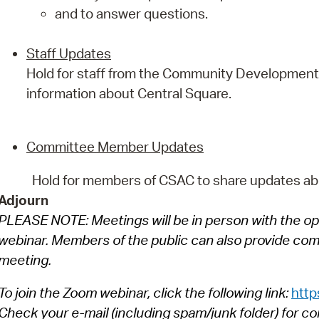
and to answer questions.
Staff Updates
Hold for staff from the Community Development
information about Central Square.
Committee Member Updates
Hold for members of CSAC to share updates ab
Adjourn
PLEASE NOTE: Meetings will be in person with the op
webinar. Members of the public can also provide comm
meeting.
To join the Zoom webinar, click the following link:
http
Check your e-mail (including spam/junk folder) for co