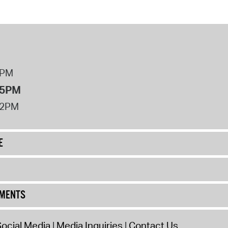
8PM
 5PM
12PM
E
UMENTS
ocial Media
Media Inquiries
Contact Us