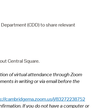
 Department (CDD) to share relevant
out Central Square.
tion of virtual attendance through Zoom
ents in writing or via email before the
s://cambridgema.zoom.us/j/83272238752
nfirmation. If you do not have a computer or