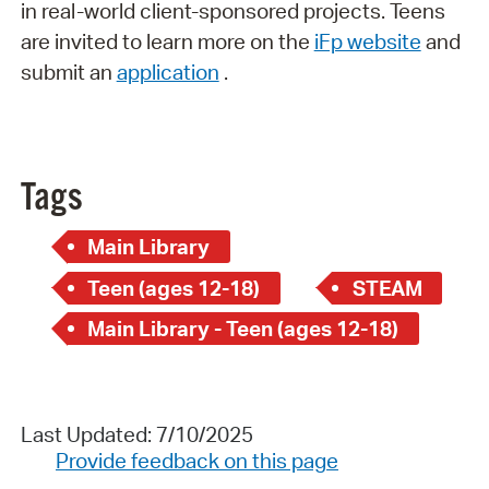
in real-world client-sponsored projects. Teens
are invited to learn more on the
iFp website
and
submit an
application
.
Tags
Main Library
Teen (ages 12-18)
STEAM
Main Library - Teen (ages 12-18)
Last Updated: 7/10/2025
Provide feedback on this page