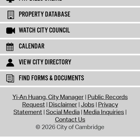
PROPERTY DATABASE
WATCH CITY COUNCIL
CALENDAR
VIEW CITY DIRECTORY
FIND FORMS & DOCUMENTS
Yi-An Huang, City Manager
Public Records
Request
Disclaimer
Jobs
Privacy
Statement
Social Media
Media Inquiries
Contact Us
© 2026 City of Cambridge