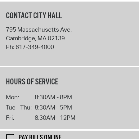
CONTACT CITY HALL
795 Massachusetts Ave.
Cambridge
,
MA
02139
Ph:
617-349-4000
HOURS OF SERVICE
Mon:
8:30AM - 8PM
Tue - Thu:
8:30AM - 5PM
Fri:
8:30AM - 12PM
PAY BILLS ONLINE