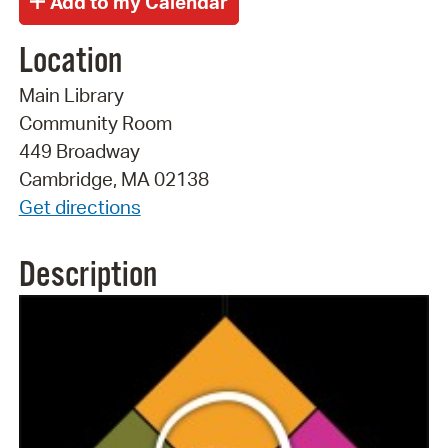
Location
Main Library
Community Room
449 Broadway
Cambridge, MA 02138
Get directions
Description