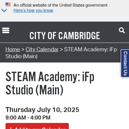
An official website of the United States government
Here’s how you know
CITY OF
CAMBRIDGE
Search Type:
Home
>
City Calendar
> STEAM Academy: iFp
Contact Us
Studio (Main)
STEAM Academy: iFp
Studio (Main)
Thursday July 10, 2025
9:00 AM - 4:00 PM