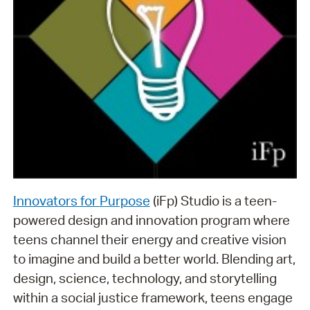
Innovators for Purpose
(iFp) Studio is a teen-
powered design and innovation program where
teens channel their energy and creative vision
to imagine and build a better world. Blending art,
design, science, technology, and storytelling
within a social justice framework, teens engage