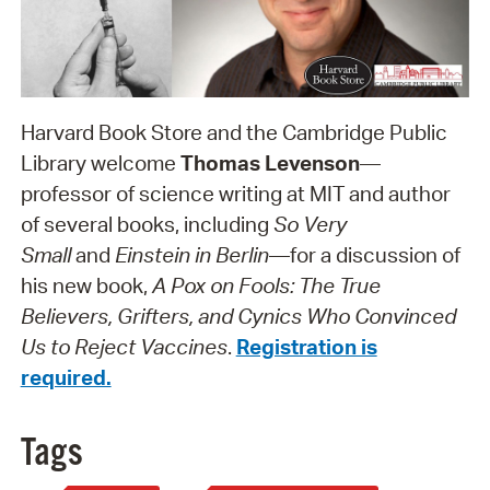
Harvard Book Store and the Cambridge Public
Library welcome
Thomas Levenson
—
professor of science writing at MIT and author
of several books, including
So Very
Small
and
Einstein in Berlin
—for a discussion of
his new book,
A Pox on Fools: The True
Believers, Grifters, and Cynics Who Convinced
Us to Reject Vaccines
.
Registration is
required.
Tags