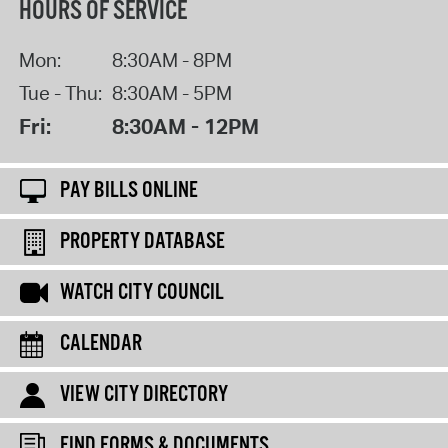
HOURS OF SERVICE
Mon:
8:30AM - 8PM
Tue - Thu:
8:30AM - 5PM
Fri:
8:30AM - 12PM
PAY BILLS ONLINE
PROPERTY DATABASE
WATCH CITY COUNCIL
CALENDAR
VIEW CITY DIRECTORY
FIND FORMS & DOCUMENTS