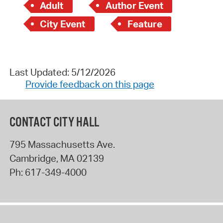
Adult
Author Event
City Event
Feature
Last Updated: 5/12/2026
Provide feedback on this page
CONTACT CITY HALL
795 Massachusetts Ave.
Cambridge
,
MA
02139
Ph:
617-349-4000