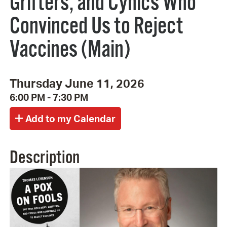
Grifters, and Cynics Who
Convinced Us to Reject
Vaccines (Main)
Thursday June 11, 2026
6:00 PM - 7:30 PM
Description