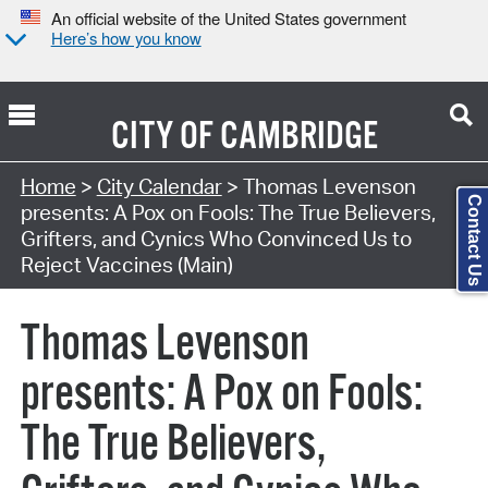
An official website of the United States government
Here’s how you know
CITY OF
CAMBRIDGE
Search Type:
Home
>
City Calendar
> Thomas Levenson
Contact Us
presents: A Pox on Fools: The True Believers,
Grifters, and Cynics Who Convinced Us to
Reject Vaccines (Main)
Thomas Levenson
presents: A Pox on Fools:
The True Believers,