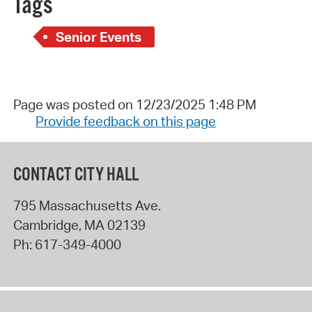
Tags
Senior Events
Page was posted on 12/23/2025 1:48 PM
Provide feedback on this page
CONTACT CITY HALL
795 Massachusetts Ave.
Cambridge
,
MA
02139
Ph:
617-349-4000