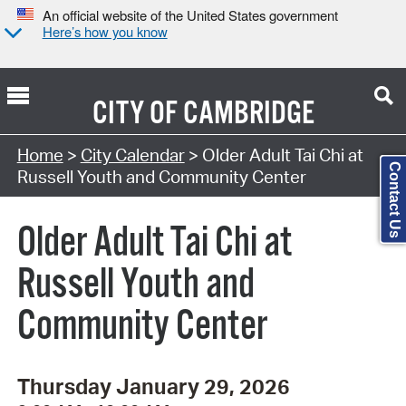
An official website of the United States government
Here’s how you know
CITY OF
CAMBRIDGE
Search Type:
Home
>
City Calendar
> Older Adult Tai Chi at
Contact Us
Russell Youth and Community Center
Older Adult Tai Chi at
Russell Youth and
Community Center
Thursday January 29, 2026