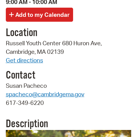
9:00 AM - 10:00 AM
Location
Russell Youth Center 680 Huron Ave,
Cambridge, MA 02139
Get directions
Contact
Susan Pacheco
spacheco@cambridgema.gov
617-349-6220
Description