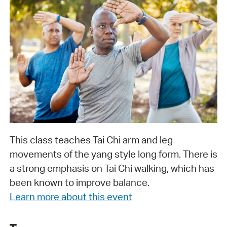
This class teaches Tai Chi arm and leg
movements of the yang style long form. There is
a strong emphasis on Tai Chi walking, which has
been known to improve balance.
Learn more about this event