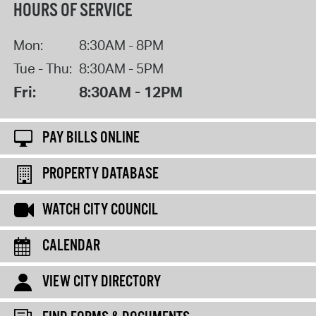
HOURS OF SERVICE
Mon:
8:30AM - 8PM
Tue - Thu:
8:30AM - 5PM
Fri:
8:30AM - 12PM
PAY BILLS ONLINE
PROPERTY DATABASE
WATCH CITY COUNCIL
CALENDAR
VIEW CITY DIRECTORY