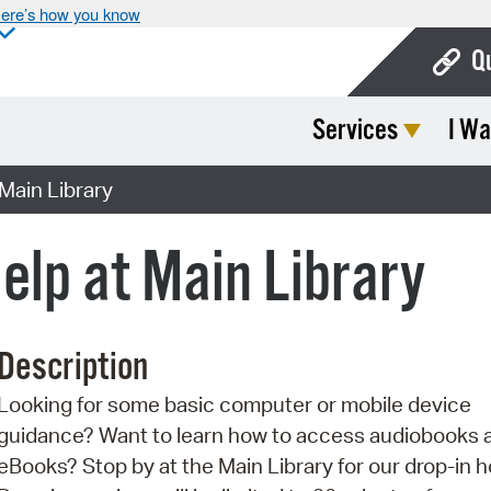
ere’s how you know
Q
Services
I Wa
Bo
Ca
Main Library
Cit
elp at Main Library
Con
De
Description
Fo
Looking for some basic computer or mobile device
Mu
guidance? Want to learn how to access audiobooks 
Ope
eBooks? Stop by at the Main Library for our drop-in h