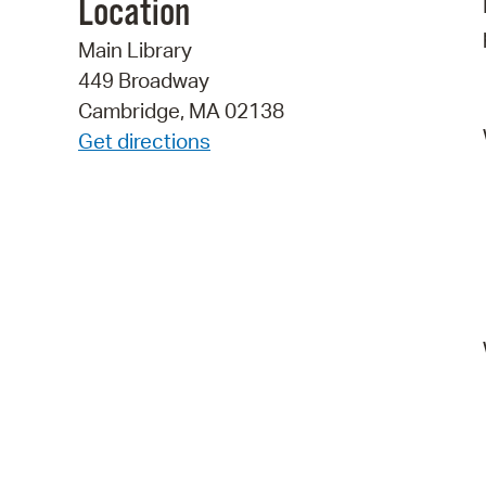
Location
Main Library
449 Broadway
Cambridge, MA 02138
Get directions