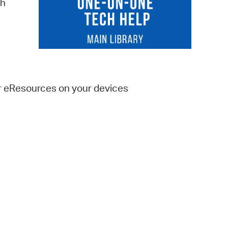
ch
 Bills Online
operty Database
ClickFix
ew News
er eResources on your devices
ch City Council