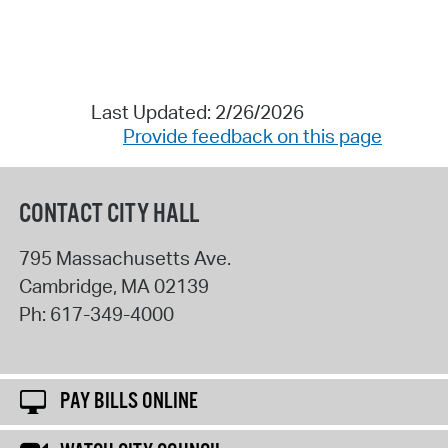
Last Updated: 2/26/2026
Provide feedback on this page
CONTACT CITY HALL
795 Massachusetts Ave.
Cambridge
,
MA
02139
Ph:
617-349-4000
PAY BILLS ONLINE