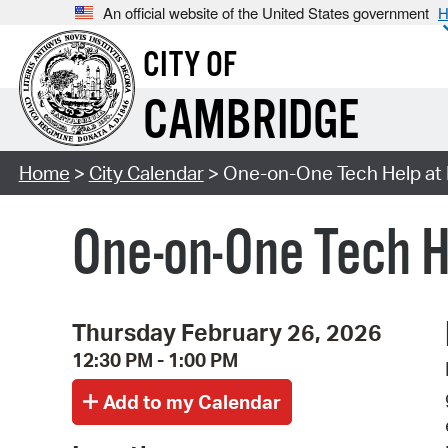
An official website of the United States government
H
CITY OF
CAMBRIDGE
Home
>
City Calendar
> One-on-One Tech Help at 
One-on-One Tech H
Thursday February 26, 2026
12:30 PM - 1:00 PM