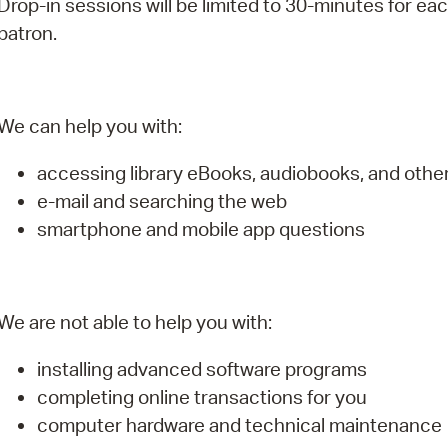
Drop-in sessions will be limited to 30-minutes for ea
Pay
patron.
Pr
See
We can help you with:
Vi
accessing library eBooks, audiobooks, and oth
Wat
e-mail and searching the web
smartphone and mobile app questions
We are not able to help you with:
installing advanced software programs
completing online transactions for you
computer hardware and technical maintenance