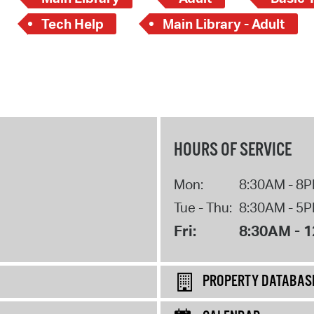
Tech Help
Main Library - Adult
HOURS OF SERVICE
Mon:
8:30AM - 8
Tue - Thu:
8:30AM - 5
Fri:
8:30AM - 
PROPERTY DATABAS