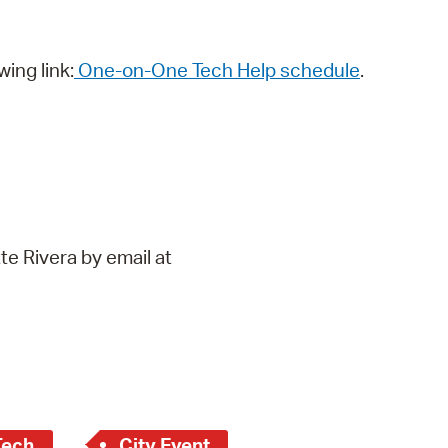
wing link:
One-on-One Tech Help schedule
.
te Rivera by email at
Tech
City Event