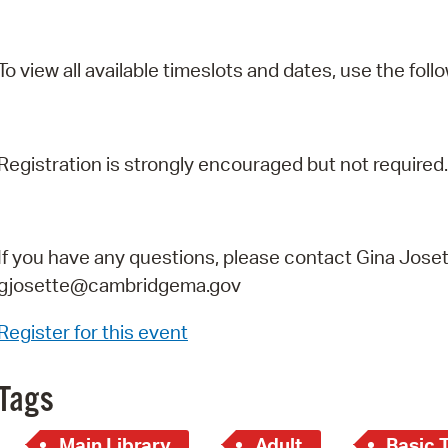
To view all available timeslots and dates, use the follo
Registration is strongly encouraged but not required.
If you have any questions, please contact Gina Joset
gjosette@cambridgema.gov
Register for this event
Tags
Main Library
Adult
Basic 