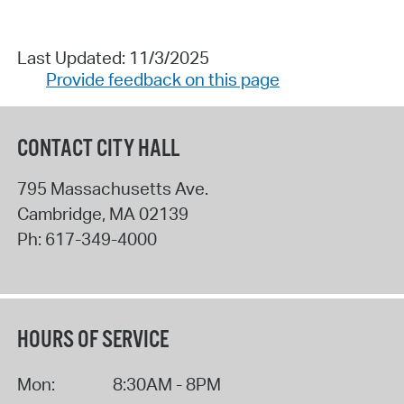
Last Updated: 11/3/2025
Provide feedback on this page
CONTACT CITY HALL
795 Massachusetts Ave.
Cambridge
,
MA
02139
Ph:
617-349-4000
HOURS OF SERVICE
Mon:
8:30AM - 8PM