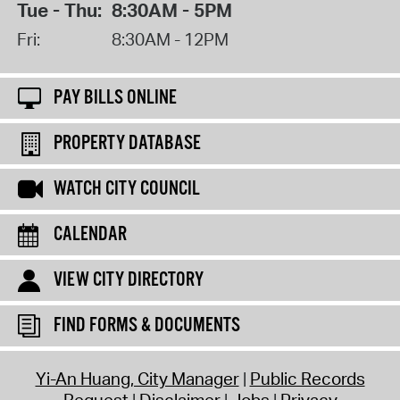
Tue - Thu:
8:30AM - 5PM
Fri:
8:30AM - 12PM
PAY BILLS ONLINE
PROPERTY DATABASE
WATCH CITY COUNCIL
CALENDAR
VIEW CITY DIRECTORY
FIND FORMS & DOCUMENTS
Yi-An Huang, City Manager
Public Records
Request
Disclaimer
Jobs
Privacy