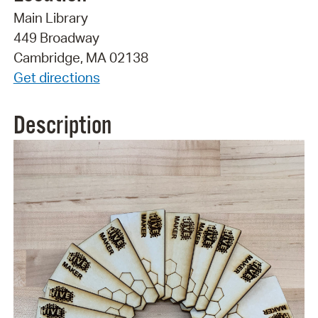
Main Library
449 Broadway
Cambridge, MA 02138
Get directions
Description