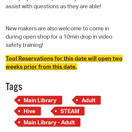
assist with questions as they are able!
New makers are also welcome to come in
during open shop for a 10min drop in video
safety training!
Tool Reservations for this date will open two
weeks prior from this date.
Tags
Main Library
Adult
Hive
STEAM
Main Library - Adult