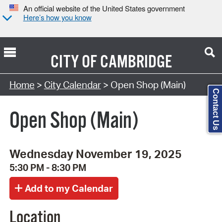
An official website of the United States government
Here’s how you know
CITY OF
CAMBRIDGE
Search Type:
Home
>
City Calendar
> Open Shop (Main)
Contact Us
Open Shop (Main)
Wednesday November 19, 2025
5:30 PM - 8:30 PM
Location