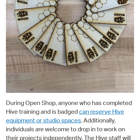
During Open Shop, anyone who has completed
Hive training and is badged
can reserve Hive
equipment or studio spaces
. Additionally,
individuals are welcome to drop in to work on
their projects independently. The Hive staff will