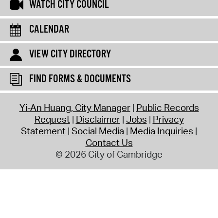
WATCH CITY COUNCIL
CALENDAR
VIEW CITY DIRECTORY
FIND FORMS & DOCUMENTS
Yi-An Huang, City Manager
Public Records
Request
Disclaimer
Jobs
Privacy
Statement
Social Media
Media Inquiries
Contact Us
© 2026 City of Cambridge