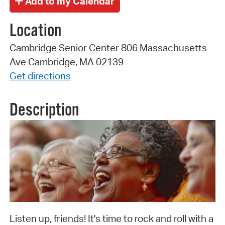
Location
Cambridge Senior Center 806 Massachusetts
Ave Cambridge, MA 02139
Get directions
Description
Listen up, friends! It's time to rock and roll with a