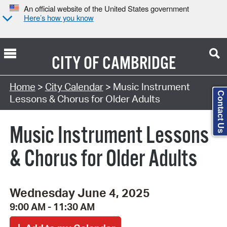
An official website of the United States government
Here’s how you know
CITY OF
CAMBRIDGE
Search Type:
Home
>
City Calendar
> Music Instrument
Contact Us
Lessons & Chorus for Older Adults
Music Instrument Lessons
& Chorus for Older Adults
Wednesday June 4, 2025
9:00 AM - 11:30 AM