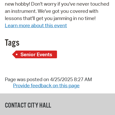
new hobby! Don't worry if you've never touched
an instrument. We've got you covered with
lessons that'll get you jamming in no time!
Learn more about this event
Tags
Senior Events
Page was posted on 4/25/2025 8:27 AM
Provide feedback on this page
CONTACT CITY HALL