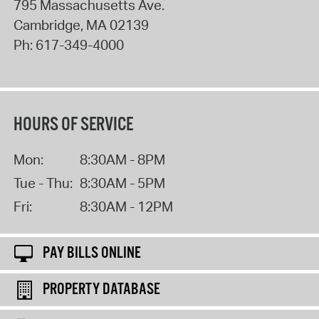
795 Massachusetts Ave.
Cambridge
,
MA
02139
Ph:
617-349-4000
HOURS OF SERVICE
Mon:
8:30AM - 8PM
Tue - Thu:
8:30AM - 5PM
Fri:
8:30AM - 12PM
PAY BILLS ONLINE
PROPERTY DATABASE