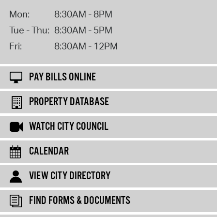
Mon:
8:30AM - 8PM
Tue - Thu:
8:30AM - 5PM
Fri:
8:30AM - 12PM
PAY BILLS ONLINE
PROPERTY DATABASE
WATCH CITY COUNCIL
CALENDAR
VIEW CITY DIRECTORY
FIND FORMS & DOCUMENTS