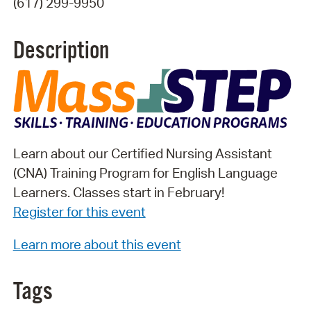
(617) 299-9950
Description
Learn about our Certified Nursing Assistant
(CNA) Training Program for English Language
Learners. Classes start in February!
Register for this event
Learn more about this event
Tags