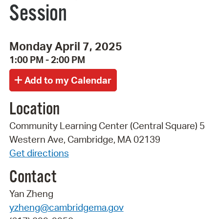
Session
Monday April 7, 2025
1:00 PM - 2:00 PM
Location
Community Learning Center (Central Square) 5
Western Ave, Cambridge, MA 02139
Get directions
Contact
Yan Zheng
yzheng@cambridgema.gov