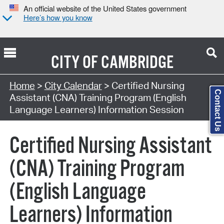
An official website of the United States government
Here’s how you know
CITY OF
CAMBRIDGE
Search Type:
Home
>
City Calendar
> Certified Nursing
Contact Us
Assistant (CNA) Training Program (English
Language Learners) Information Session
Certified Nursing Assistant
(CNA) Training Program
(English Language
Learners) Information