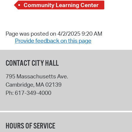
Community Learning Center
Page was posted on 4/2/2025 9:20 AM
Provide feedback on this page
CONTACT CITY HALL
795 Massachusetts Ave.
Cambridge
,
MA
02139
Ph:
617-349-4000
HOURS OF SERVICE