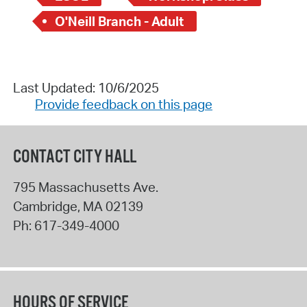
O'Neill Branch - Adult
Last Updated: 10/6/2025
Provide feedback on this page
CONTACT CITY HALL
795 Massachusetts Ave.
Cambridge
,
MA
02139
Ph:
617-349-4000
HOURS OF SERVICE