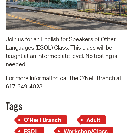
Join us for an English for Speakers of Other
Languages (ESOL) Class. This class will be
taught at an intermediate level. No testing is
needed.
For more information call the O'Neill Branch at
617-349-4023.
Tags
O'Neill Branch
Adult
ESOL
Workshop/Class