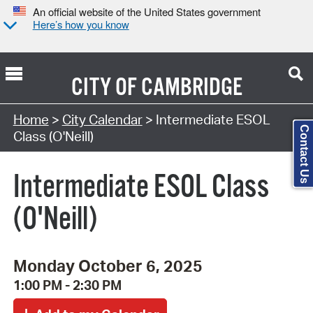
An official website of the United States government
Here’s how you know
CITY OF
CAMBRIDGE
Search Type:
Home
>
City Calendar
> Intermediate ESOL
Contact Us
Class (O'Neill)
Intermediate ESOL Class
(O'Neill)
Monday October 6, 2025
1:00 PM - 2:30 PM