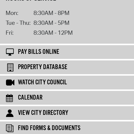
Mon:
8:30AM - 8PM
Tue - Thu:
8:30AM - 5PM
Fri:
8:30AM - 12PM
PAY BILLS ONLINE
PROPERTY DATABASE
WATCH CITY COUNCIL
CALENDAR
VIEW CITY DIRECTORY
FIND FORMS & DOCUMENTS