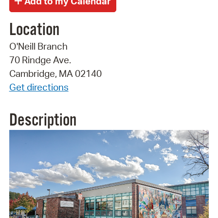
Location
O'Neill Branch
70 Rindge Ave.
Cambridge, MA 02140
Get directions
Description