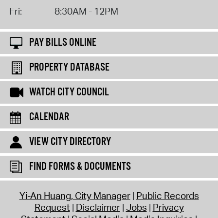
Fri:
8:30AM - 12PM
PAY BILLS ONLINE
PROPERTY DATABASE
WATCH CITY COUNCIL
CALENDAR
VIEW CITY DIRECTORY
FIND FORMS & DOCUMENTS
Yi-An Huang, City Manager
Public Records
Request
Disclaimer
Jobs
Privacy