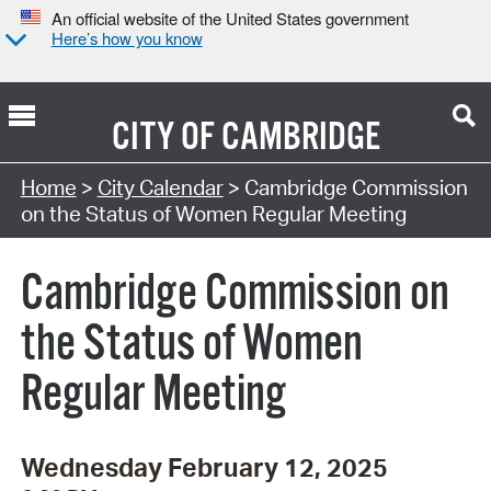
An official website of the United States government
Here’s how you know
CITY OF
CAMBRIDGE
Search Type:
Home
>
City Calendar
> Cambridge Commission
on the Status of Women Regular Meeting
Cambridge Commission on
the Status of Women
Regular Meeting
Wednesday February 12, 2025