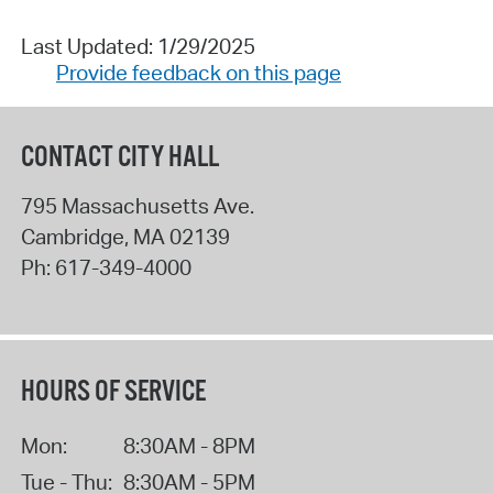
Last Updated: 1/29/2025
Provide feedback on this page
CONTACT CITY HALL
795 Massachusetts Ave.
Cambridge
,
MA
02139
Ph:
617-349-4000
HOURS OF SERVICE
Mon:
8:30AM - 8PM
Tue - Thu:
8:30AM - 5PM