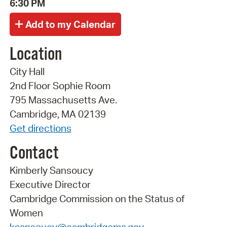
6:30 PM
Location
City Hall
2nd Floor Sophie Room
795 Massachusetts Ave.
Cambridge, MA 02139
Get directions
Contact
Kimberly Sansoucy
Executive Director
Cambridge Commission on the Status of
Women