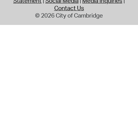
Statement
Social Media
Media Inquiries
Contact Us
© 2026 City of Cambridge