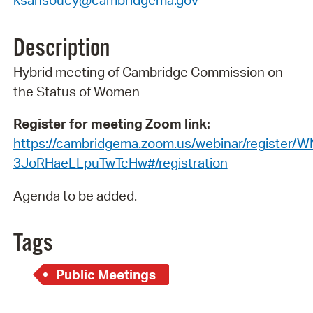
ksansoucy@cambridgema.gov
Description
Hybrid meeting of Cambridge Commission on
the Status of Women
Register for meeting Zoom link:
https://cambridgema.zoom.us/webinar/register/W
3JoRHaeLLpuTwTcHw#/registration
Agenda to be added.
Tags
Public Meetings