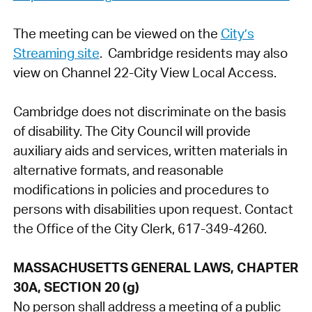
The meeting can be viewed on the
City’s
Streaming site
. Cambridge residents may also
view on Channel 22-City View Local Access.
Cambridge does not discriminate on the basis
of disability. The City Council will provide
auxiliary aids and services, written materials in
alternative formats, and reasonable
modifications in policies and procedures to
persons with disabilities upon request. Contact
the Office of the City Clerk, 617-349-4260.
MASSACHUSETTS GENERAL LAWS, CHAPTER
30A, SECTION 20 (g)
No person shall address a meeting of a public