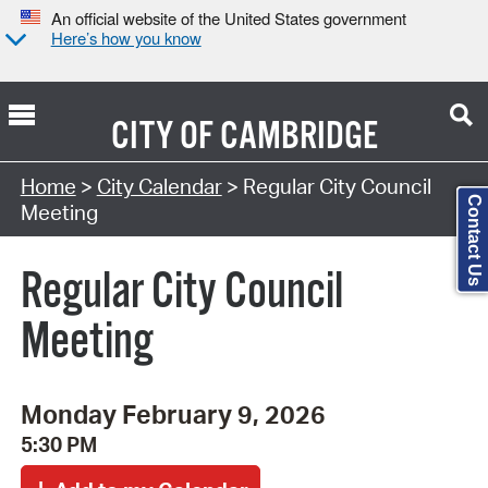
An official website of the United States government
Here’s how you know
CITY OF
CAMBRIDGE
Search Type:
Home
>
City Calendar
> Regular City Council
Contact Us
Meeting
Regular City Council
Meeting
Monday February 9, 2026
5:30 PM