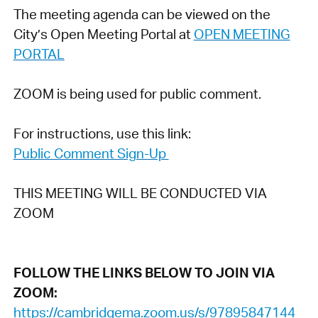
The meeting agenda can be viewed on the
City’s Open Meeting Portal at
OPEN MEETING
PORTAL
ZOOM is being used for public comment.
For instructions, use this link:
Public Comment Sign-Up
THIS MEETING WILL BE CONDUCTED VIA
ZOOM
FOLLOW THE LINKS BELOW TO JOIN VIA
ZOOM:
https://cambridgema.zoom.us/s/97895847144