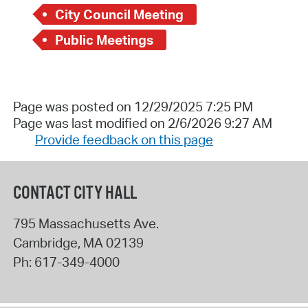
City Council Meeting
Public Meetings
Page was posted on 12/29/2025 7:25 PM
Page was last modified on 2/6/2026 9:27 AM
Provide feedback on this page
CONTACT CITY HALL
795 Massachusetts Ave.
Cambridge
,
MA
02139
Ph:
617-349-4000