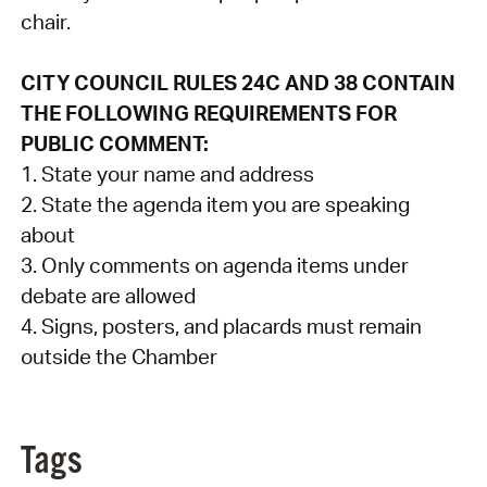
chair.
CITY COUNCIL RULES 24C AND 38 CONTAIN
THE FOLLOWING REQUIREMENTS FOR
PUBLIC COMMENT:
1. State your name and address
2. State the agenda item you are speaking
about
3. Only comments on agenda items under
debate are allowed
4. Signs, posters, and placards must remain
outside the Chamber
Tags