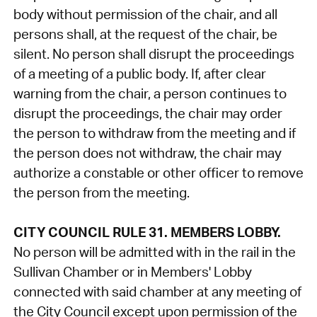
body without permission of the chair, and all
persons shall, at the request of the chair, be
silent. No person shall disrupt the proceedings
of a meeting of a public body. If, after clear
warning from the chair, a person continues to
disrupt the proceedings, the chair may order
the person to withdraw from the meeting and if
the person does not withdraw, the chair may
authorize a constable or other officer to remove
the person from the meeting.
CITY COUNCIL RULE 31. MEMBERS LOBBY.
No person will be admitted with in the rail in the
Sullivan Chamber or in Members' Lobby
connected with said chamber at any meeting of
the City Council except upon permission of the