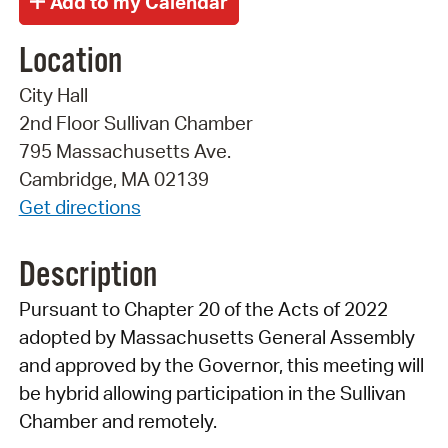
Location
City Hall
2nd Floor Sullivan Chamber
795 Massachusetts Ave.
Cambridge, MA 02139
Get directions
Description
Pursuant to Chapter 20 of the Acts of 2022
adopted by Massachusetts General Assembly
and approved by the Governor, this meeting will
be hybrid allowing participation in the Sullivan
Chamber and remotely.