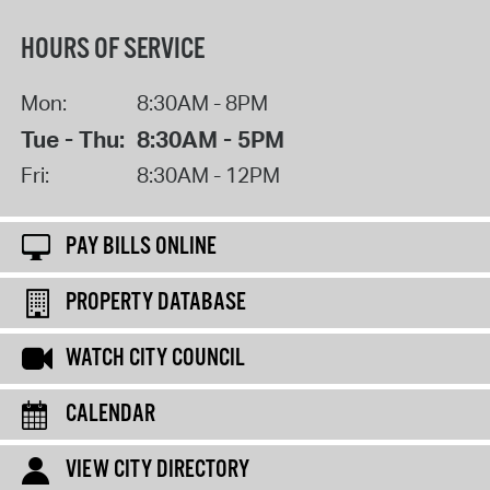
HOURS OF SERVICE
Mon:
8:30AM - 8PM
Tue - Thu:
8:30AM - 5PM
Fri:
8:30AM - 12PM
PAY BILLS ONLINE
PROPERTY DATABASE
WATCH CITY COUNCIL
CALENDAR
VIEW CITY DIRECTORY