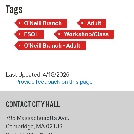
Tags
O'Neill Branch
Adult
ESOL
Workshop/Class
O'Neill Branch - Adult
Last Updated: 4/18/2026
Provide feedback on this page
CONTACT CITY HALL
795 Massachusetts Ave.
Cambridge
,
MA
02139