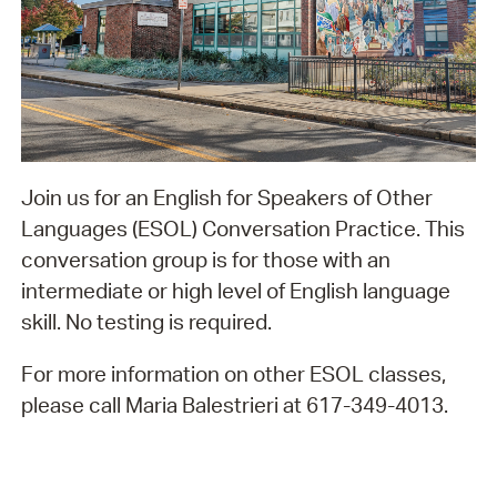
Join us for an English for Speakers of Other
Languages (ESOL) Conversation Practice. This
conversation group is for those with an
intermediate or high level of English language
skill. No testing is required.
For more information on other ESOL classes,
please call Maria Balestrieri at 617-349-4013.