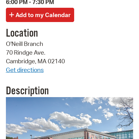
6:00 PM - 7:30 PM
Location
O'Neill Branch
70 Rindge Ave.
Cambridge, MA 02140
Get directions
Description