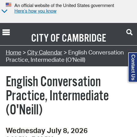
An official website of the United States government
Here’s how you know
CITY OF
CAMBRIDGE
Search Type:
Home
>
City Calendar
> English Conversation
Contact Us
Practice, Intermediate (O'Neill)
English Conversation
Practice, Intermediate
(O'Neill)
Wednesday July 8, 2026