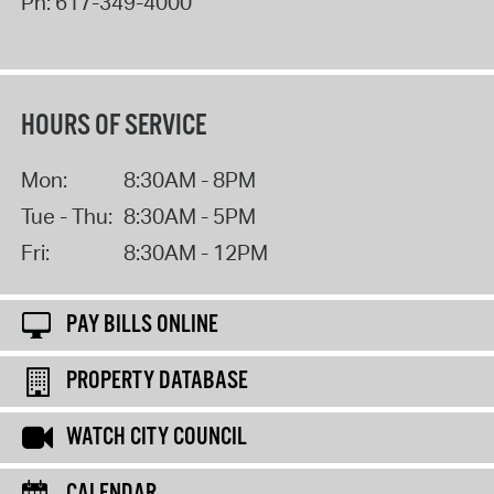
Ph:
617-349-4000
HOURS OF SERVICE
Mon:
8:30AM - 8PM
Tue - Thu:
8:30AM - 5PM
Fri:
8:30AM - 12PM
PAY BILLS ONLINE
PROPERTY DATABASE
WATCH CITY COUNCIL