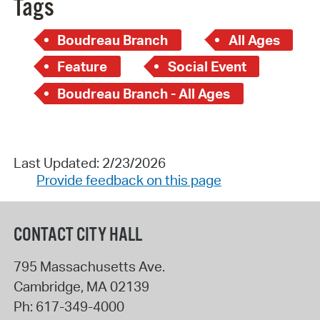
Tags
Boudreau Branch
All Ages
Feature
Social Event
Boudreau Branch - All Ages
Last Updated: 2/23/2026
Provide feedback on this page
CONTACT CITY HALL
795 Massachusetts Ave.
Cambridge
,
MA
02139
Ph:
617-349-4000