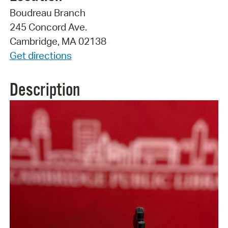
Boudreau Branch
245 Concord Ave.
Cambridge, MA 02138
Get directions
Description