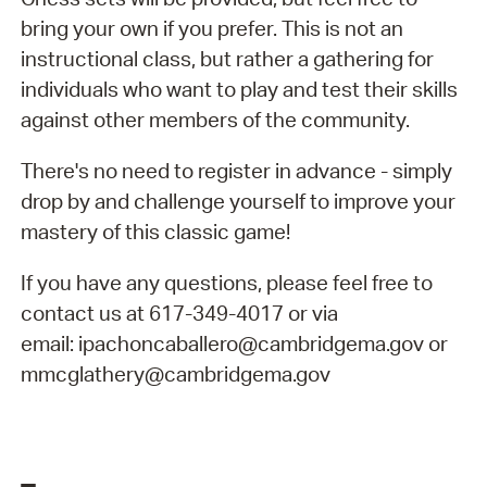
bring your own if you prefer. This is not an
instructional class, but rather a gathering for
individuals who want to play and test their skills
against other members of the community.
There's no need to register in advance - simply
drop by and challenge yourself to improve your
mastery of this classic game!
If you have any questions, please feel free to
contact us at 617-349-4017 or via
email: ipachoncaballero@cambridgema.gov or
mmcglathery@cambridgema.gov