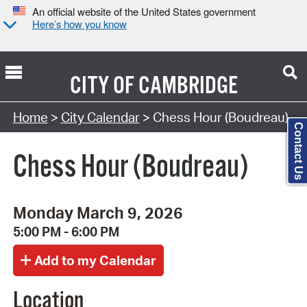
An official website of the United States government
Here’s how you know
CITY OF
CAMBRIDGE
Search Type:
Home
>
City Calendar
> Chess Hour (Boudreau)
Contact Us
Chess Hour (Boudreau)
Monday March 9, 2026
5:00 PM - 6:00 PM
Location