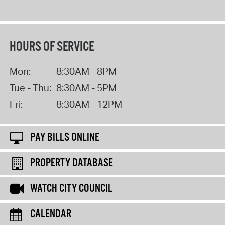
HOURS OF SERVICE
Mon:
8:30AM - 8PM
Tue - Thu:
8:30AM - 5PM
Fri:
8:30AM - 12PM
PAY BILLS ONLINE
PROPERTY DATABASE
WATCH CITY COUNCIL
CALENDAR