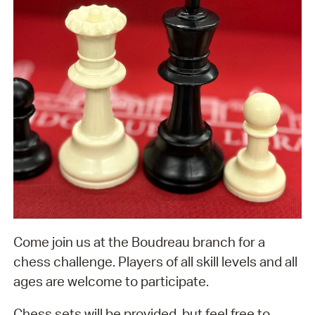
Come join us at the Boudreau branch for a
chess challenge. Players of all skill levels and all
ages are welcome to participate.
Chess sets will be provided, but feel free to