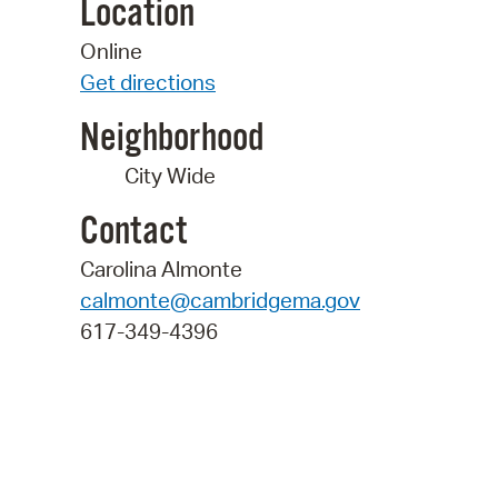
Location
Online
Get directions
Neighborhood
City Wide
Contact
Carolina Almonte
calmonte@cambridgema.gov
617-349-4396