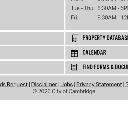
Tue - Thu:
8:30AM - 5
Fri:
8:30AM - 1
PROPERTY DATABAS
CALENDAR
FIND FORMS & DOC
rds Request
Disclaimer
Jobs
Privacy Statement
S
© 2026 City of Cambridge