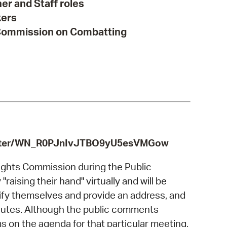
r and Staff roles
kers
 Commission on Combatting
egister/WN_R0PJnIvJTBO9yU5esVMGow
ghts Commission during the Public
aising their hand" virtually and will be
tify themselves and provide an address, and
minutes. Although the public comments
 on the agenda for that particular meeting,