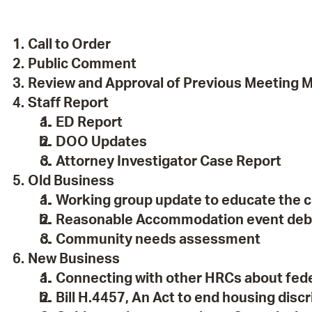
Pay
Pr
Call to Order
See
Public Comment
Review and Approval of Previous Meeting 
Vi
Staff Report
Wat
ED Report
DOO Updates
Attorney Investigator Case Report
Old Business
Working group update to educate the 
Reasonable Accommodation event deb
Community needs assessment
New Business
Connecting with other HRCs about fed
Bill H.4457, An Act to end housing dis