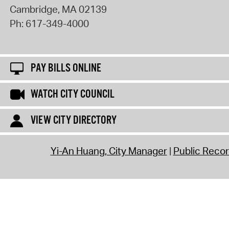
Cambridge
,
MA
02139
Ph:
617-349-4000
PAY BILLS ONLINE
WATCH CITY COUNCIL
VIEW CITY DIRECTORY
Yi-An Huang, City Manager
Public Reco