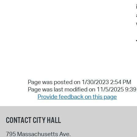
Page was posted on 1/30/2023 2:54 PM
Page was last modified on 11/5/2025 9:3
Provide feedback on this page
CONTACT CITY HALL
795 Massachusetts Ave.