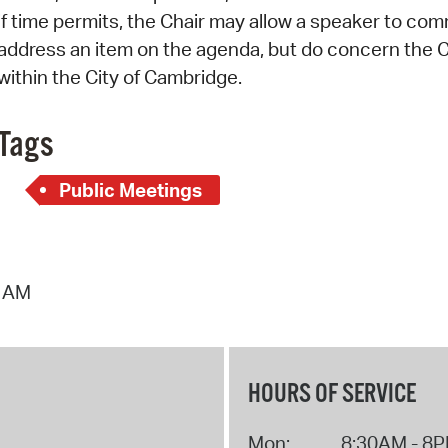
if time permits, the Chair may allow a speaker to co
address an item on the agenda, but do concern the C
within the City of Cambridge.
Tags
Public Meetings
9 AM
HOURS OF SERVICE
Mon:
8:30AM - 8