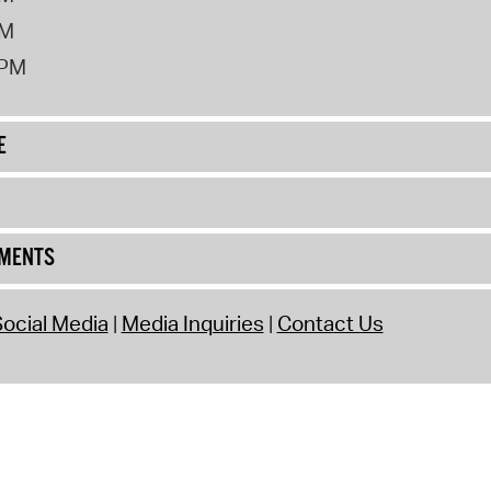
PM
2PM
E
UMENTS
ocial Media
Media Inquiries
Contact Us