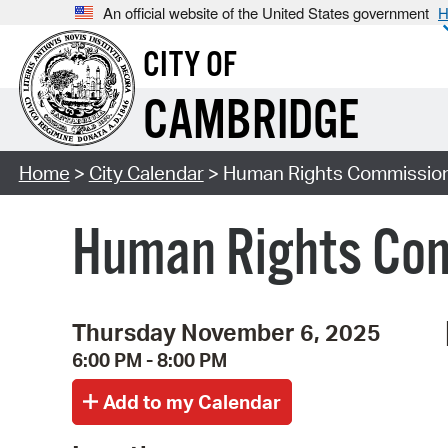
An official website of the United States government
H
CITY OF
CAMBRIDGE
Home
>
City Calendar
> Human Rights Commission
Human Rights Com
Thursday November 6, 2025
6:00 PM - 8:00 PM