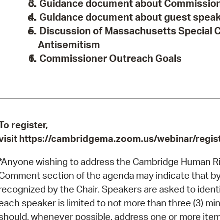
Guidance document about Commissione
Guidance document about guest spea
Discussion of Massachusetts Special
Antisemitism
Commissioner Outreach Goals
To register,
visit https://cambridgema.zoom.us/webinar/r
*Anyone wishing to address the Cambridge Human Ri
Comment section of the agenda may indicate that by "r
recognized by the Chair. Speakers are asked to iden
each speaker is limited to not more than three (3) 
should, whenever possible, address one or more items