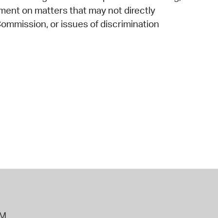
mment on matters that may not directly
ommission, or issues of discrimination
PM