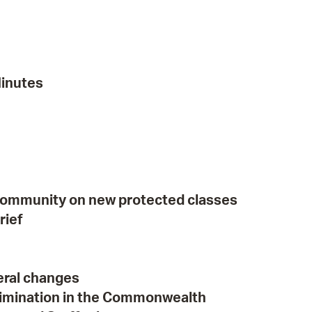
 Bills Online
operty Database
ClickFix
Minutes
ew News
ch City Council
community on new protected classes
rief
eral changes
crimination in the Commonwealth