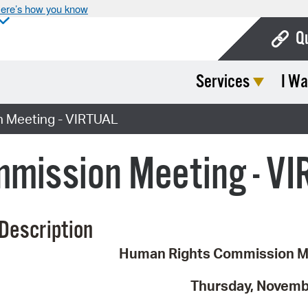
ere’s how you know
Q
Services
I Wa
Bo
Ca
 Meeting - VIRTUAL
Cit
mission Meeting - V
Con
De
Description
Fo
Human Rights Commission M
Mu
Ope
Thursday, Novemb