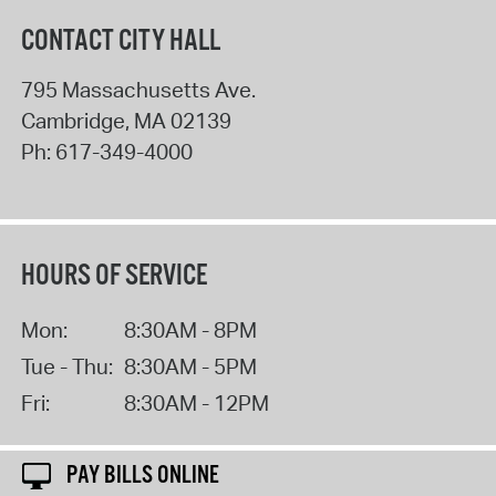
CONTACT CITY HALL
795 Massachusetts Ave.
Cambridge
,
MA
02139
Ph:
617-349-4000
HOURS OF SERVICE
Mon:
8:30AM - 8PM
Tue - Thu:
8:30AM - 5PM
Fri:
8:30AM - 12PM
PAY BILLS ONLINE