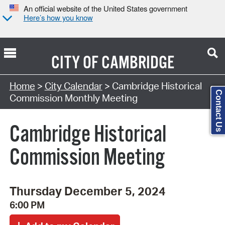
An official website of the United States government
Here’s how you know
CITY OF
CAMBRIDGE
Search Type:
Home
>
City Calendar
> Cambridge Historical
Contact Us
Commission Monthly Meeting
Cambridge Historical
Commission Meeting
Thursday December 5, 2024
6:00 PM