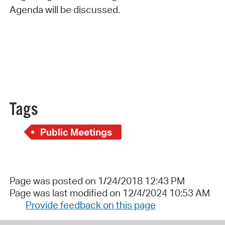
Agenda will be discussed.
Tags
Public Meetings
Page was posted on 1/24/2018 12:43 PM
Page was last modified on 12/4/2024 10:53 AM
Provide feedback on this page