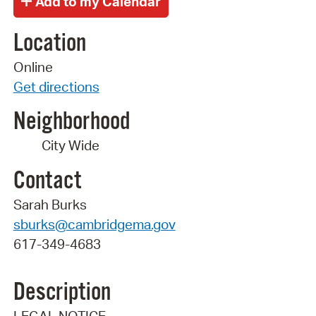
Location
Online
Get directions
Neighborhood
City Wide
Contact
Sarah Burks
sburks@cambridgema.gov
617-349-4683
Description