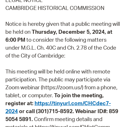
LEGAL NOTICE
CAMBRIDGE HISTORICAL COMMISSION
Notice is hereby given that a public meeting will
be held on
Thursday, December 5, 2024, at
6:00 PM
to consider the following matters
under M.G.L. Ch. 40C and Ch. 2.78 of the Code
of the City of Cambridge:
This meeting will be held online with remote
participation. The public may participate via
Zoom webinar (https://zoom.us/) from a phone,
tablet, or computer.
To join the meeting,
register at:
https://tinyurl.com/CHCdec7-
2024
or call (301)715-8592. Webinar ID#: 859
5054 5891.
Confirm meeting details and