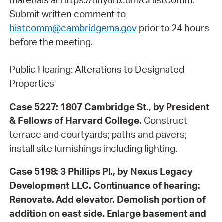
materials at https://tinyurl.com/CHistComm.
Submit written comment to
histcomm@cambridgema.gov
prior to 24 hours
before the meeting.
Public Hearing: Alterations to Designated
Properties
Case 5227: 1807 Cambridge St., by President
& Fellows of Harvard College.
Construct
terrace and courtyards; paths and pavers;
install site furnishings including lighting.
Case 5198: 3 Phillips Pl., by Nexus Legacy
Development LLC.
Continuance of hearing:
Renovate. Add elevator. Demolish portion of
addition on east side. Enlarge basement and