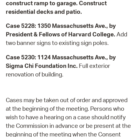
construct ramp to garage. Construct
residential decks and patio.
Case 5228: 1350 Massachusetts Ave., by
President & Fellows of Harvard College.
Add
two banner signs to existing sign poles.
Case 5230: 1124 Massachusetts Ave., by
Sigma Chi Foundation Inc.
Full exterior
renovation of building.
Cases may be taken out of order and approved
at the beginning of the meeting. Persons who
wish to have a hearing on a case should notify
the Commission in advance or be present at the
beginning of the meeting when the Consent