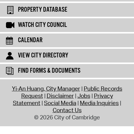
PROPERTY DATABASE
WATCH CITY COUNCIL
CALENDAR
VIEW CITY DIRECTORY
FIND FORMS & DOCUMENTS
Yi-An Huang, City Manager
Public Records
Request
Disclaimer
Jobs
Privacy
Statement
Social Media
Media Inquiries
Contact Us
© 2026 City of Cambridge