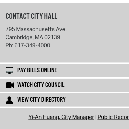
CONTACT CITY HALL
795 Massachusetts Ave.
Cambridge
,
MA
02139
Ph:
617-349-4000
PAY BILLS ONLINE
WATCH CITY COUNCIL
VIEW CITY DIRECTORY
Yi-An Huang, City Manager
Public Reco