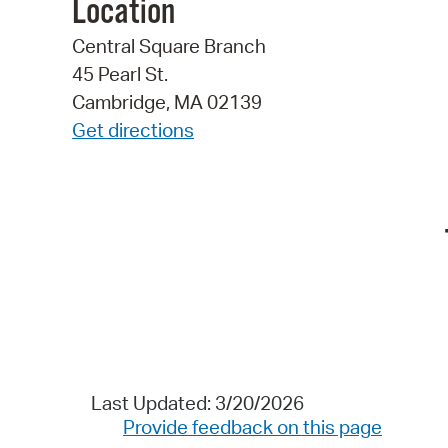
Location
Central Square Branch
45 Pearl St.
Cambridge, MA 02139
Get directions
Last Updated: 3/20/2026
Provide feedback on this page