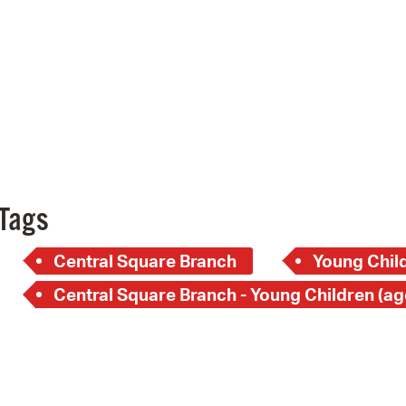
Pay
Pr
See
Vi
Wat
Tags
Central Square Branch
Young Child