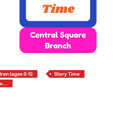
 Bills Online
operty Database
ClickFix
ew News
ch City Council
ren (ages 0-5)
Story Time
Central Square Branch - Young Children (ages 0-5)