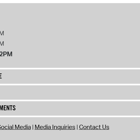
PM
PM
12PM
E
UMENTS
ocial Media
Media Inquiries
Contact Us