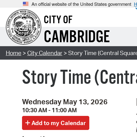
An official website of the United States government
H
CITY OF
CAMBRIDGE
Home
>
City Calendar
> Story Time (Central Squar
Story Time (Centr
Wednesday May 13, 2026
10:30 AM - 11:00 AM