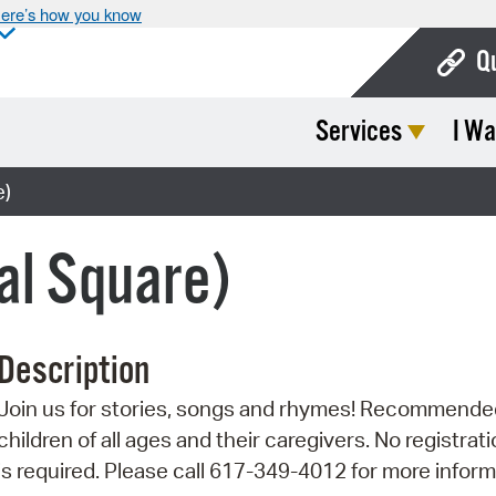
ere’s how you know
Q
Services
I Wa
Bo
Ca
e)
Cit
al Square)
Con
De
Description
Fo
Join us for stories, songs and rhymes! Recommende
Mu
children of all ages and their caregivers. No registrat
Ope
is required. Please call 617-349-4012 for more inform