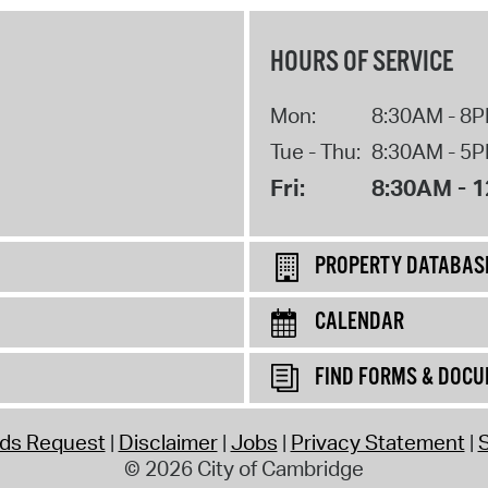
HOURS OF SERVICE
Mon:
8:30AM - 8
Tue - Thu:
8:30AM - 5
Fri:
8:30AM - 
PROPERTY DATABAS
CALENDAR
FIND FORMS & DOC
rds Request
Disclaimer
Jobs
Privacy Statement
S
© 2026 City of Cambridge