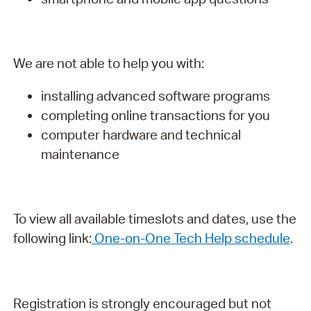
We are not able to help you with:
installing advanced software programs
completing online transactions for you
computer hardware and technical
maintenance
To view all available timeslots and dates, use the
following link:
One-on-One Tech Help schedule
.
Registration is strongly encouraged but not