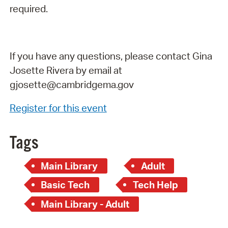
required.
If you have any questions, please contact Gina
Josette Rivera by email at
gjosette@cambridgema.gov
Register for this event
Tags
Main Library
Adult
Basic Tech
Tech Help
Main Library - Adult