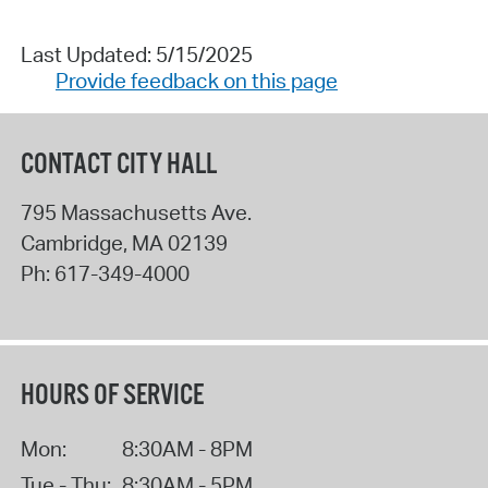
Last Updated: 5/15/2025
Provide feedback on this page
CONTACT CITY HALL
795 Massachusetts Ave.
Cambridge
,
MA
02139
Ph:
617-349-4000
HOURS OF SERVICE
Mon:
8:30AM - 8PM
Tue - Thu:
8:30AM - 5PM