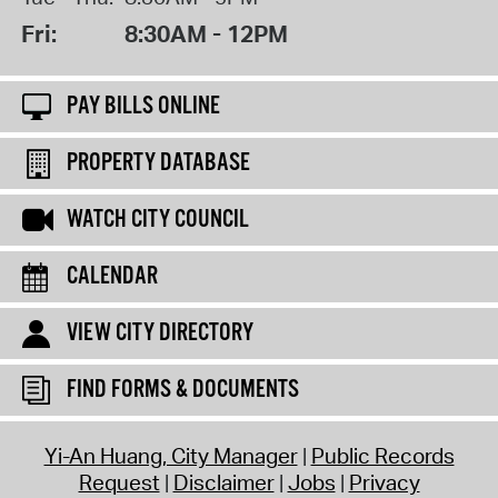
Fri:
8:30AM - 12PM
PAY BILLS ONLINE
PROPERTY DATABASE
WATCH CITY COUNCIL
CALENDAR
VIEW CITY DIRECTORY
FIND FORMS & DOCUMENTS
Yi-An Huang, City Manager
Public Records
Request
Disclaimer
Jobs
Privacy