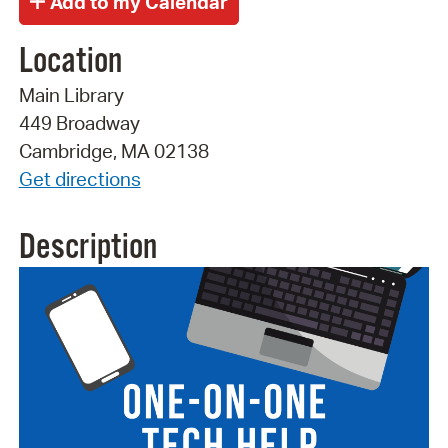
Location
Main Library
449 Broadway
Cambridge, MA 02138
Get directions
Description