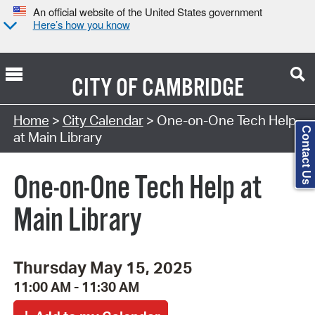
An official website of the United States government
Here’s how you know
CITY OF
CAMBRIDGE
Search Type:
Home
>
City Calendar
> One-on-One Tech Help
Contact Us
at Main Library
One-on-One Tech Help at
Main Library
Thursday May 15, 2025
11:00 AM - 11:30 AM