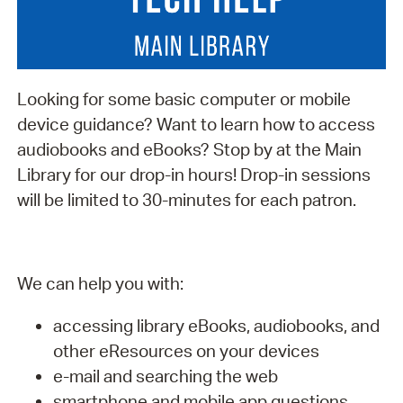
Looking for some basic computer or mobile
device guidance? Want to learn how to access
audiobooks and eBooks? Stop by at the Main
Library for our drop-in hours! Drop-in sessions
will be limited to 30-minutes for each patron.
We can help you with:
accessing library eBooks, audiobooks, and
other eResources on your devices
e-mail and searching the web
smartphone and mobile app questions