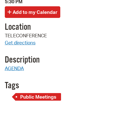
5:30 PM
Location
TELECONFERENCE
Get directions
Description
AGENDA
Tags
Public Meetings