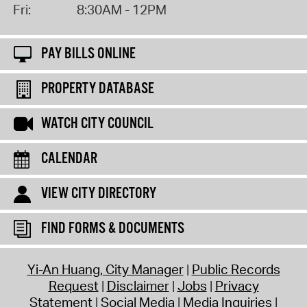
Fri:
8:30AM - 12PM
PAY BILLS ONLINE
PROPERTY DATABASE
WATCH CITY COUNCIL
CALENDAR
VIEW CITY DIRECTORY
FIND FORMS & DOCUMENTS
Yi-An Huang, City Manager
Public Records
Request
Disclaimer
Jobs
Privacy
Statement
Social Media
Media Inquiries