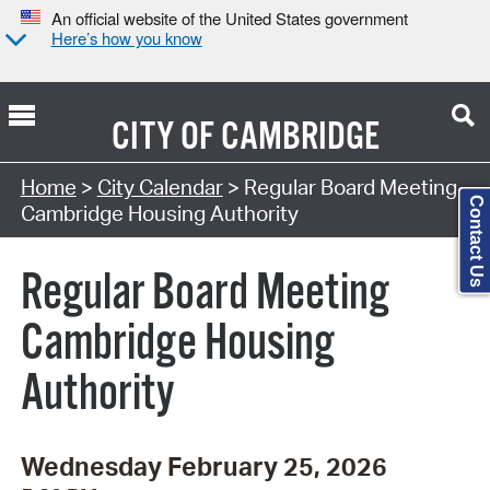
An official website of the United States government
Here’s how you know
CITY OF
CAMBRIDGE
Search Type:
Home
>
City Calendar
> Regular Board Meeting
Contact Us
Cambridge Housing Authority
Regular Board Meeting
Cambridge Housing
Authority
Wednesday February 25, 2026