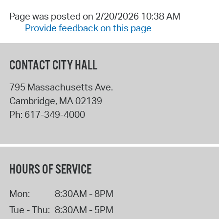
Page was posted on 2/20/2026 10:38 AM
Provide feedback on this page
CONTACT CITY HALL
795 Massachusetts Ave.
Cambridge
,
MA
02139
Ph:
617-349-4000
HOURS OF SERVICE
Mon:
8:30AM - 8PM
Tue - Thu:
8:30AM - 5PM