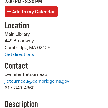
7:00 PM - 8:30 PM
Location
Main Library
449 Broadway
Cambridge, MA 02138
Get directions
Contact
Jennifer Letourneau
jletourneau@cambridgema.gov
617-349-4860
Description