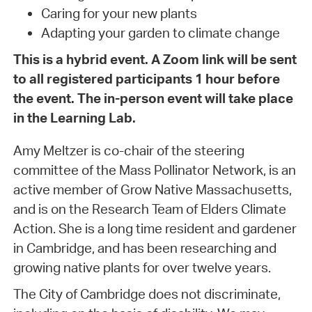
Caring for your new plants
Adapting your garden to climate change
This is a hybrid event. A Zoom link will be sent
to all registered participants 1 hour before
the event. The in-person event will take place
in the Learning Lab.
Amy Meltzer is co-chair of the steering
committee of the Mass Pollinator Network, is an
active member of Grow Native Massachusetts,
and is on the Research Team of Elders Climate
Action. She is a long time resident and gardener
in Cambridge, and has been researching and
growing native plants for over twelve years.
The City of Cambridge does not discriminate,