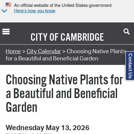
An official website of the United States government
Here’s how you know
CITY OF
CAMBRIDGE
Search Type:
Home
>
City Calendar
> Choosing Native Plants
Contact Us
for a Beautiful and Beneficial Garden
Choosing Native Plants for
a Beautiful and Beneficial
Garden
Wednesday May 13, 2026