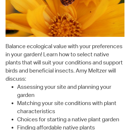
Balance ecological value with your preferences
in your garden! Learn how to select native
plants that will suit your conditions and support
birds and beneficial insects. Amy Meltzer will
discuss:
Assessing your site and planning your
garden
Matching your site conditions with plant
characteristics
Choices for starting a native plant garden
Finding affordable native plants