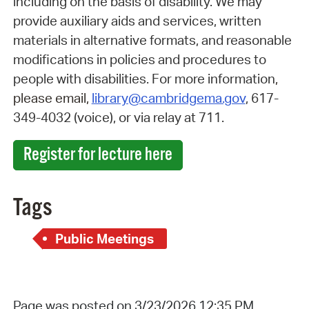
including on the basis of disability. We may
provide auxiliary aids and services, written
materials in alternative formats, and reasonable
modifications in policies and procedures to
people with disabilities.
For more information
,
please email,
library@cambridgema.gov
, 617-
349-4032 (voice), or via relay at 711.
Register for lecture here
Tags
Public Meetings
Page was posted on 3/23/2026 12:35 PM