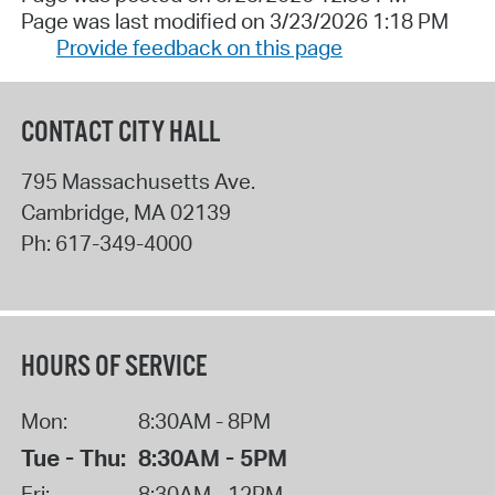
Page was last modified on 3/23/2026 1:18 PM
Provide feedback on this page
CONTACT CITY HALL
795 Massachusetts Ave.
Cambridge
,
MA
02139
Ph:
617-349-4000
HOURS OF SERVICE
Mon:
8:30AM - 8PM
Tue - Thu:
8:30AM - 5PM
Fri:
8:30AM - 12PM