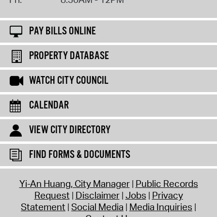
PAY BILLS ONLINE
PROPERTY DATABASE
WATCH CITY COUNCIL
CALENDAR
VIEW CITY DIRECTORY
FIND FORMS & DOCUMENTS
Yi-An Huang, City Manager
Public Records
Request
Disclaimer
Jobs
Privacy
Statement
Social Media
Media Inquiries