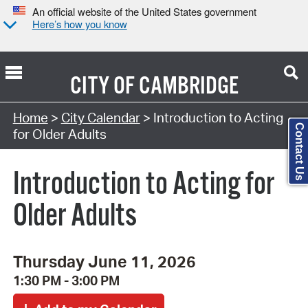
An official website of the United States government
Here’s how you know
CITY OF
CAMBRIDGE
Search Type:
Home
>
City Calendar
> Introduction to Acting
Contact Us
for Older Adults
Introduction to Acting for
Older Adults
Thursday June 11, 2026
1:30 PM - 3:00 PM