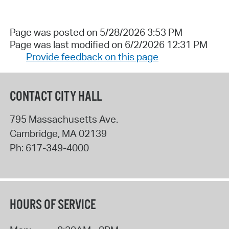
Page was posted on 5/28/2026 3:53 PM
Page was last modified on 6/2/2026 12:31 PM
Provide feedback on this page
CONTACT CITY HALL
795 Massachusetts Ave.
Cambridge
,
MA
02139
Ph:
617-349-4000
HOURS OF SERVICE