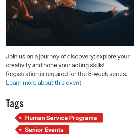
Join us on a journey of discovery; explore your
creativity and hone your acting skills!
Registration is required for the 8-week series.
Learn more about this event
Tags
Human Service Programs
Senior Events