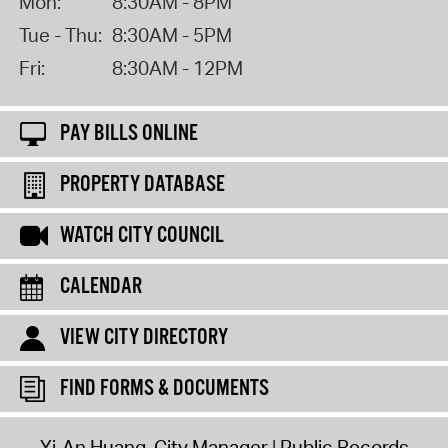
Mon:
8:30AM - 8PM
Tue - Thu:
8:30AM - 5PM
Fri:
8:30AM - 12PM
PAY BILLS ONLINE
PROPERTY DATABASE
WATCH CITY COUNCIL
CALENDAR
VIEW CITY DIRECTORY
FIND FORMS & DOCUMENTS
Yi-An Huang, City Manager
Public Records