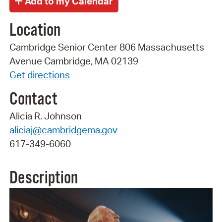
Location
Cambridge Senior Center 806 Massachusetts
Avenue Cambridge, MA 02139
Get directions
Contact
Alicia R. Johnson
aliciaj@cambridgema.gov
617-349-6060
Description