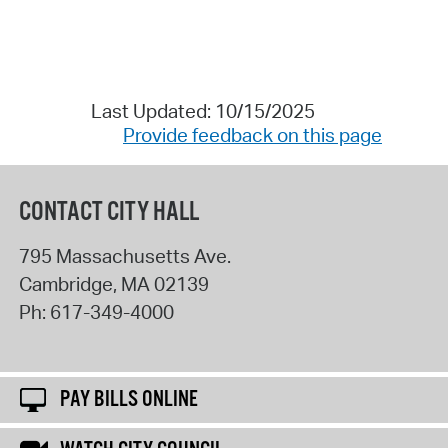
Last Updated: 10/15/2025
Provide feedback on this page
CONTACT CITY HALL
795 Massachusetts Ave.
Cambridge
,
MA
02139
Ph:
617-349-4000
PAY BILLS ONLINE