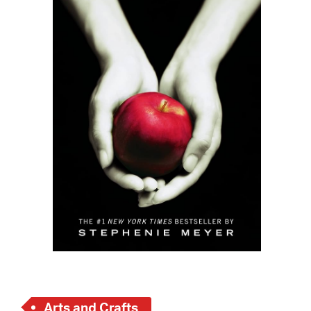
 Bills Online
operty Database
ClickFix
ew News
ch City Council
Arts and Crafts