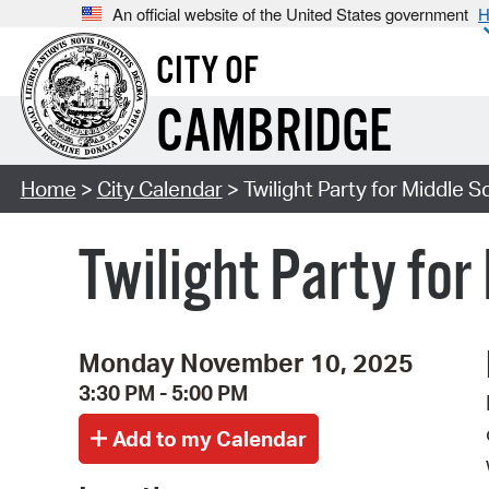
An official website of the United States government
H
CITY OF
CAMBRIDGE
Home
>
City Calendar
> Twilight Party for Middle Sc
Twilight Party for
Monday November 10, 2025
3:30 PM - 5:00 PM