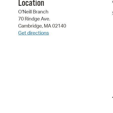
Location
O'Neill Branch
70 Rindge Ave.
Cambridge, MA 02140
Get directions