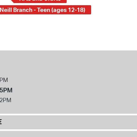
Neill Branch - Teen (ages 12-18)
8PM
 5PM
12PM
E