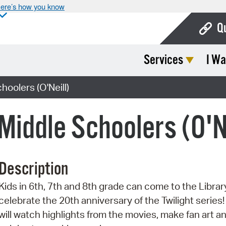
ere’s how you know
Q
Services
I Wa
Bo
Ca
hoolers (O'Neill)
Cit
 Middle Schoolers (O'N
Con
De
Description
Fo
Kids in 6th, 7th and 8th grade can come to the Librar
Mu
celebrate the 20th anniversary of the Twilight series
Ope
will watch highlights from the movies, make fan art a