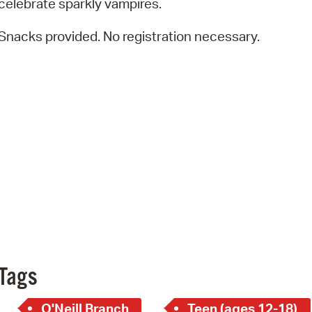
celebrate sparkly vampires.
Pay
Pr
Snacks provided. No registration necessary.
See
Vi
Wat
Tags
O'Neill Branch
Teen (ages 12-18)