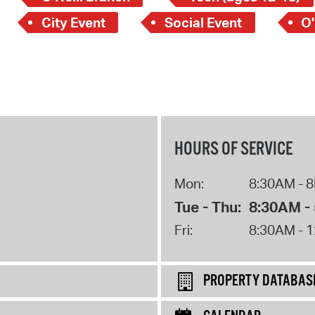
City Event
Social Event
O'
HOURS OF SERVICE
Mon:
8:30AM - 
Tue - Thu:
8:30AM -
Fri:
8:30AM - 
PROPERTY DATABAS