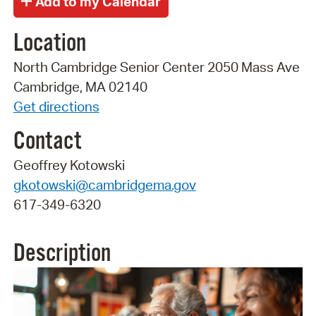
Location
North Cambridge Senior Center 2050 Mass Ave
Cambridge, MA 02140
Get directions
Contact
Geoffrey Kotowski
gkotowski@cambridgema.gov
617-349-6320
Description