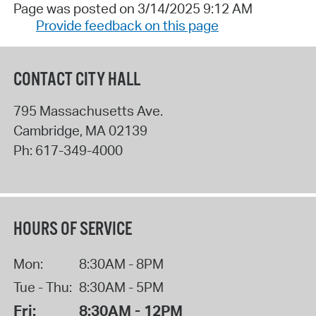
Page was posted on 3/14/2025 9:12 AM
Provide feedback on this page
CONTACT CITY HALL
795 Massachusetts Ave.
Cambridge
,
MA
02139
Ph:
617-349-4000
HOURS OF SERVICE
Mon:
8:30AM - 8PM
Tue - Thu:
8:30AM - 5PM
Fri:
8:30AM - 12PM