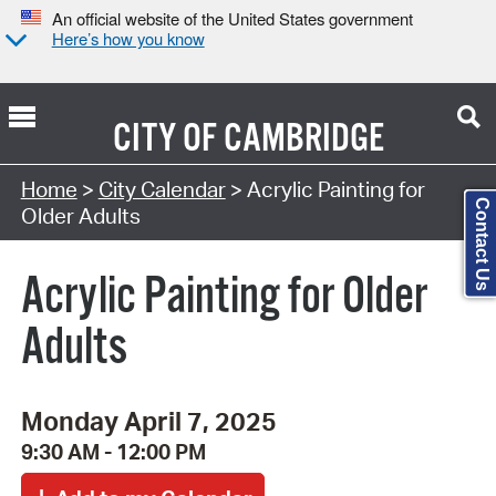
An official website of the United States government
Here’s how you know
CITY OF
CAMBRIDGE
Search Type:
Home
>
City Calendar
> Acrylic Painting for
Contact Us
Older Adults
Acrylic Painting for Older
Adults
Monday April 7, 2025
9:30 AM - 12:00 PM