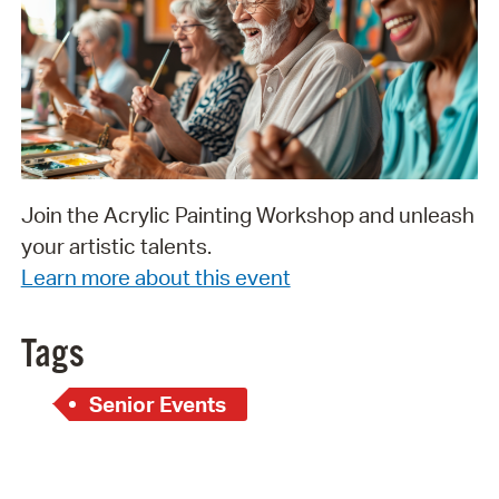
Join the Acrylic Painting Workshop and unleash
your artistic talents.
Learn more about this event
Tags
Senior Events