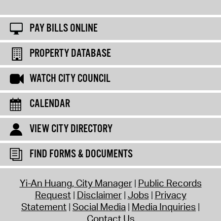
PAY BILLS ONLINE
PROPERTY DATABASE
WATCH CITY COUNCIL
CALENDAR
VIEW CITY DIRECTORY
FIND FORMS & DOCUMENTS
Yi-An Huang, City Manager
Public Records
Request
Disclaimer
Jobs
Privacy
Statement
Social Media
Media Inquiries
Contact Us