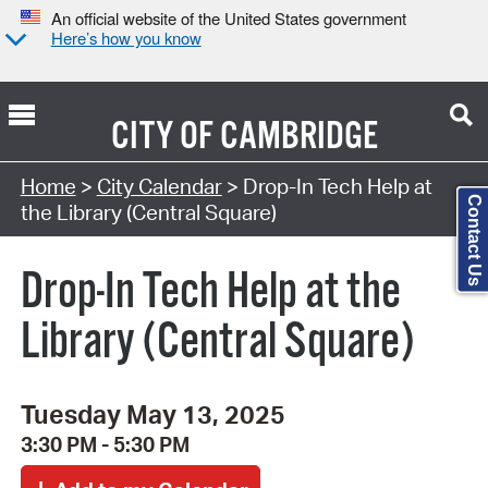
An official website of the United States government
Here’s how you know
CITY OF
CAMBRIDGE
Search Type:
Home
>
City Calendar
> Drop-In Tech Help at
Contact Us
the Library (Central Square)
Drop-In Tech Help at the
Library (Central Square)
Tuesday May 13, 2025
3:30 PM - 5:30 PM