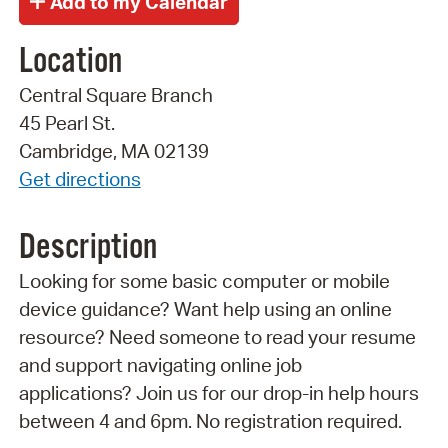
Location
Central Square Branch
45 Pearl St.
Cambridge, MA 02139
Get directions
Description
Looking for some basic computer or mobile
device guidance? Want help using an online
resource? Need someone to read your resume
and support navigating online job
applications? Join us for our drop-in help hours
between 4 and 6pm. No registration required.