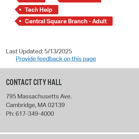
Tech Help
Central Square Branch - Adult
Last Updated: 5/13/2025
Provide feedback on this page
CONTACT CITY HALL
795 Massachusetts Ave.
Cambridge
,
MA
02139
Ph:
617-349-4000