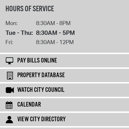
HOURS OF SERVICE
Mon:
8:30AM - 8PM
Tue - Thu:
8:30AM - 5PM
Fri:
8:30AM - 12PM
PAY BILLS ONLINE
PROPERTY DATABASE
WATCH CITY COUNCIL
CALENDAR
VIEW CITY DIRECTORY