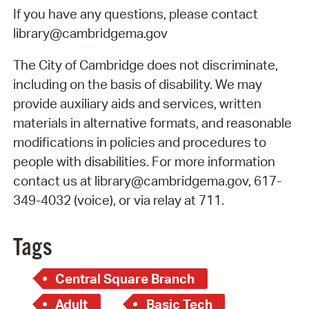
If you have any questions, please contact
library@cambridgema.gov
The City of Cambridge does not discriminate,
including on the basis of disability. We may
provide auxiliary aids and services, written
materials in alternative formats, and reasonable
modifications in policies and procedures to
people with disabilities. For more information
contact us at library@cambridgema.gov, 617-
349-4032 (voice), or via relay at 711.
Tags
Central Square Branch
Adult
Basic Tech