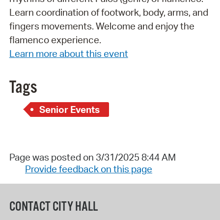
Learn coordination of footwork, body, arms, and
fingers movements. Welcome and enjoy the
flamenco experience.
Learn more about this event
Tags
Senior Events
Page was posted on 3/31/2025 8:44 AM
Provide feedback on this page
CONTACT CITY HALL