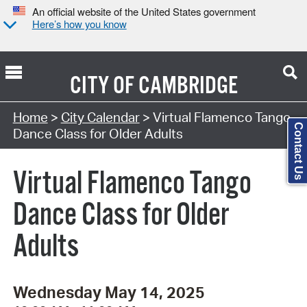
An official website of the United States government
Here’s how you know
CITY OF
CAMBRIDGE
Search Type:
Home
>
City Calendar
> Virtual Flamenco Tango
Contact Us
Dance Class for Older Adults
Virtual Flamenco Tango
Dance Class for Older
Adults
Wednesday May 14, 2025