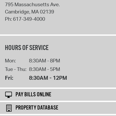
795 Massachusetts Ave.
Cambridge
,
MA
02139
Ph:
617-349-4000
HOURS OF SERVICE
Mon:
8:30AM - 8PM
Tue - Thu:
8:30AM - 5PM
Fri:
8:30AM - 12PM
PAY BILLS ONLINE
PROPERTY DATABASE