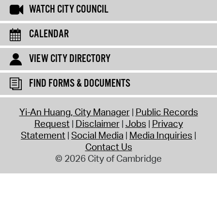
WATCH CITY COUNCIL
CALENDAR
VIEW CITY DIRECTORY
FIND FORMS & DOCUMENTS
Yi-An Huang, City Manager
Public Records
Request
Disclaimer
Jobs
Privacy
Statement
Social Media
Media Inquiries
Contact Us
© 2026 City of Cambridge