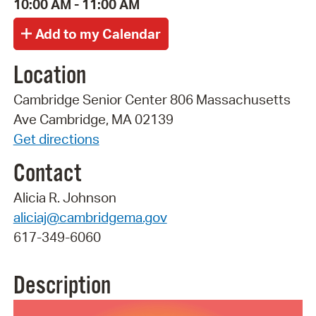
10:00 AM - 11:00 AM
Location
Cambridge Senior Center 806 Massachusetts
Ave Cambridge, MA 02139
Get directions
Contact
Alicia R. Johnson
aliciaj@cambridgema.gov
617-349-6060
Description