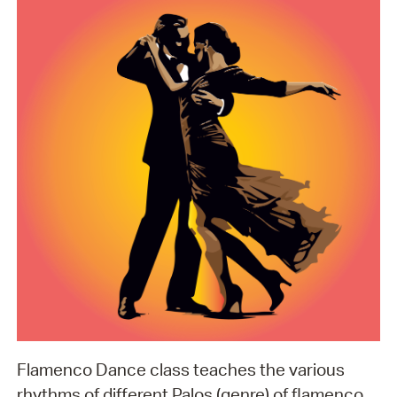
Flamenco Dance class teaches the various
rhythms of different Palos (genre) of flamenco.