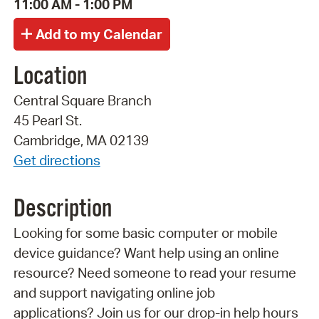
11:00 AM - 1:00 PM
Location
Central Square Branch
45 Pearl St.
Cambridge, MA 02139
Get directions
Description
Looking for some basic computer or mobile
device guidance? Want help using an online
resource? Need someone to read your resume
and support navigating online job
applications? Join us for our drop-in help hours