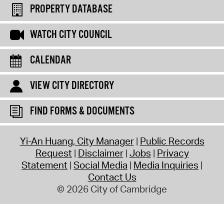
PROPERTY DATABASE
WATCH CITY COUNCIL
CALENDAR
VIEW CITY DIRECTORY
FIND FORMS & DOCUMENTS
Yi-An Huang, City Manager
Public Records
Request
Disclaimer
Jobs
Privacy
Statement
Social Media
Media Inquiries
Contact Us
© 2026 City of Cambridge