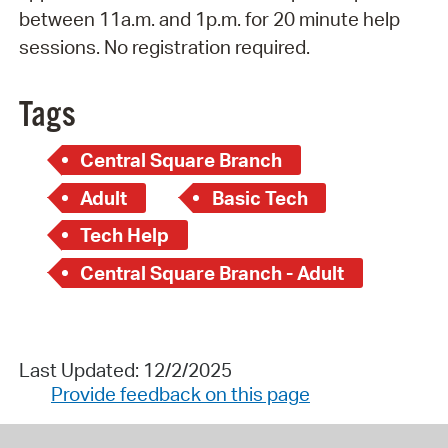
between 11a.m. and 1p.m. for 20 minute help
sessions. No registration required.
Tags
Central Square Branch
Adult
Basic Tech
Tech Help
Central Square Branch - Adult
Last Updated: 12/2/2025
Provide feedback on this page