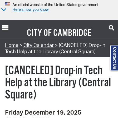
An official website of the United States government
Here’s how you know
CITY OF
CAMBRIDGE
Search Type:
Home
>
City Calendar
> [CANCELED] Drop-in
Contact Us
Tech Help at the Library (Central Square)
[CANCELED] Drop-in Tech
Help at the Library (Central
Square)
Friday December 19, 2025