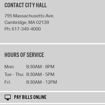
CONTACT CITY HALL
795 Massachusetts Ave.
Cambridge
,
MA
02139
Ph:
617-349-4000
HOURS OF SERVICE
Mon:
8:30AM - 8PM
Tue - Thu:
8:30AM - 5PM
Fri:
8:30AM - 12PM
PAY BILLS ONLINE