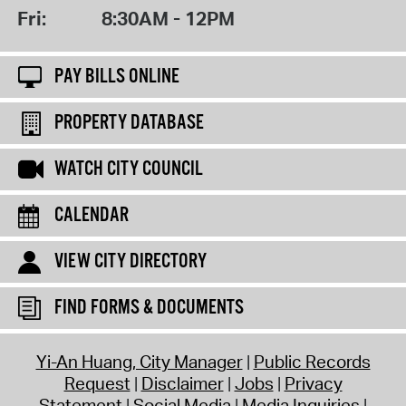
Fri:
8:30AM - 12PM
PAY BILLS ONLINE
PROPERTY DATABASE
WATCH CITY COUNCIL
CALENDAR
VIEW CITY DIRECTORY
FIND FORMS & DOCUMENTS
Yi-An Huang, City Manager
Public Records
Request
Disclaimer
Jobs
Privacy
Statement
Social Media
Media Inquiries