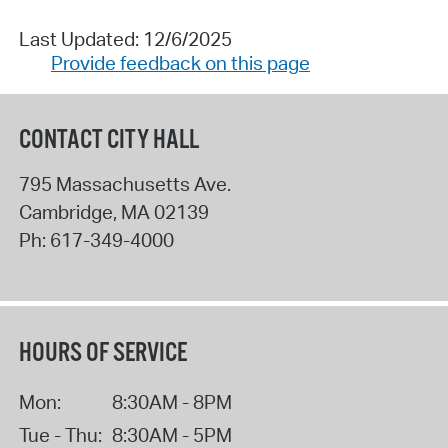
Last Updated: 12/6/2025
Provide feedback on this page
CONTACT CITY HALL
795 Massachusetts Ave.
Cambridge
,
MA
02139
Ph:
617-349-4000
HOURS OF SERVICE
Mon:
8:30AM - 8PM
Tue - Thu:
8:30AM - 5PM