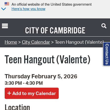
An official website of the United States government
Here’s how you know
CITY OF
CAMBRIDGE
Search Type:
Home
>
City Calendar
> Teen Hangout (Valente)
Contact Us
Teen Hangout (Valente)
Thursday February 5, 2026
3:30 PM - 4:30 PM
Location