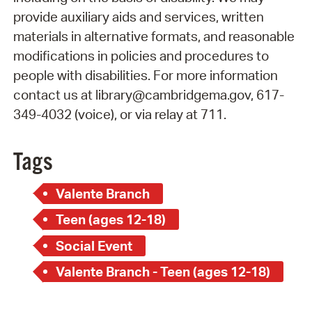
provide auxiliary aids and services, written
materials in alternative formats, and reasonable
modifications in policies and procedures to
people with disabilities. For more information
contact us at library@cambridgema.gov, 617-
349-4032 (voice), or via relay at 711.
Tags
Valente Branch
Teen (ages 12-18)
Social Event
Valente Branch - Teen (ages 12-18)