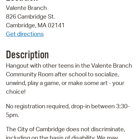
Valente Branch
826 Cambridge St.
Cambridge, MA 02141
Get directions
Description
Hangout with other teens in the Valente Branch
Community Room after school to socialize,
unwind, play a game, or make some art - your
choice!
No registration required, drop-in between 3:30-
5pm.
The City of Cambridge does not discriminate,
including on the basis of disability. We may