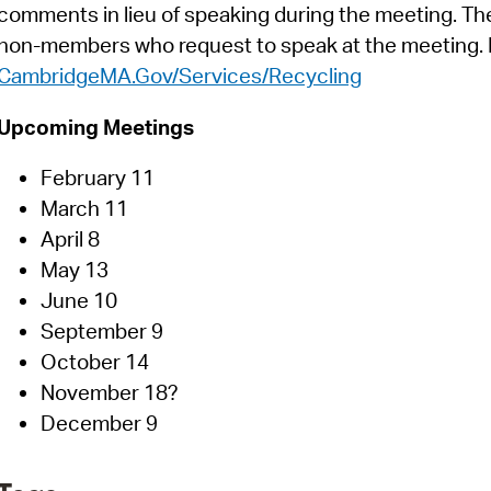
comments in lieu of speaking during the meeting. T
non-members who request to speak at the meeting. M
CambridgeMA.Gov/Services/Recycling
Upcoming Meetings
February 11
March 11
April 8
May 13
June 10
September 9
October 14
November 18?
December 9