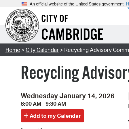
An official website of the United States government
H
CITY OF
CAMBRIDGE
Home
>
City Calendar
> Recycling Advisory Commi
Recycling Adviso
Wednesday January 14, 2026
8:00 AM - 9:30 AM