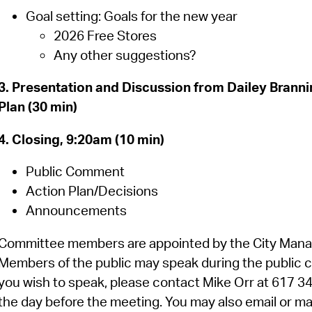
Goal setting: Goals for the new year
2026 Free Stores
Any other suggestions?
3. Presentation and Discussion from Dailey Brann
Plan (30 min)
4. Closing, 9:20am (10 min)
Public Comment
Action Plan/Decisions
Announcements
Committee members are appointed by the City Manager
Members of the public may speak during the public c
you wish to speak, please contact Mike Orr at 617 
the day before the meeting. You may also email or mai