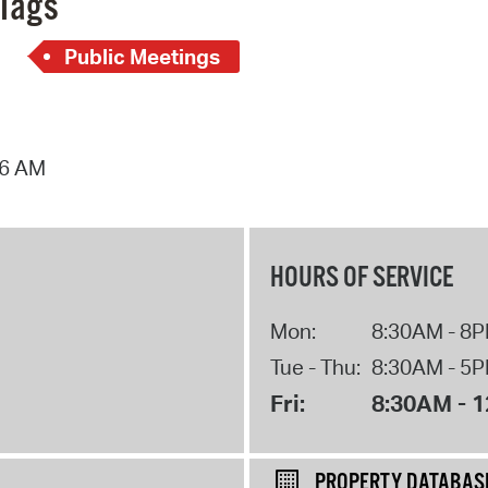
Tags
Public Meetings
16 AM
HOURS OF SERVICE
Mon:
8:30AM - 8
Tue - Thu:
8:30AM - 5
Fri:
8:30AM - 
PROPERTY DATABAS