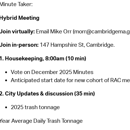
Pay
Minute Taker:
Pr
Hybrid Meeting
See
Join virtually:
Email Mike Orr (morr@cambridgema.gov
Vi
Join in-person:
147 Hampshire St, Cambridge.
Wat
1. Housekeeping, 8:00am (10 min)
Vote on December 2025 Minutes
Anticipated start date for new cohort of RAC m
2. City Updates & discussion (35 min)
2025 trash tonnage
Year Average Daily Trash Tonnage