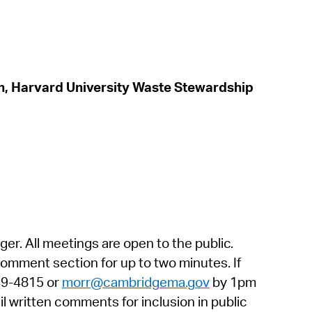
in, Harvard University Waste Stewardship
. All meetings are open to the public.
omment section for up to two minutes. If
349-4815 or
morr@cambridgema.gov
by 1pm
l written comments for inclusion in public