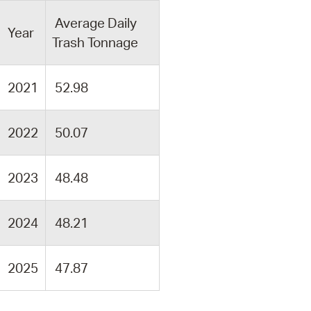
Average Daily
Year
Trash Tonnage
2021
52.98
2022
50.07
2023
48.48
2024
48.21
2025
47.87