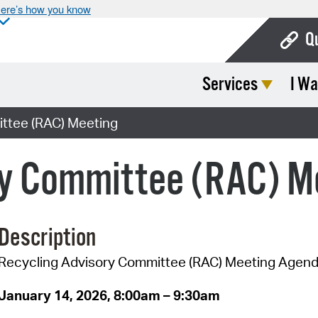
ere’s how you know
Q
Services
I Wa
Bo
Ca
ttee (RAC) Meeting
Cit
ry Committee (RAC) M
Con
De
Description
Fo
Recycling Advisory Committee (RAC) Meeting Agen
Mu
Ope
January 14, 2026, 8:00am – 9:30am