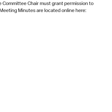
he Committee Chair must grant permission to
eeting Minutes are located online here: