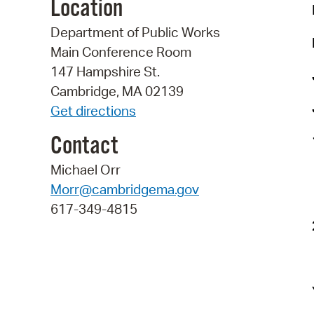
Location
Department of Public Works
Main Conference Room
147 Hampshire St.
Cambridge, MA 02139
Get directions
Contact
Michael Orr
Morr@cambridgema.gov
617-349-4815