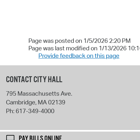
Page was posted on 1/5/2026 2:20 PM
Page was last modified on 1/13/2026 10:
Provide feedback on this page
CONTACT CITY HALL
795 Massachusetts Ave.
Cambridge
,
MA
02139
Ph:
617-349-4000
PAY BILLS ONLINE