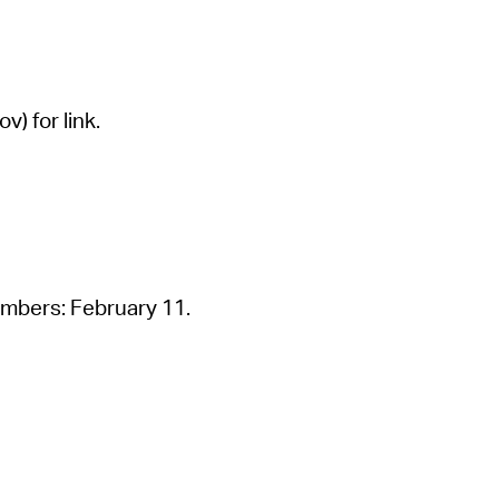
 Bills Online
operty Database
ClickFix
) for link.
ew News
ch City Council
embers: February 11.