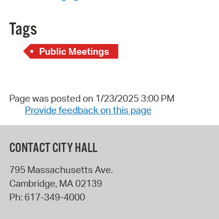
Tags
Public Meetings
Page was posted on 1/23/2025 3:00 PM
Provide feedback on this page
CONTACT CITY HALL
795 Massachusetts Ave.
Cambridge
,
MA
02139
Ph:
617-349-4000