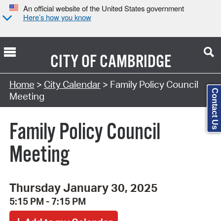
An official website of the United States government
Here’s how you know
CITY OF
CAMBRIDGE
Search Type:
Home
>
City Calendar
> Family Policy Council
Contact Us
Meeting
Family Policy Council
Meeting
Thursday January 30, 2025
5:15 PM - 7:15 PM