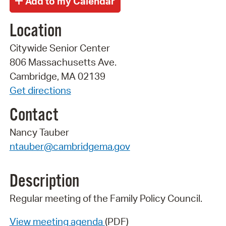
Location
Citywide Senior Center
806 Massachusetts Ave.
Cambridge, MA 02139
Get directions
Contact
Nancy Tauber
ntauber@cambridgema.gov
Description
Regular meeting of the Family Policy Council.
View meeting agenda
(PDF)