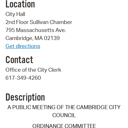
Location
City Hall
2nd Floor Sullivan Chamber
795 Massachusetts Ave.
Cambridge, MA 02139
Get directions
Contact
Office of the City Clerk
617-349-4260
Description
A PUBLIC MEETING OF THE CAMBRIDGE CITY
COUNCIL
ORDINANCE COMMITTEE