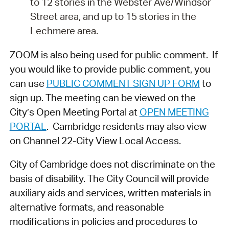
to 12 stories in the Webster Ave/Windsor
Street area, and up to 15 stories in the
Lechmere area.
ZOOM is also being used for public comment. If
you would like to provide public comment, you
can use
PUBLIC COMMENT SIGN UP FORM
to
sign up. The meeting can be viewed on the
City’s Open Meeting Portal at
OPEN MEETING
PORTAL
. Cambridge residents may also view
on Channel 22-City View Local Access.
City of Cambridge does not discriminate on the
basis of disability. The City Council will provide
auxiliary aids and services, written materials in
alternative formats, and reasonable
modifications in policies and procedures to