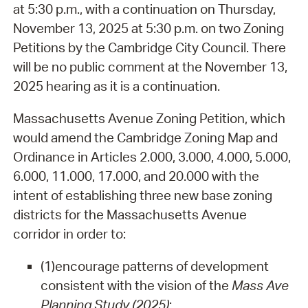
at 5:30 p.m., with a continuation on Thursday,
November 13, 2025 at 5:30 p.m. on two Zoning
Petitions by the Cambridge City Council. There
will be no public comment at the November 13,
2025 hearing as it is a continuation.
Massachusetts Avenue Zoning Petition, which
would amend the Cambridge Zoning Map and
Ordinance in Articles 2.000, 3.000, 4.000, 5.000,
6.000, 11.000, 17.000, and 20.000 with the
intent of establishing three new base zoning
districts for the Massachusetts Avenue
corridor in order to:
(1)
encourage patterns of development
consistent with the vision of the
Mass Ave
Planning Study (2025)
;