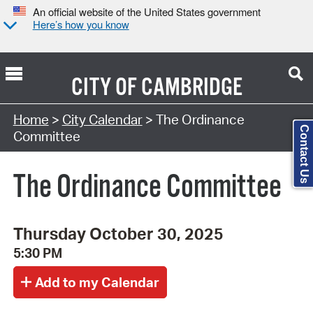
An official website of the United States government
Here’s how you know
CITY OF
CAMBRIDGE
Search Type:
Home
>
City Calendar
> The Ordinance
Contact Us
Committee
The Ordinance Committee
Thursday October 30, 2025
5:30 PM