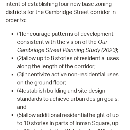
intent of establishing four new base zoning
districts for the Cambridge Street corridor in
order to:
(1)
encourage patterns of development
consistent with the vision of the
Our
Cambridge Street Planning Study (2023)
;
(2)
allow up to 8 stories of residential uses
along the length of the corridor;
(3)
incentivize active non-residential uses
on the ground floor;
(4)
establish building and site design
standards to achieve urban design goals;
and
(5)
allow additional residential height of up
to 10 stories in parts of Inman Square, up