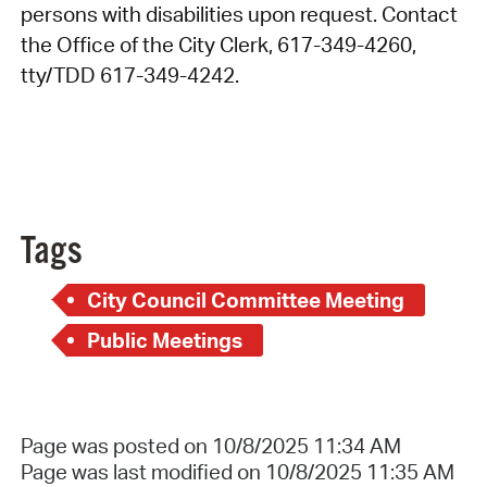
persons with disabilities upon request. Contact
the Office of the City Clerk, 617-349-4260,
tty/TDD 617-349-4242.
Tags
City Council Committee Meeting
Public Meetings
Page was posted on 10/8/2025 11:34 AM
Page was last modified on 10/8/2025 11:35 AM