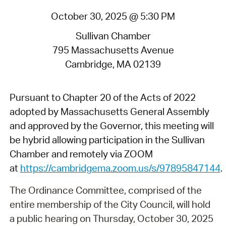
October 30, 2025 @ 5:30 PM
Sullivan Chamber
795 Massachusetts Avenue
Cambridge, MA 02139
Pursuant to Chapter 20 of the Acts of 2022
adopted by Massachusetts General Assembly
and approved by the Governor, this meeting will
be hybrid allowing participation in the Sullivan
Chamber and remotely via ZOOM
at
https://cambridgema.zoom.us/s/97895847144
.
The Ordinance Committee, comprised of the
entire membership of the City Council, will hold
a public hearing on Thursday, October 30, 2025