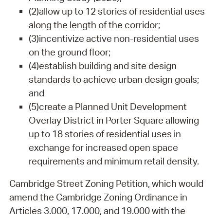
(2)
allow up to 12 stories of residential uses
along the length of the corridor;
(3)
incentivize active non-residential uses
on the ground floor;
(4)
establish building and site design
standards to achieve urban design goals;
and
(5)
create a Planned Unit Development
Overlay District in Porter Square allowing
up to 18 stories of residential uses in
exchange for increased open space
requirements and minimum retail density.
Cambridge Street Zoning Petition, which would
amend the Cambridge Zoning Ordinance in
Articles 3.000, 17.000, and 19.000 with the