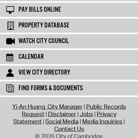
PAY BILLS ONLINE
PROPERTY DATABASE
WATCH CITY COUNCIL
CALENDAR
VIEW CITY DIRECTORY
FIND FORMS & DOCUMENTS
Yi-An Huang, City Manager
Public Records
Request
Disclaimer
Jobs
Privacy
Statement
Social Media
Media Inquiries
Contact Us
© 2026 City of Cambridge