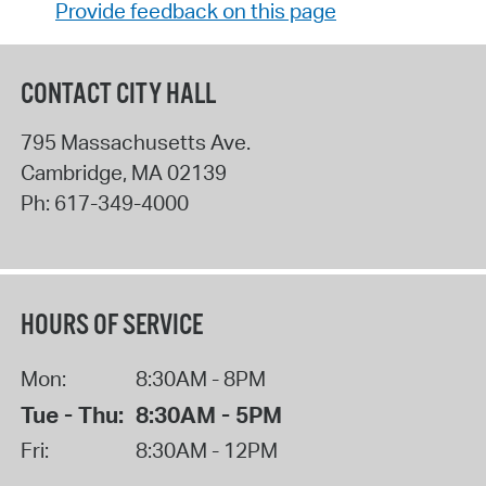
Provide feedback on this page
CONTACT CITY HALL
795 Massachusetts Ave.
Cambridge
,
MA
02139
Ph:
617-349-4000
HOURS OF SERVICE
Mon:
8:30AM - 8PM
Tue - Thu:
8:30AM - 5PM
Fri:
8:30AM - 12PM