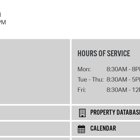
M
 PM
HOURS OF SERVICE
Mon:
8:30AM - 8
Tue - Thu:
8:30AM - 5
Fri:
8:30AM - 1
PROPERTY DATABAS
CALENDAR