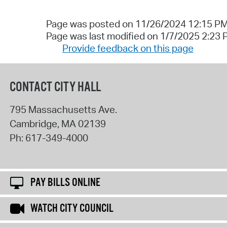
Page was posted on 11/26/2024 12:15 P
Page was last modified on 1/7/2025 2:23
Provide feedback on this page
CONTACT CITY HALL
795 Massachusetts Ave.
Cambridge
,
MA
02139
Ph:
617-349-4000
PAY BILLS ONLINE
WATCH CITY COUNCIL