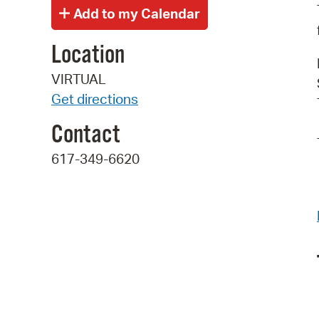
Location
VIRTUAL
Get directions
Contact
617-349-6620