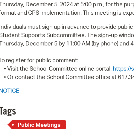
Pay
Thursday, December 5, 2024 at 5:00 p.m., for the pur
format and CPS implementation. This meeting is expe
Pr
Individuals must sign up in advance to provide publi
See
Student Supports Subcommittee. The sign-up windo
Vi
Thursday, December 5 by 11:00 AM (by phone) and 4:
Wat
To register for public comment:
• Visit the School Committee online portal:
https:/
• Or contact the School Committee office at 617.3
NOTICE
Tags
Public Meetings