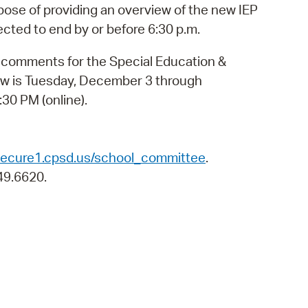
 Bills Online
pose of providing an overview of the new IEP
cted to end by or before 6:30 p.m.
operty Database
c comments for the Special Education &
ClickFix
w is Tuesday, December 3 through
ew News
30 PM (online).
ch City Council
/secure1.cpsd.us/school_committee
.
49.6620.