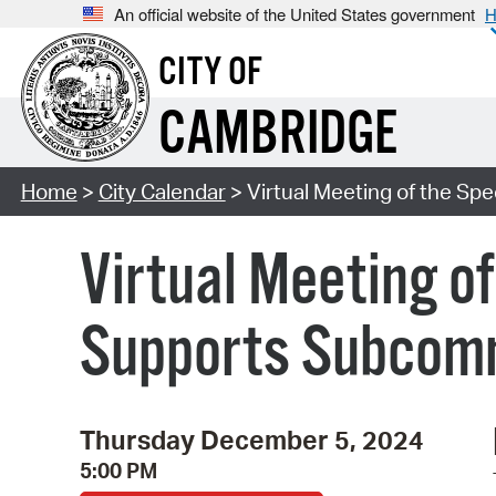
An official website of the United States government
H
CITY OF
CAMBRIDGE
Home
>
City Calendar
> Virtual Meeting of the S
Virtual Meeting o
Supports Subcom
Thursday December 5, 2024
5:00 PM