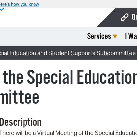
ere’s how you know
Q
Services
I Wa
Bo
Ca
pecial Education and Student Supports Subcommittee
Cit
f the Special Educatio
Con
De
mittee
Fo
Mu
Description
Ope
There will be a Virtual Meeting of the Special Educ