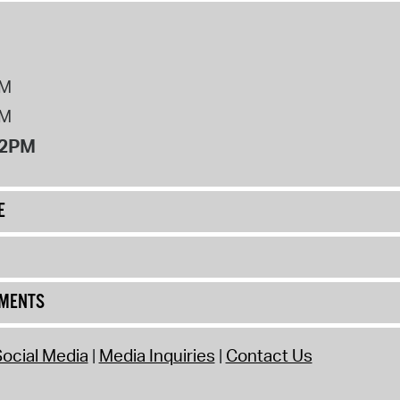
PM
PM
12PM
E
UMENTS
ocial Media
Media Inquiries
Contact Us