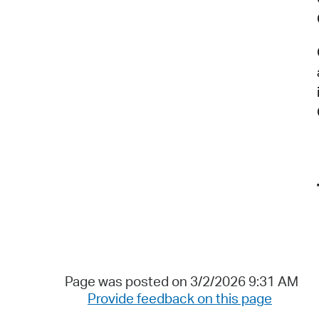
Page was posted on 3/2/2026 9:31 AM
Provide feedback on this page