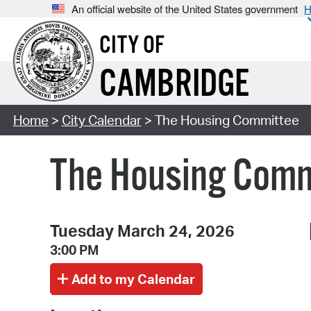
An official website of the United States government
H
CITY OF
CAMBRIDGE
Home
>
City Calendar
> The Housing Committee
The Housing Com
Tuesday March 24, 2026
3:00 PM