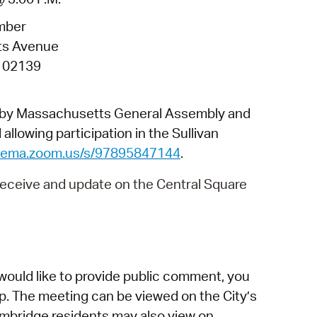
 Bills Online
mber
operty Database
ts Avenue
ClickFix
 02139
ew News
d by Massachusetts General Assembly and
ch City Council
allowing participation in the Sullivan
dgema.zoom.us/s/97895847144
.
 receive and update on the Central Square
would like to provide public comment, you
p. The meeting can be viewed on the City’s
mbridge residents may also view on