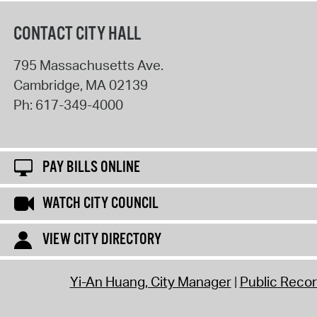
CONTACT CITY HALL
795 Massachusetts Ave.
Cambridge
,
MA
02139
Ph:
617-349-4000
PAY BILLS ONLINE
WATCH CITY COUNCIL
VIEW CITY DIRECTORY
Yi-An Huang, City Manager
Public Reco