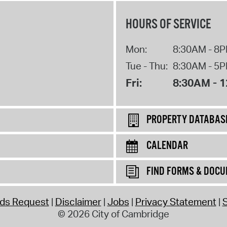
HOURS OF SERVICE
Mon:
8:30AM - 8
Tue - Thu:
8:30AM - 5
Fri:
8:30AM - 
PROPERTY DATABAS
CALENDAR
FIND FORMS & DOC
rds Request
Disclaimer
Jobs
Privacy Statement
S
© 2026 City of Cambridge