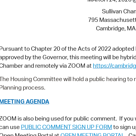
Pay
Sullivan Cha
Pr
795 Massachuset
See
Cambridge, MA
Vi
Pursuant to Chapter 20 of the Acts of 2022 adopte
Wat
approved by the Governor, this meeting will be hybrid 
Chamber and remotely via ZOOM at
https://cambri
The Housing Committee will hold a public hearing to
Planning process.
MEETING AGENDA
ZOOM is also being used for public comment. If you 
can use
PUBLIC COMMENT SIGN UP FORM
to sign u
Open Meeting Portal at
OPEN MEETING PORTAL
. Ca