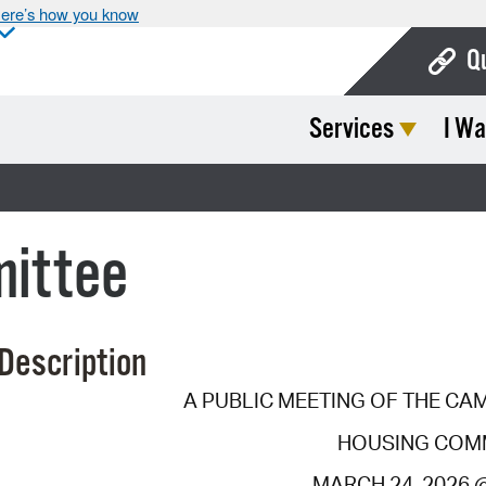
ere’s how you know
Q
Services
I Wa
Bo
Ca
Cit
mittee
Con
De
Description
Fo
A PUBLIC MEETING OF THE CA
Mu
HOUSING COM
Ope
MARCH 24, 2026 @