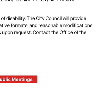
f disability. The City Council will provide
rnative formats, and reasonable modifications
es upon request. Contact the Office of the
ublic Meetings