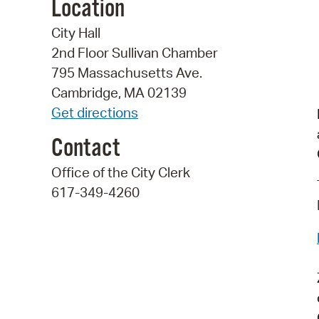
Location
City Hall
2nd Floor Sullivan Chamber
795 Massachusetts Ave.
Cambridge, MA 02139
Get directions
Contact
Office of the City Clerk
617-349-4260