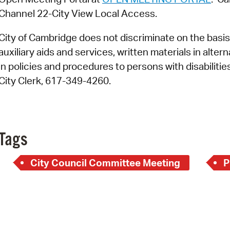
Channel 22-City View Local Access.
City of Cambridge does not discriminate on the basis o
auxiliary aids and services, written materials in alte
in policies and procedures to persons with disabiliti
City Clerk, 617-349-4260.
Tags
City Council Committee Meeting
P