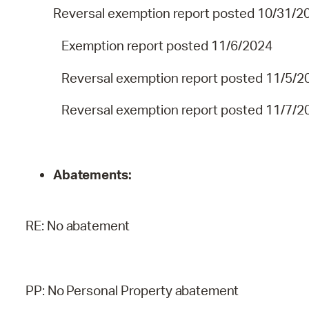
Reversal exemption report posted 10/31/2
Exemption report posted 11/6/2024
Reversal exemption report posted 11/5/2
Reversal exemption report posted 11/7/2
Abatements:
RE:
No
abatement
PP:
No
Personal
Property
abatement