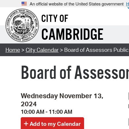
An official website of the United States government
H
CITY OF
CAMBRIDGE
Home
>
City Calendar
> Board of Assessors Publi
Board of Assessor
Wednesday November 13,
2024
10:00 AM - 11:00 AM