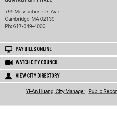
CONTACT CITY HALL
795 Massachusetts Ave.
Cambridge
,
MA
02139
Ph:
617-349-4000
PAY BILLS ONLINE
WATCH CITY COUNCIL
VIEW CITY DIRECTORY
Yi-An Huang, City Manager
Public Reco