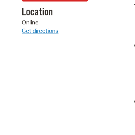
Location
Online
Get directions