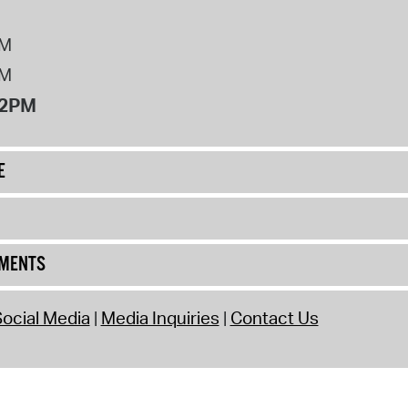
PM
PM
12PM
E
UMENTS
ocial Media
Media Inquiries
Contact Us