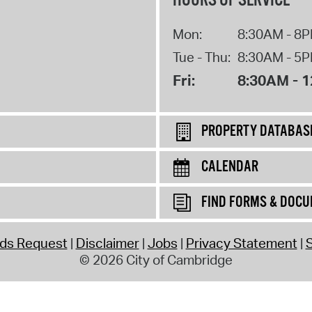
HOURS OF SERVICE
Mon:
8:30AM - 8
Tue - Thu:
8:30AM - 5
Fri:
8:30AM - 
PROPERTY DATABAS
CALENDAR
FIND FORMS & DOC
rds Request
Disclaimer
Jobs
Privacy Statement
S
© 2026 City of Cambridge