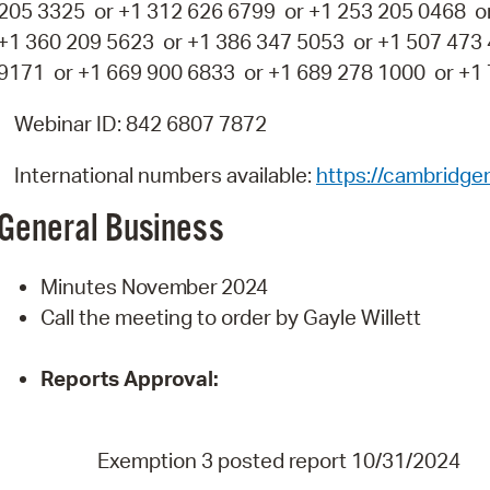
205 3325 or +1 312 626 6799 or +1 253 205 0468 o
+1 360 209 5623 or +1 386 347 5053 or +1 507 473
9171 or +1 669 900 6833 or +1 689 278 1000 or +1
Webinar ID: 842 6807 7872
International numbers available:
https://cambridg
General
Business
Minutes
November
2024
Call the meeting to order by Gayle Willett
Reports
Approval:
Exemption 3 posted report 10/31/2024