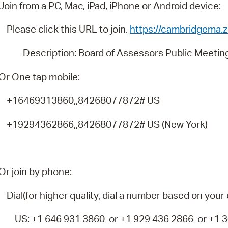
Pay
Join from a PC, Mac, iPad, iPhone or Android device:
Pr
Please click this URL to join.
https://cambridgema
See
Description: Board of Assessors Public Meetin
Vi
Or One tap mobile:
Wat
+16469313860,,84268077872# US
+19294362866,,84268077872# US (New York)
Or join by phone:
Dial(for higher quality, dial a number based on your 
US: +1 646 931 3860 or +1 929 436 2866 or +1 30