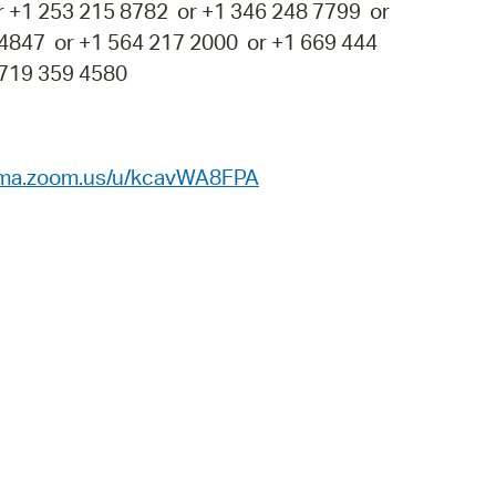
r +1 253 215 8782 or +1 346 248 7799 or
 4847 or +1 564 217 2000 or +1 669 444
 719 359 4580
ema.zoom.us/u/kcavWA8FPA