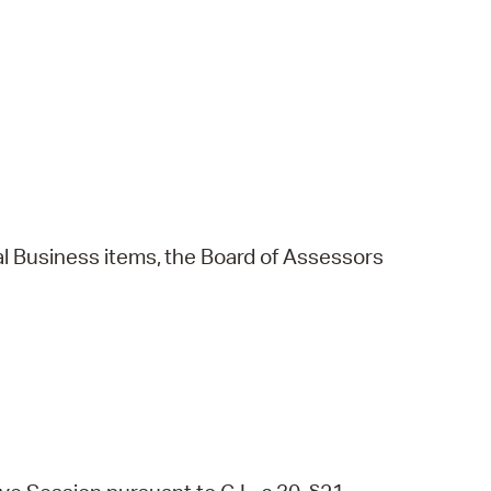
l
Business
items,
the
Board
of
Assessors