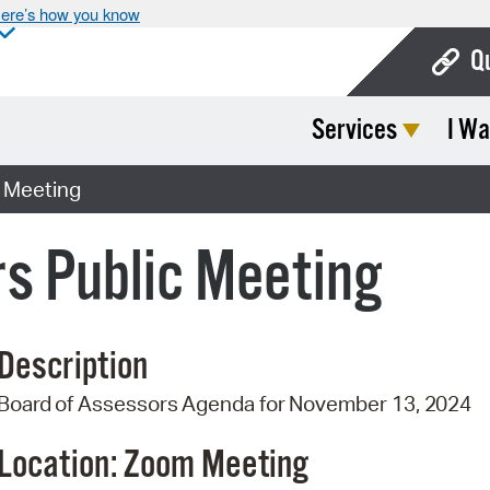
ere’s how you know
Q
Services
I Wa
Bo
Ca
c Meeting
Cit
s Public Meeting
Con
De
Description
Fo
Board
of
Assessors
Agenda
for
November 13,
2024
Mu
Ope
Location: Zoom
Meeting