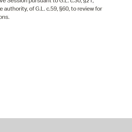
ve Session pursuant to G.L. c.30, §21,
authority, of G.L. c.59, §60, to review for
ons.