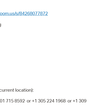
 Bills Online
operty Database
.zoom.us/s/84268077872
ClickFix
g
ew News
ch City Council
current location):
1 715 8592 or +1 305 224 1968 or +1 309