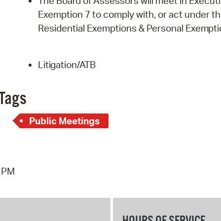
The Board of Assessors will meet in Executi
Exemption 7 to comply with, or act under the 
Residential Exemptions & Personal
Exempti
Litigation/ATB
Tags
Public Meetings
4 PM