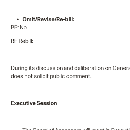
Omit/Revise/Re-bill:
PP:
No
RE Rebill:
During
its
discussion
and
deliberation
on
Genera
does
not
solicit public comment.
Executive
Session