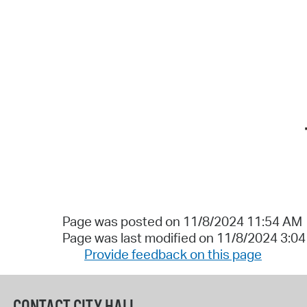
Page was posted on 11/8/2024 11:54 AM
Page was last modified on 11/8/2024 3:0
Provide feedback on this page