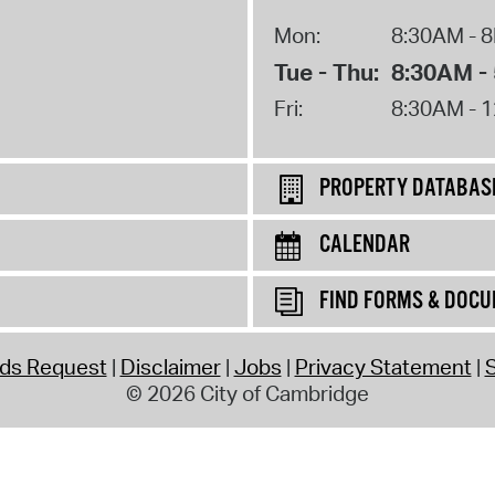
Mon:
8:30AM - 
Tue - Thu:
8:30AM -
Fri:
8:30AM - 
PROPERTY DATABAS
CALENDAR
FIND FORMS & DOC
rds Request
Disclaimer
Jobs
Privacy Statement
S
© 2026 City of Cambridge