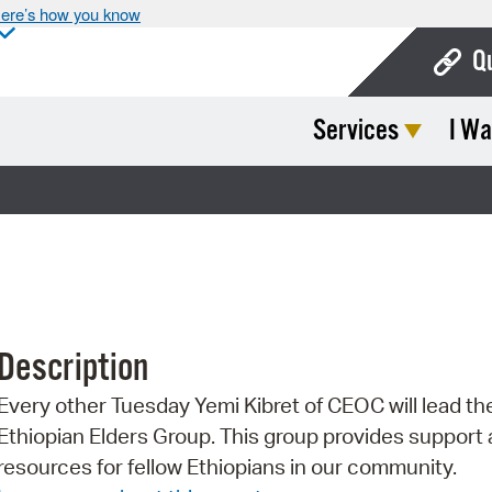
ere’s how you know
Q
Services
I Wa
Bo
Ca
Cit
Con
De
Description
Fo
Every other Tuesday Yemi Kibret of CEOC will lead th
Mu
Ethiopian Elders Group. This group provides support
Ope
resources for fellow Ethiopians in our community.