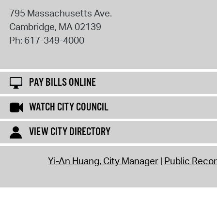
795 Massachusetts Ave.
Cambridge
,
MA
02139
Ph:
617-349-4000
PAY BILLS ONLINE
WATCH CITY COUNCIL
VIEW CITY DIRECTORY
Yi-An Huang, City Manager
Public Reco