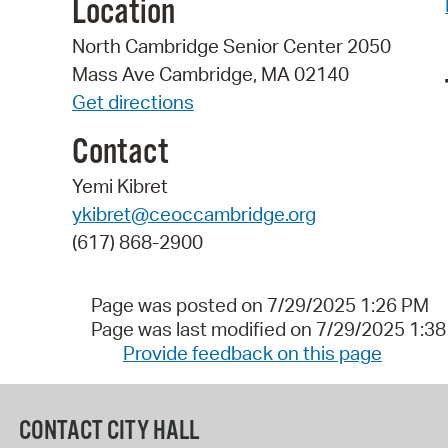
Location
North Cambridge Senior Center 2050
Mass Ave Cambridge, MA 02140
Get directions
Contact
Yemi Kibret
ykibret@ceoccambridge.org
(617) 868-2900
Page was posted on 7/29/2025 1:26 PM
Page was last modified on 7/29/2025 1:3
Provide feedback on this page
CONTACT CITY HALL