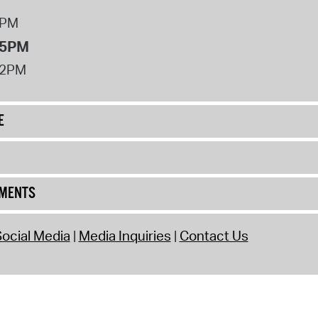
8PM
 5PM
12PM
E
UMENTS
ocial Media
Media Inquiries
Contact Us