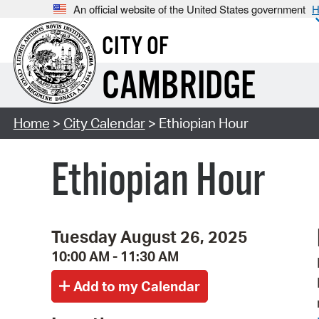
An official website of the United States government
H
CITY OF
CAMBRIDGE
Home
>
City Calendar
> Ethiopian Hour
Ethiopian Hour
Tuesday August 26, 2025
10:00 AM - 11:30 AM