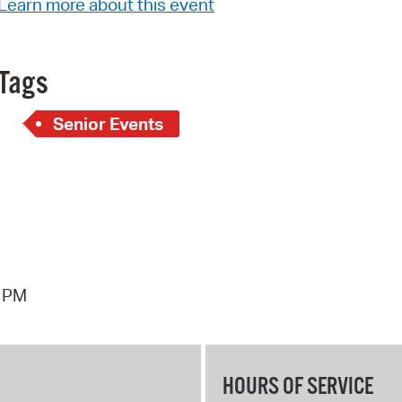
Learn more about this event
Pay
Pr
Tags
See
Vi
Senior Events
Wat
8 PM
HOURS OF SERVICE