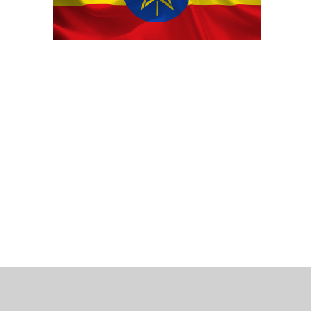
 Bills Online
operty Database
ClickFix
ew News
ch City Council