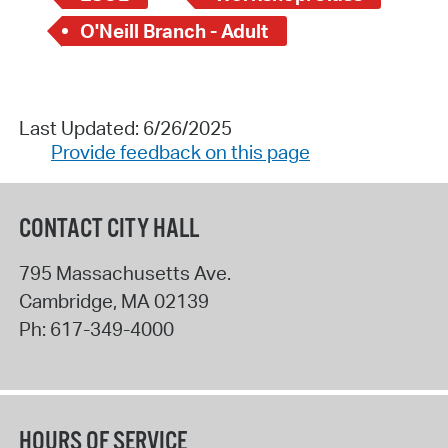
O'Neill Branch - Adult
Last Updated: 6/26/2025
Provide feedback on this page
CONTACT CITY HALL
795 Massachusetts Ave.
Cambridge
,
MA
02139
Ph:
617-349-4000
HOURS OF SERVICE