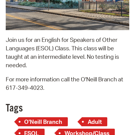
Join us for an English for Speakers of Other
Languages (ESOL) Class. This class will be
taught at an intermediate level. No testing is
needed.
For more information call the O'Neill Branch at
617-349-4023.
Tags
O'Neill Branch
Adult
ESOL
Workshop/Class