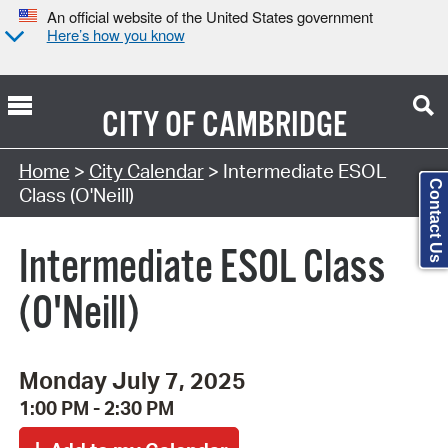
An official website of the United States government
Here’s how you know
CITY OF
CAMBRIDGE
Search Type:
Home
>
City Calendar
> Intermediate ESOL
Contact Us
Class (O'Neill)
Intermediate ESOL Class
(O'Neill)
Monday July 7, 2025
1:00 PM - 2:30 PM