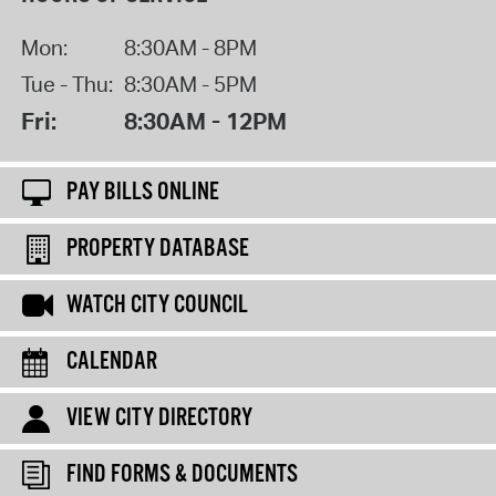
Mon:
8:30AM - 8PM
Tue - Thu:
8:30AM - 5PM
Fri:
8:30AM - 12PM
PAY BILLS ONLINE
PROPERTY DATABASE
WATCH CITY COUNCIL
CALENDAR
VIEW CITY DIRECTORY
FIND FORMS & DOCUMENTS