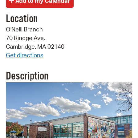
Location
O'Neill Branch
70 Rindge Ave.
Cambridge, MA 02140
Get directions
Description