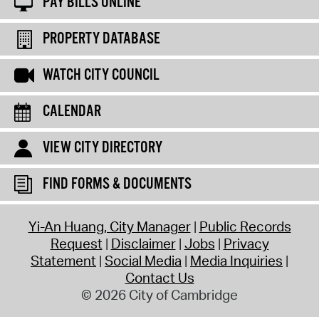
PAY BILLS ONLINE
PROPERTY DATABASE
WATCH CITY COUNCIL
CALENDAR
VIEW CITY DIRECTORY
FIND FORMS & DOCUMENTS
Yi-An Huang, City Manager
Public Records
Request
Disclaimer
Jobs
Privacy
Statement
Social Media
Media Inquiries
Contact Us
© 2026 City of Cambridge