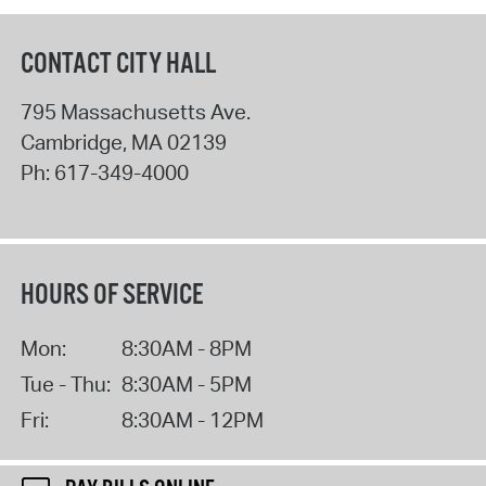
CONTACT CITY HALL
795 Massachusetts Ave.
Cambridge
,
MA
02139
Ph:
617-349-4000
HOURS OF SERVICE
Mon:
8:30AM - 8PM
Tue - Thu:
8:30AM - 5PM
Fri:
8:30AM - 12PM