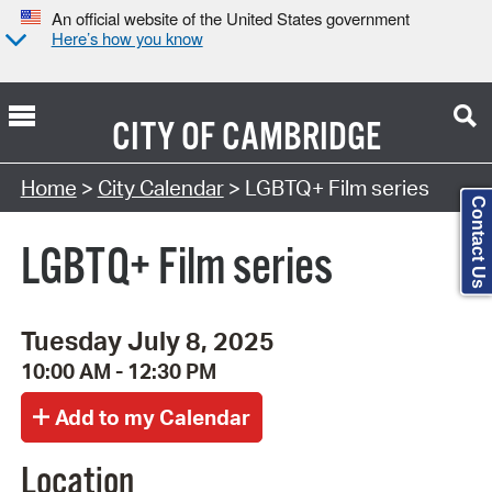
An official website of the United States government
Here’s how you know
CITY OF
CAMBRIDGE
Search Type:
Home
>
City Calendar
> LGBTQ+ Film series
Contact Us
LGBTQ+ Film series
Tuesday July 8, 2025
10:00 AM - 12:30 PM
Location