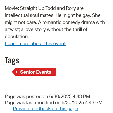
Movie: Straight Up Todd and Rory are
intellectual soul mates. He might be gay. She
might not care. A romantic comedy drama with
a twist; a love story without the thrill of
copulation.
Learn more about this event
Tags
Senior Events
Page was posted on 6/30/2025 4:43 PM
Page was last modified on 6/30/2025 4:43 PM
Provide feedback on this page