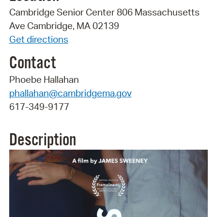
Cambridge Senior Center 806 Massachusetts
Ave Cambridge, MA 02139
Get directions
Contact
Phoebe Hallahan
phallahan@cambridgema.gov
617-349-9177
Description