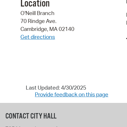
Location
O'Neill Branch
70 Rindge Ave.
Cambridge, MA 02140
Get directions
Last Updated: 4/30/2025
Provide feedback on this page
CONTACT CITY HALL