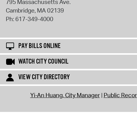
795 Massachusetts Ave.
Cambridge
,
MA
02139
Ph:
617-349-4000
PAY BILLS ONLINE
WATCH CITY COUNCIL
VIEW CITY DIRECTORY
Yi-An Huang, City Manager
Public Reco