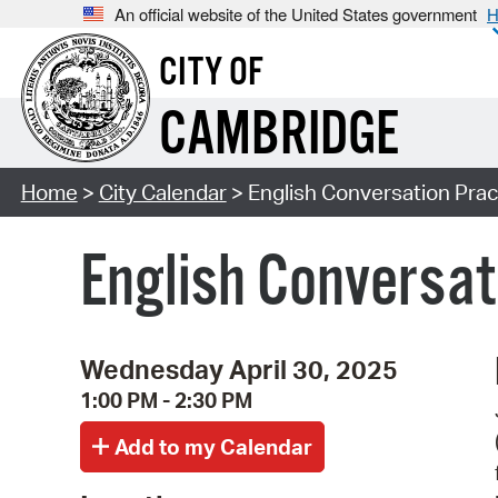
An official website of the United States government
H
CITY OF
CAMBRIDGE
Home
>
City Calendar
> English Conversation Pract
English Conversati
Wednesday April 30, 2025
1:00 PM - 2:30 PM