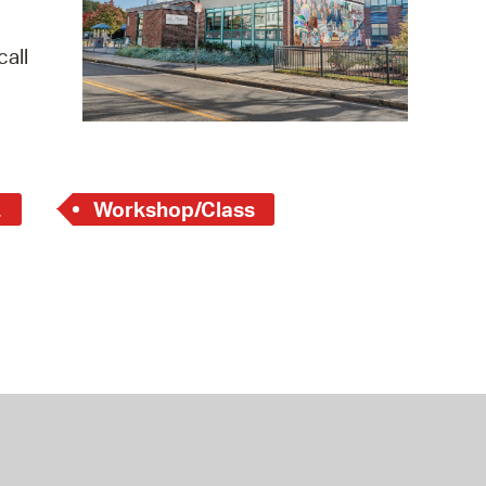
 Bills Online
operty Database
all
ClickFix
ew News
ch City Council
L
Workshop/Class