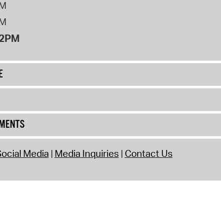
PM
PM
12PM
E
UMENTS
ocial Media
Media Inquiries
Contact Us