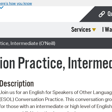
ere’s how you know
Q
Services
I Wa
Bo
Ca
ice, Intermediate (O'Neill)
Cit
on Practice, Intermed
Con
De
Description
Fo
Join us for an English for Speakers of Other Langua
Mu
(ESOL) Conversation Practice. This conversation gro
Ope
for those with an intermediate or high level of English