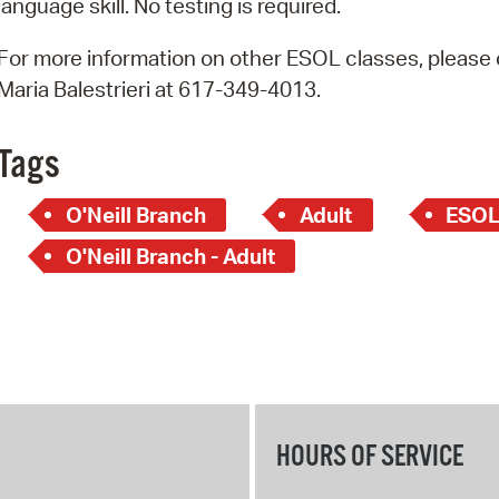
language skill. No testing is required.
Pay
Pr
For more information on other ESOL classes, please c
Maria Balestrieri at 617-349-4013.
See
Vi
Tags
Wat
O'Neill Branch
Adult
ESO
O'Neill Branch - Adult
HOURS OF SERVICE