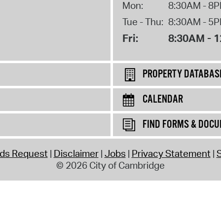
Mon:
8:30AM - 8
Tue - Thu:
8:30AM - 5
Fri:
8:30AM - 
PROPERTY DATABAS
CALENDAR
FIND FORMS & DOC
rds Request
Disclaimer
Jobs
Privacy Statement
S
© 2026 City of Cambridge