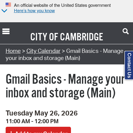
An official website of the United States government
Here’s how you know
CITY OF
CAMBRIDGE
Search Type:
Home
>
City Calendar
> Gmail Basics - Manage
Contact Us
your inbox and storage (Main)
Gmail Basics - Manage your
inbox and storage (Main)
Tuesday May 26, 2026
11:00 AM - 12:00 PM