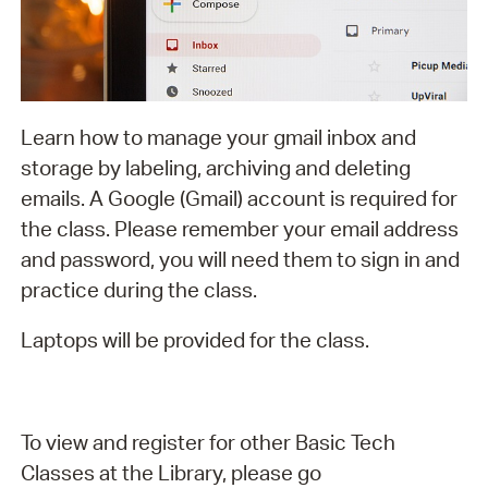
Learn how to manage your gmail inbox and
storage by labeling, archiving and deleting
emails. A Google (Gmail) account is required for
the class. Please remember your email address
and password, you will need them to sign in and
practice during the class.
Laptops will be provided for the class.
To view and register for other Basic Tech
Classes at the Library, please go