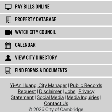
PAY BILLS ONLINE
PROPERTY DATABASE
WATCH CITY COUNCIL
CALENDAR
VIEW CITY DIRECTORY
FIND FORMS & DOCUMENTS
Yi-An Huang, City Manager
Public Records
Request
Disclaimer
Jobs
Privacy
Statement
Social Media
Media Inquiries
Contact Us
© 2026 City of Cambridge