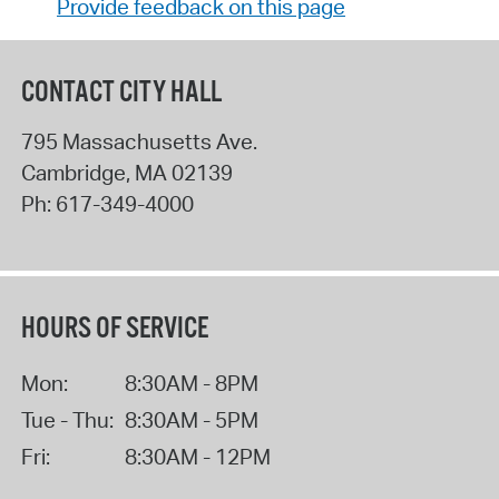
Provide feedback on this page
CONTACT CITY HALL
795 Massachusetts Ave.
Cambridge
,
MA
02139
Ph:
617-349-4000
HOURS OF SERVICE
Mon:
8:30AM - 8PM
Tue - Thu:
8:30AM - 5PM
Fri:
8:30AM - 12PM