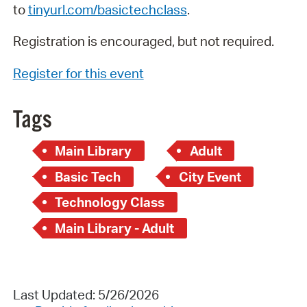
to
tinyurl.com/basictechclass
.
Registration is encouraged, but not required.
Register for this event
Tags
Main Library
Adult
Basic Tech
City Event
Technology Class
Main Library - Adult
Last Updated: 5/26/2026