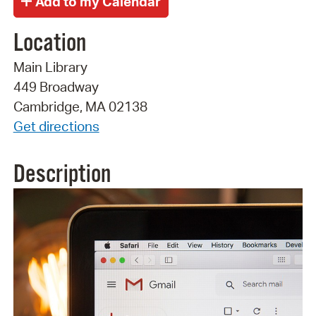
Location
Main Library
449 Broadway
Cambridge, MA 02138
Get directions
Description