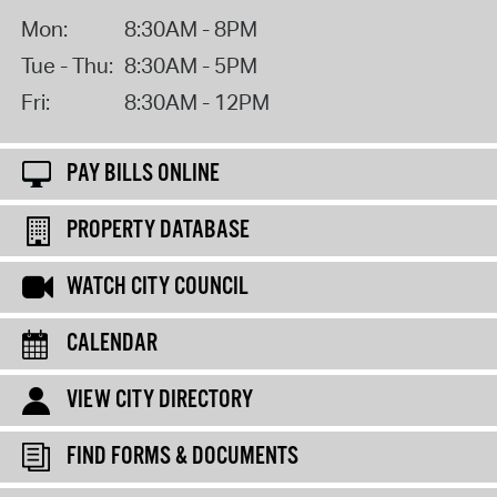
Mon:
8:30AM - 8PM
Tue - Thu:
8:30AM - 5PM
Fri:
8:30AM - 12PM
PAY BILLS ONLINE
PROPERTY DATABASE
WATCH CITY COUNCIL
CALENDAR
VIEW CITY DIRECTORY
FIND FORMS & DOCUMENTS