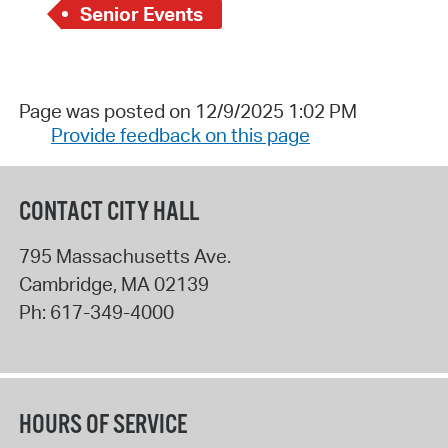
Senior Events
Page was posted on 12/9/2025 1:02 PM
Provide feedback on this page
CONTACT CITY HALL
795 Massachusetts Ave.
Cambridge
,
MA
02139
Ph:
617-349-4000
HOURS OF SERVICE