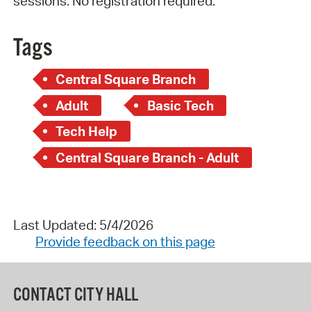
sessions. No registration required.
Tags
Central Square Branch
Adult
Basic Tech
Tech Help
Central Square Branch - Adult
Last Updated: 5/4/2026
Provide feedback on this page
CONTACT CITY HALL