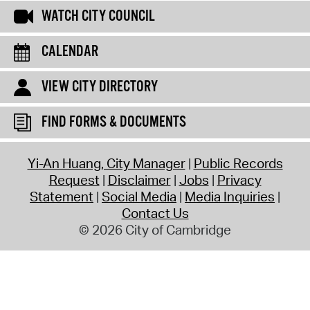
WATCH CITY COUNCIL
CALENDAR
VIEW CITY DIRECTORY
FIND FORMS & DOCUMENTS
Yi-An Huang, City Manager
Public Records
Request
Disclaimer
Jobs
Privacy
Statement
Social Media
Media Inquiries
Contact Us
© 2026 City of Cambridge