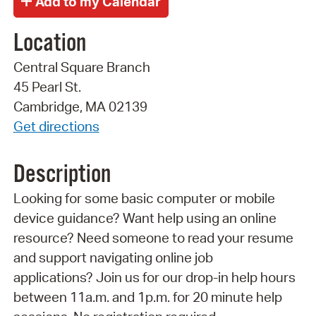
Location
Central Square Branch
45 Pearl St.
Cambridge, MA 02139
Get directions
Description
Looking for some basic computer or mobile
device guidance? Want help using an online
resource? Need someone to read your resume
and support navigating online job
applications? Join us for our drop-in help hours
between 11a.m. and 1p.m. for 20 minute help