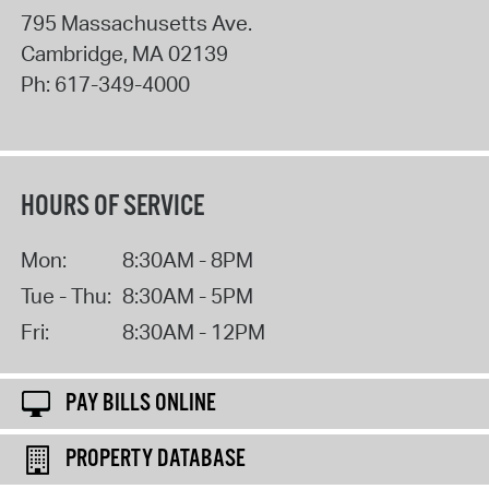
795 Massachusetts Ave.
Cambridge
,
MA
02139
Ph:
617-349-4000
HOURS OF SERVICE
Mon:
8:30AM - 8PM
Tue - Thu:
8:30AM - 5PM
Fri:
8:30AM - 12PM
PAY BILLS ONLINE
PROPERTY DATABASE