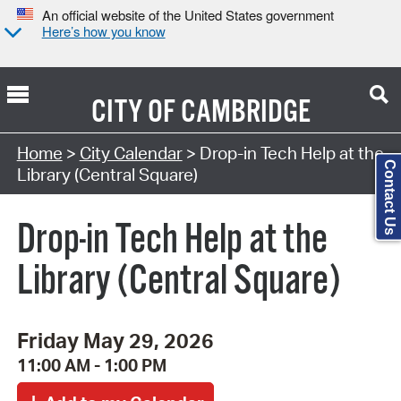
An official website of the United States government
Here’s how you know
CITY OF
CAMBRIDGE
Search Type:
Home
>
City Calendar
> Drop-in Tech Help at the
Contact Us
Library (Central Square)
Drop-in Tech Help at the
Library (Central Square)
Friday May 29, 2026
11:00 AM - 1:00 PM